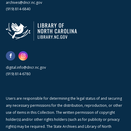
archives@dncr.nc.gov
(919) 814-6840
digital.info@dncr.nc.gov
(919) 814-6780
Users are responsible for determining the legal status of and securing
any necessary permissions for the distribution, reproduction, or other
use of items in this Collection. The written permission of copyright
holder(s) and/or other rights holders (such as for publicity or privacy
rights) may be required. The State Archives and Library of North