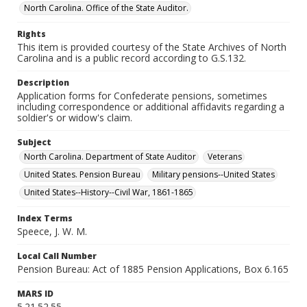
North Carolina. Office of the State Auditor.
Rights
This item is provided courtesy of the State Archives of North
Carolina and is a public record according to G.S.132.
Description
Application forms for Confederate pensions, sometimes
including correspondence or additional affidavits regarding a
soldier's or widow's claim.
Subject
North Carolina. Department of State Auditor
Veterans
United States. Pension Bureau
Military pensions--United States
United States--History--Civil War, 1861-1865
Index Terms
Speece, J. W. M.
Local Call Number
Pension Bureau: Act of 1885 Pension Applications, Box 6.165
MARS ID
5.21.52.55