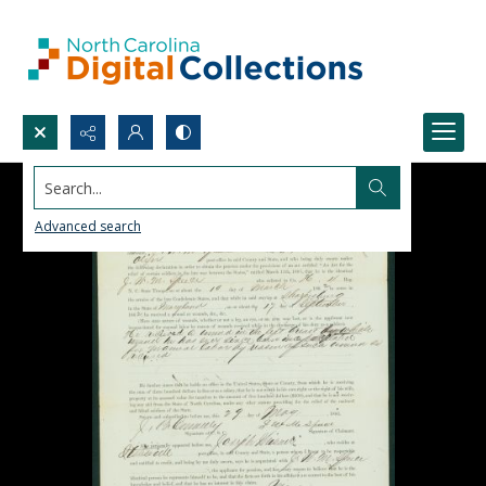
Search...
Advanced search