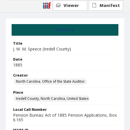
Viewer
Manifest
Summary
Title
J. W. M. Speece (Iredell County)
Date
1885
Creator
North Carolina. Office of the State Auditor.
Place
Iredell County, North Carolina, United States
Local Call Number
Pension Bureau: Act of 1885 Pension Applications, Box
6.165