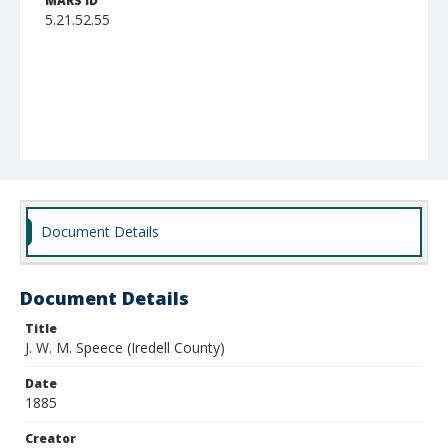
MARS ID
5.21.52.55
Document Details
Document Details
Title
J. W. M. Speece (Iredell County)
Date
1885
Creator