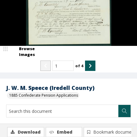
Browse
Images
of
4
J. W. M. Speece (Iredell County)
1885 Confederate Pension Applications
Download
Embed
Bookmark document