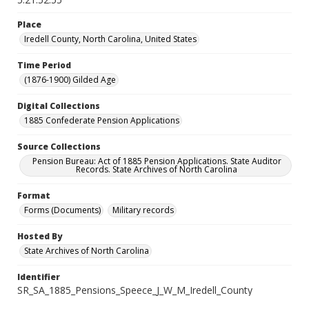
Place
Iredell County, North Carolina, United States
Time Period
(1876-1900) Gilded Age
Digital Collections
1885 Confederate Pension Applications
Source Collections
Pension Bureau: Act of 1885 Pension Applications. State Auditor
Records. State Archives of North Carolina
Format
Forms (Documents)
Military records
Hosted By
State Archives of North Carolina
Identifier
SR_SA_1885_Pensions_Speece_J_W_M_Iredell_County