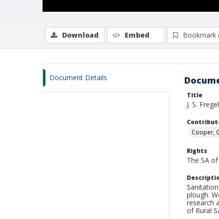
Download
Embed
Bookmark 
Document Details
Docume
Title
J. S. Freg
Contribut
Cooper, G
Rights
The SA of 
Descripti
Sanitatio
plough. W
research 
of Rural S