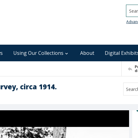
Searc
Advan
s
Using Our Collections
About
Digital Exhibit
P
d
urvey, circa 1914.