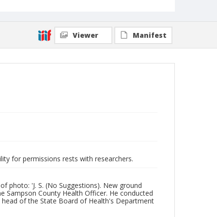
Viewer
Manifest
lity for permissions rests with researchers.
of photo: 'J. S. (No Suggestions). New ground
 the Sampson County Health Officer. He conducted
 head of the State Board of Health's Department