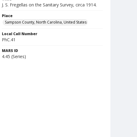
J. S. Fregellas on the Sanitary Survey, circa 1914.
Place
Sampson County, North Carolina, United States
Local Call Number
PhC.41
MARS ID
4.45 (Series)