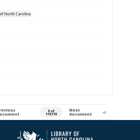
of North Carolina
revious
Next
0 of
ocument
document
175770