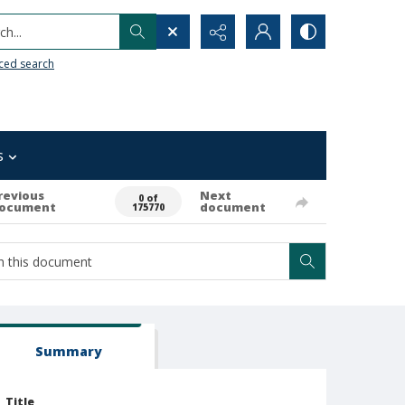
h...
ced search
s
revious
Next
0 of
ocument
document
175770
Summary
Title