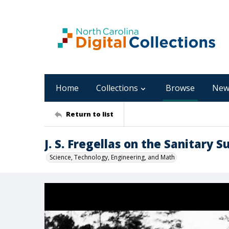
Home
Collections
Browse
New
Return to list
J. S. Fregellas on the Sanitary S
Science, Technology, Engineering, and Math