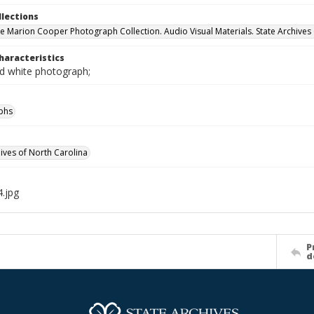
llections
e Marion Cooper Photograph Collection. Audio Visual Materials. State Archives 
haracteristics
nd white photograph;
phs
hives of North Carolina
.jpg
P
d