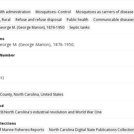
alth administration
Mosquitoes--Control
Mosquitoes as carriers of disease
, Rural
Refuse and refuse disposal
Public health
Communicable disease
eorge M. (George Marion), 1876-1950
Septic tanks
rms
eorge M. (George Marion), 1876-1950;
l Number
es)
ounty, North Carolina, United States
od
9) North Carolina's industrial revolution and World War One
llections
of Marine Fisheries Reports
North Carolina Digital State Publications Collectio