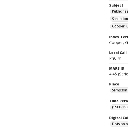
Subject
Public he
Sanitation
Cooper, G
Index Te
Cooper, G
Local Cal
PhC.41
MARS ID
4.45 (Seri
Place
Sampson C
Time Peri
(1900-192
Digital Co
Division 