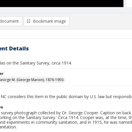
document
Bookmark image
nt Details
ellas on the Sanitary Survey, circa 1914.
or
eorge M. (George Marion), 1876-1950.
NC considers this item in the public domain by U.S. law but responsibi
on
n survey photograph collected by Dr. George Cooper. Caption on back 
orking on the Sanitary Survey.' Circa 1914. Cooper was, at the time,
and experiments in community sanitation, and in 1915, he was named
anitation.