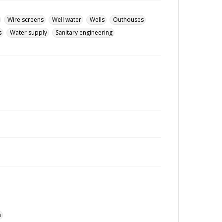
Wire screens
Well water
Wells
Outhouses
s
Water supply
Sanitary engineering
n