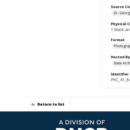
Source Co
Dr. Georg
Physical C
1 black a
Format
Photogra
Hosted By
State Arc
Identifier
PhC_41_84
Return to list