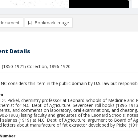
document
Bookmark image
nt Details
el (1850-1921) Collection, 1896-1920
NC considers this item in the public domain by U.S. law but responsibi
on
 Dr. Pickel, chemistry professor at Leonard Schools of Medicine and 
hemist for N.C. Dept. of Agriculture. Seventeen roll books (1896-1913)
ments, and comments on laboratory, oral examinations, and cheating. 
902-1903) listing faculty and graduates of the Leonard Schools; notes 
 salaries (1919) at N.C. Dept. of Agriculture; argument to Board of Ag
d letters about manufacture of fat extractor developed by Pickel (191
l Number