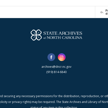
P
d
archives@dncr.nc.gov
(919) 814-6840
nd securing any necessary permissions for the distribution, reproduction, or othe
blicity or privacy rights) may be required. The State Archives and Library of N
status of any item in this collection.