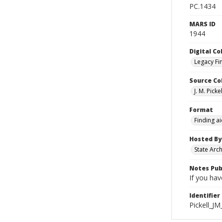
PC.1434
MARS ID
1944
Digital Co
Legacy Fi
Source Co
J. M. Pick
Format
Finding a
Hosted By
State Arc
Notes Pub
If you hav
Identifier
Pickell_J