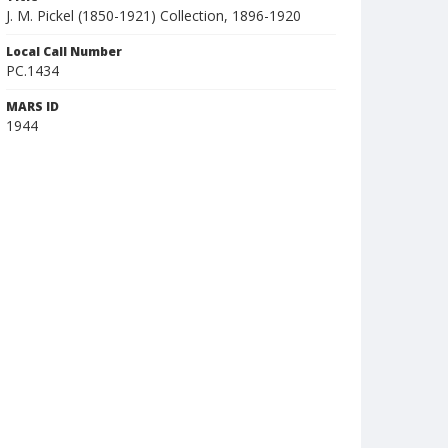
J. M. Pickel (1850-1921) Collection, 1896-1920
Local Call Number
PC.1434
MARS ID
1944