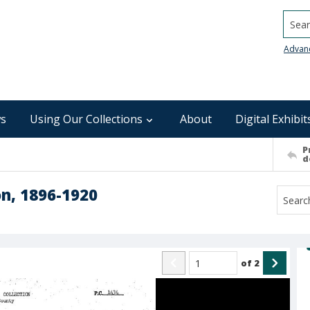
Searc
Advan
s
Using Our Collections
About
Digital Exhibit
P
d
on, 1896-1920
of
2