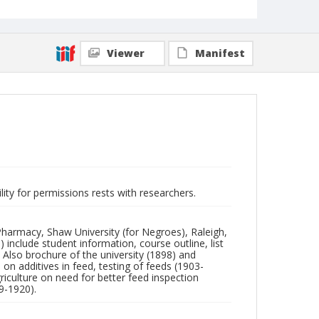
Viewer
Manifest
lity for permissions rests with researchers.
Pharmacy, Shaw University (for Negroes), Raleigh,
 include student information, course outline, list
Also brochure of the university (1898) and
on additives in feed, testing of feeds (1903-
riculture on need for better feed inspection
9-1920).