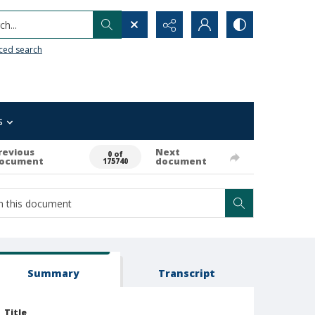
h...
ced search
s
revious
Next
0 of
ocument
document
175740
Summary
Transcript
Title