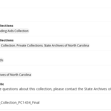
llections
nding Aids Collection
llections
el Collection. Private Collections. State Archives of North Carolina
ids
hives of North Carolina
lic
e questions about this collection, please contact the State Archives 
M_Collection_PC1434_Final