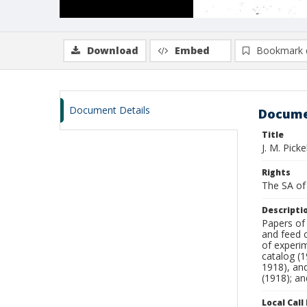
Download
Embed
Bookmark 
Document Details
Docume
Title
J. M. Pick
Rights
The SA of 
Descripti
Papers of
and feed c
of experi
catalog (1
1918), and
(1918); an
Local Cal