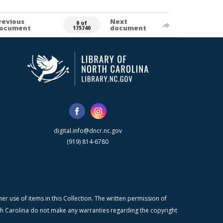
revious
Next
0 of
ocument
document
175740
digital.info@dncr.nc.gov
(919) 814-6780
r use of items in this Collection. The written permission of
orth Carolina do not make any warranties regarding the copyright