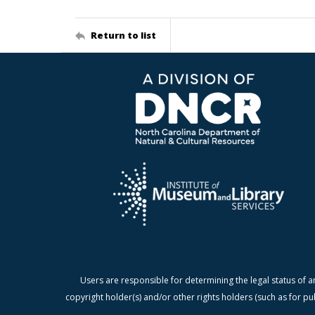
Return to list
Users are responsible for determining the legal status of a
copyright holder(s) and/or other rights holders (such as for pu