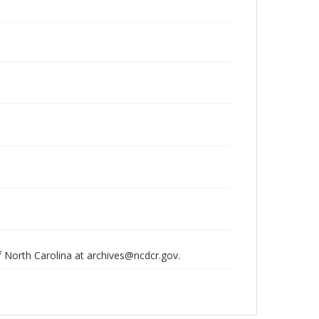
of North Carolina at archives@ncdcr.gov.