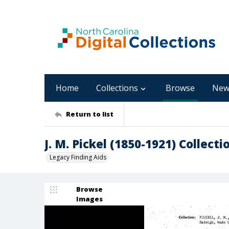
Home
Collections
Browse
New
Return to list
J. M. Pickel (1850-1921) Collecti
Legacy Finding Aids
Browse
Images