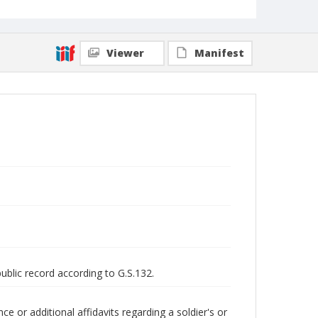
Viewer
Manifest
public record according to G.S.132.
 or additional affidavits regarding a soldier's or