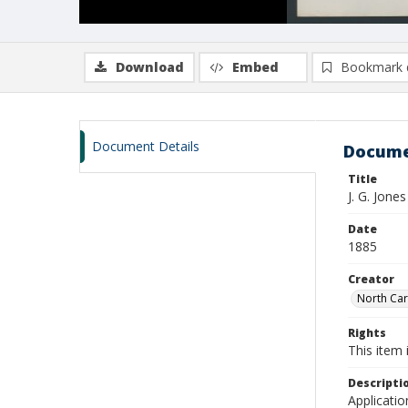
Download
Embed
Bookmark 
Document Details
Docume
Title
J. G. Jon
Date
1885
Creator
North Caro
Rights
This item 
Descripti
Applicatio