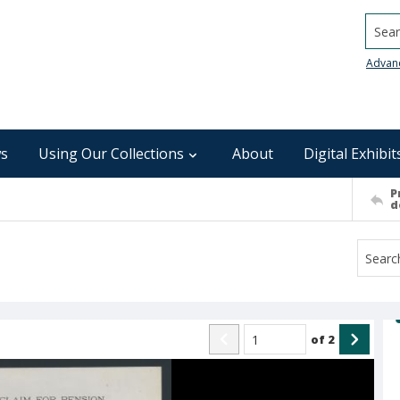
Searc
Advan
s
Using Our Collections
About
Digital Exhibit
P
d
of
2