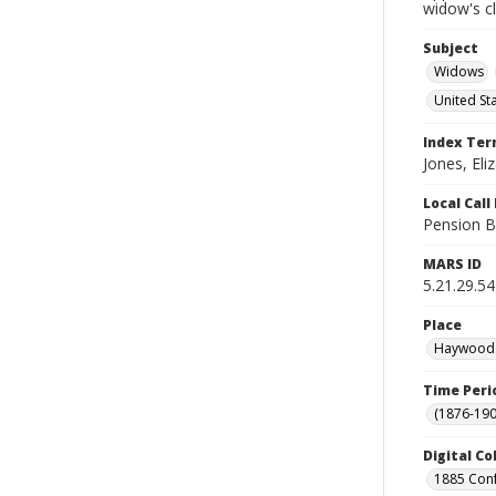
widow's c
Subject
Widows
United St
Index Te
Jones, Eliz
Local Cal
Pension B
MARS ID
5.21.29.54
Place
Haywood C
Time Peri
(1876-190
Digital Co
1885 Conf