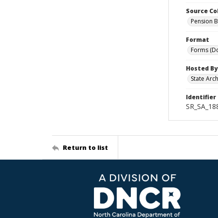
Source Co
Pension B
Format
Forms (D
Hosted By
State Arc
Identifier
SR_SA_18
Return to list