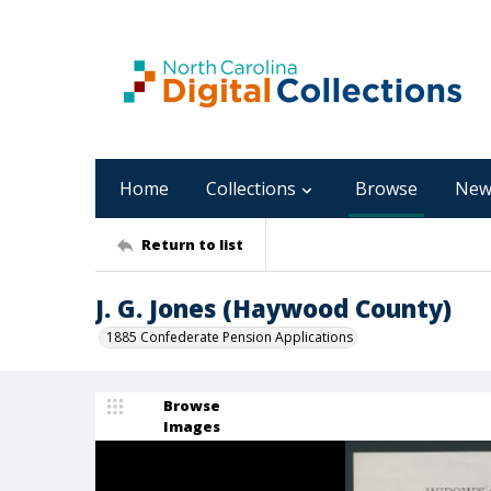
Home
Collections
Browse
New
Return to list
J. G. Jones (Haywood County)
1885 Confederate Pension Applications
Browse
Images