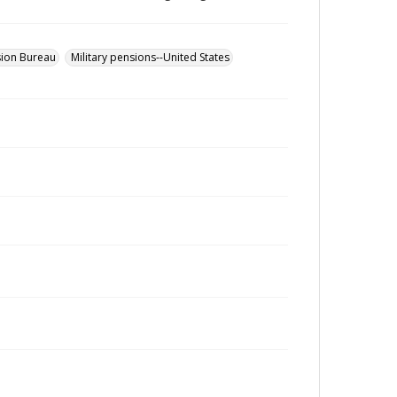
sion Bureau
Military pensions--United States