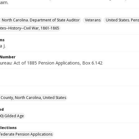
laim.
North Carolina. Department of State Auditor
Veterans
United States. Pen
ates--History--Civil War, 1861-1865
rms
a J.
l Number
ureau: Act of 1885 Pension Applications, Box 6.142
ounty, North Carolina, United States
od
0) Gilded Age
llections
ederate Pension Applications