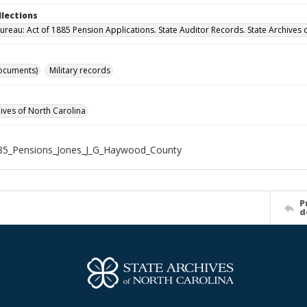
llections
ureau: Act of 1885 Pension Applications. State Auditor Records. State Archives 
ocuments)
Military records
hives of North Carolina
85_Pensions_Jones_J_G_Haywood_County
P
d