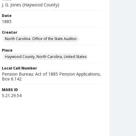
J. G. Jones (Haywood County)
Date
1885
Creator
North Carolina. Office of the State Auditor.
Place
Haywood County, North Carolina, United States
Local Call Number
Pension Bureau: Act of 1885 Pension Applications,
Box 6.142
MARS ID
5.21.29.54