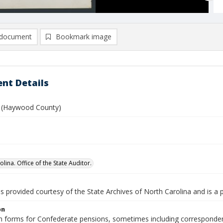
document
Bookmark image
nt Details
es (Haywood County)
lina. Office of the State Auditor.
is provided courtesy of the State Archives of North Carolina and is a 
on
n forms for Confederate pensions, sometimes including correspondence