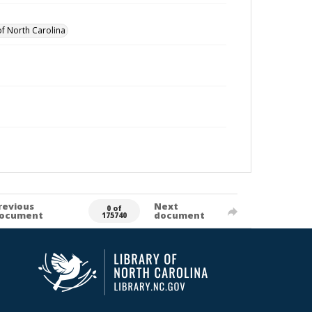
of North Carolina
revious
Next
0 of
ocument
document
175740