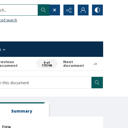
h...
ced search
s
revious
Next
0 of
ocument
document
175740
Summary
Title