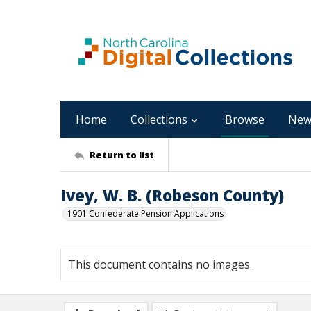
Home
Collections
Browse
New
Return to list
Ivey, W. B. (Robeson County)
1901 Confederate Pension Applications
This document contains no images.