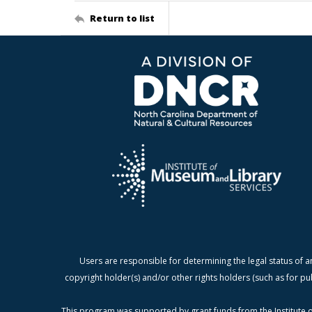
Return to list
Users are responsible for determining the legal status of a
copyright holder(s) and/or other rights holders (such as for pu
This program was supported by grant funds from the Institute o