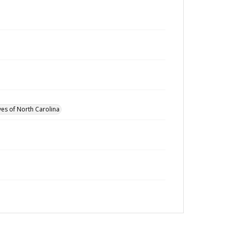
ves of North Carolina