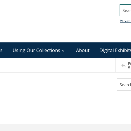
Searc
Advan
s
Using Our Collections
About
Digital Exhibit
P
d