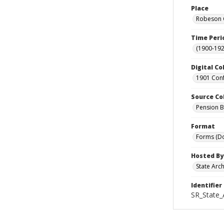
Place
Robeson C
Time Peri
(1900-192
Digital Co
1901 Conf
Source Co
Pension Bu
Format
Forms (D
Hosted By
State Arc
Identifier
SR_State_