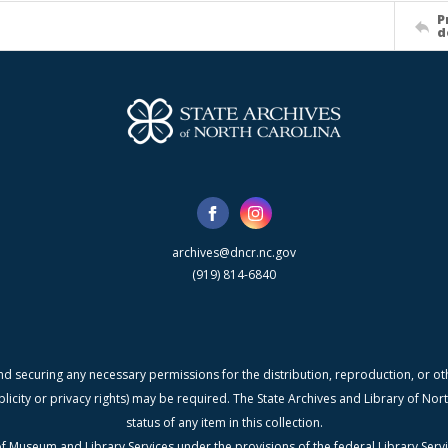
P
d
archives@dncr.nc.gov
(919) 814-6840
nd securing any necessary permissions for the distribution, reproduction, or othe
blicity or privacy rights) may be required. The State Archives and Library of N
status of any item in this collection.
f Museum and Library Services under the provisions of the federal Library Serv