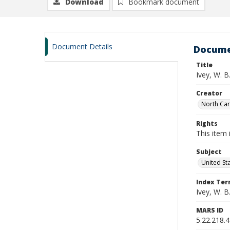
Download
Bookmark document
Document Details
Docume
Title
Ivey, W. 
Creator
North Caro
Rights
This item 
Subject
United St
Index Te
Ivey, W. B
MARS ID
5.22.218.