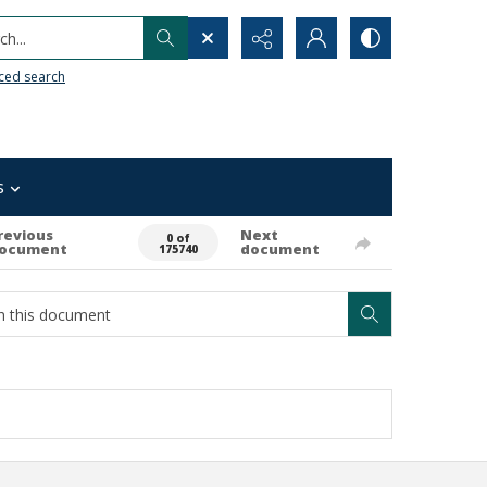
h...
ced search
s
revious
Next
0 of
ocument
document
175740