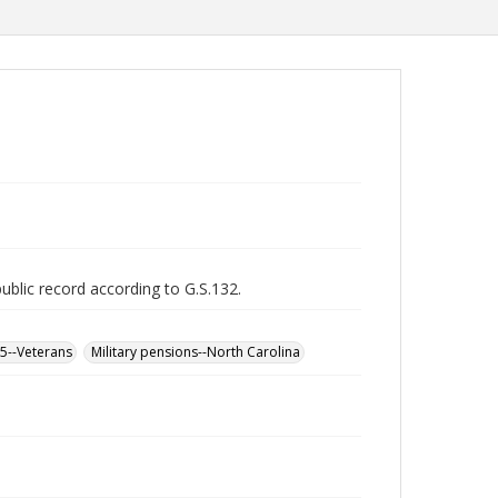
public record according to G.S.132.
65--Veterans
Military pensions--North Carolina