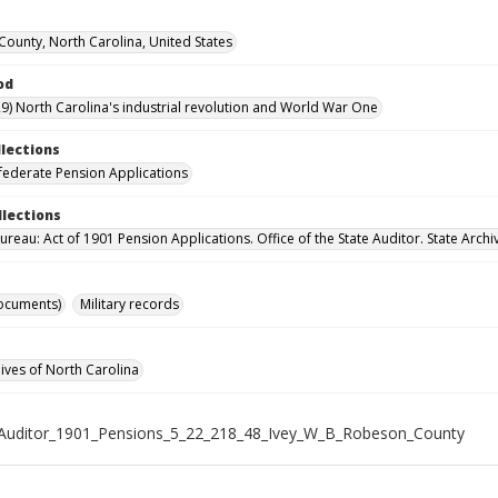
ounty, North Carolina, United States
od
9) North Carolina's industrial revolution and World War One
llections
ederate Pension Applications
llections
reau: Act of 1901 Pension Applications. Office of the State Auditor. State Archi
ocuments)
Military records
hives of North Carolina
Auditor_1901_Pensions_5_22_218_48_Ivey_W_B_Robeson_County