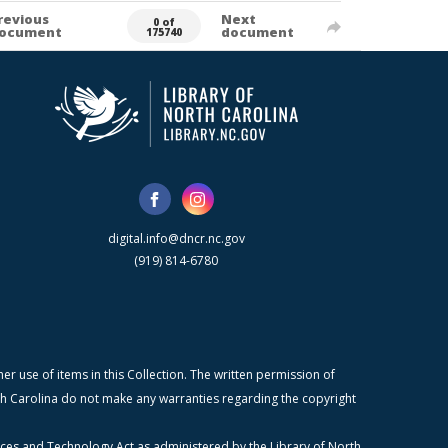
revious
Next
0 of
ocument
document
175740
digital.info@dncr.nc.gov
(919) 814-6780
r use of items in this Collection. The written permission of
orth Carolina do not make any warranties regarding the copyright
ices and Technology Act as administered by the Library of North