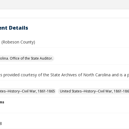
nt Details
B. (Robeson County)
lina. Office of the State Auditor.
is provided courtesy of the State Archives of North Carolina and is a 
ates--History--Civil War, 1861-1865
United States--History--Civil War, 1861-18
rms
.
48