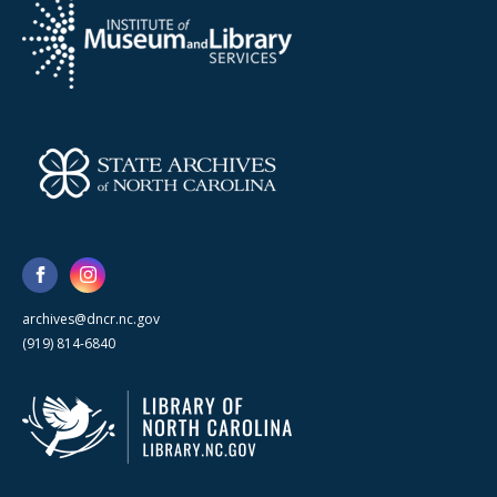
archives@dncr.nc.gov
(919) 814-6840