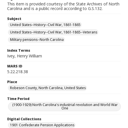
This item is provided courtesy of the State Archives of North
Carolina and is a public record according to G.S.132.
Subject
United States--History--Civil War, 1861-1865
United States--History--Civil War, 1861-1865--Veterans
Military pensions--North Carolina
Index Terms
Ivey, Henry William
MARS ID
5.22.218.38
Place
Robeson County, North Carolina, United States
Time Period
(1900-1929) North Carolina's industrial revolution and World War
One
Digital Collections
1901 Confederate Pension Applications