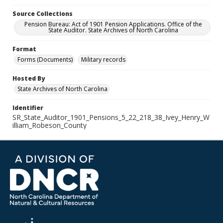
Source Collections
Pension Bureau: Act of 1901 Pension Applications. Office of the
State Auditor. State Archives of North Carolina
Format
Forms (Documents)
Military records
Hosted By
State Archives of North Carolina
Identifier
SR_State_Auditor_1901_Pensions_5_22_218_38_Ivey_Henry_W
illiam_Robeson_County