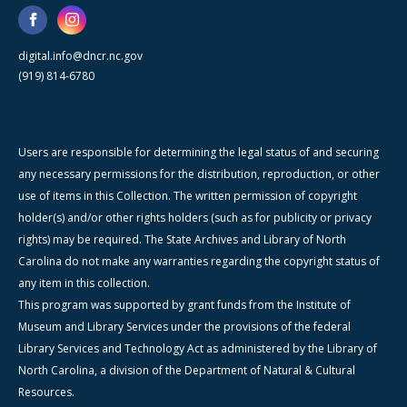
digital.info@dncr.nc.gov
(919) 814-6780
Users are responsible for determining the legal status of and securing
any necessary permissions for the distribution, reproduction, or other
use of items in this Collection. The written permission of copyright
holder(s) and/or other rights holders (such as for publicity or privacy
rights) may be required. The State Archives and Library of North
Carolina do not make any warranties regarding the copyright status of
any item in this collection.
This program was supported by grant funds from the Institute of
Museum and Library Services under the provisions of the federal
Library Services and Technology Act as administered by the Library of
North Carolina, a division of the Department of Natural & Cultural
Resources.