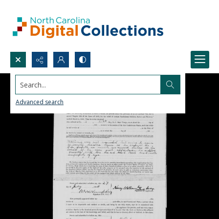
Search...
Advanced search