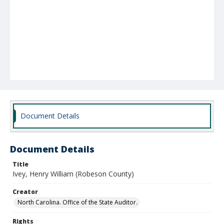
Document Details
Document Details
Title
Ivey, Henry William (Robeson County)
Creator
North Carolina. Office of the State Auditor.
Rights