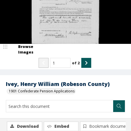
Browse
Images
of
2
Ivey, Henry William (Robeson County)
1901 Confederate Pension Applications
Download
Embed
Bookmark document