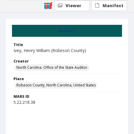
Viewer
Manifest
Summary
Title
Ivey, Henry William (Robeson County)
Creator
North Carolina. Office of the State Auditor.
Place
Robeson County, North Carolina, United States
MARS ID
5.22.218.38