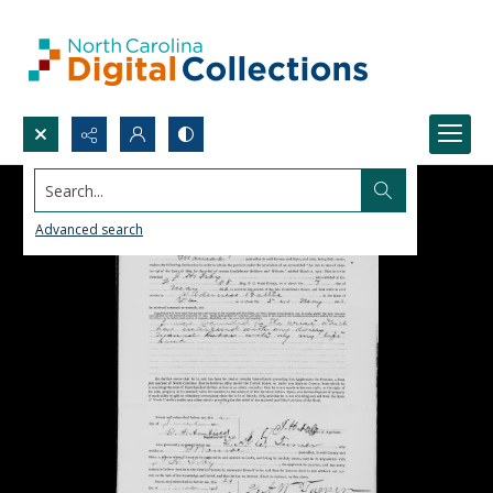
Search...
Advanced search