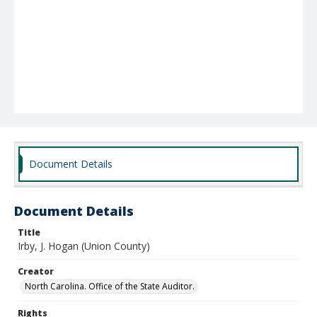
Document Details
Document Details
Title
Irby, J. Hogan (Union County)
Creator
North Carolina. Office of the State Auditor.
Rights