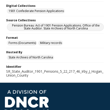
Digital Collections
1901 Confederate Pension Applications
Source Collections
Pension Bureau: Act of 1901 Pension Applications. Office of the
State Auditor. State Archives of North Carolina
Format
Forms (Documents)
Military records
Hosted By
State Archives of North Carolina
Identifier
SR_State_Auditor_1901_Pensions_5_22_217_46_Irby_J_Hogan_
Union_County