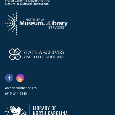
archives@dncr.nc.gov
(919) 814-6840