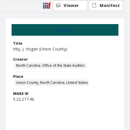
Viewer
Manifest
Summary
Title
Irby, J. Hogan (Union County)
Creator
North Carolina. Office of the State Auditor.
Place
Union County, North Carolina, United States
MARS ID
5.22.217.46