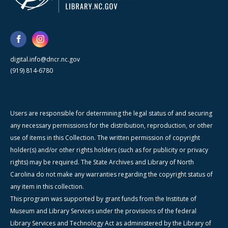
digital.info@dncr.nc.gov
(919) 814-6780
Users are responsible for determining the legal status of and securing
any necessary permissions for the distribution, reproduction, or other
use of items in this Collection. The written permission of copyright
holder(s) and/or other rights holders (such as for publicity or privacy
rights) may be required. The State Archives and Library of North
Carolina do not make any warranties regarding the copyright status of
any item in this collection.
This program was supported by grant funds from the Institute of
Museum and Library Services under the provisions of the federal
Library Services and Technology Act as administered by the Library of