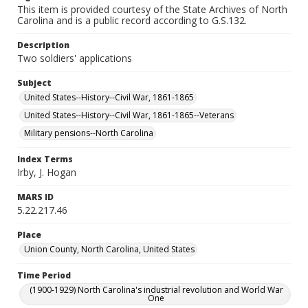
This item is provided courtesy of the State Archives of North
Carolina and is a public record according to G.S.132.
Description
Two soldiers' applications
Subject
United States--History--Civil War, 1861-1865
United States--History--Civil War, 1861-1865--Veterans
Military pensions--North Carolina
Index Terms
Irby, J. Hogan
MARS ID
5.22.217.46
Place
Union County, North Carolina, United States
Time Period
(1900-1929) North Carolina's industrial revolution and World War
One