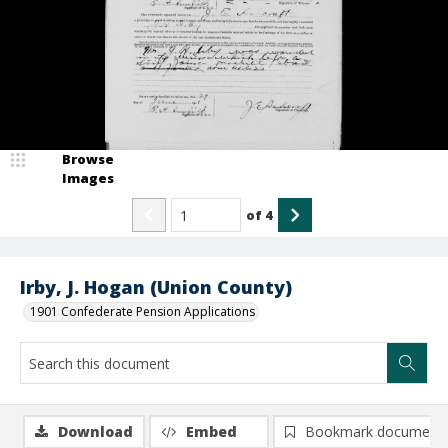
Browse
Images
of
4
Irby, J. Hogan (Union County)
1901 Confederate Pension Applications
Download
Embed
Bookmark document