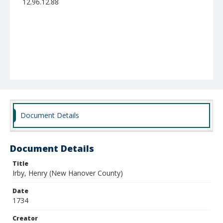
12.96.12.88
Document Details
Document Details
Title
Irby, Henry (New Hanover County)
Date
1734
Creator