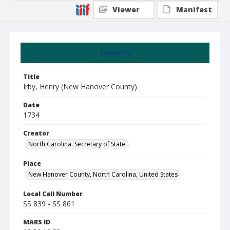
Viewer
Manifest
Summary
Title
Irby, Henry (New Hanover County)
Date
1734
Creator
North Carolina. Secretary of State.
Place
New Hanover County, North Carolina, United States
Local Call Number
SS 839 - SS 861
MARS ID