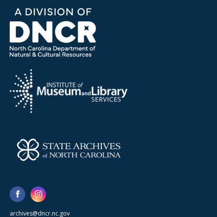
archives@dncr.nc.gov