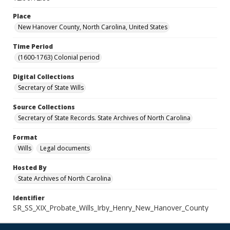
Place
New Hanover County, North Carolina, United States
Time Period
(1600-1763) Colonial period
Digital Collections
Secretary of State Wills
Source Collections
Secretary of State Records. State Archives of North Carolina
Format
Wills
Legal documents
Hosted By
State Archives of North Carolina
Identifier
SR_SS_XIX_Probate_Wills_Irby_Henry_New_Hanover_County