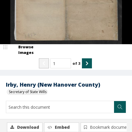
Browse
Images
of
3
Irby, Henry (New Hanover County)
Secretary of State Wills
Download
Embed
Bookmark document