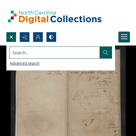
Search...
Advanced search