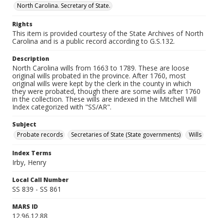
North Carolina. Secretary of State.
Rights
This item is provided courtesy of the State Archives of North
Carolina and is a public record according to G.S.132.
Description
North Carolina wills from 1663 to 1789. These are loose
original wills probated in the province. After 1760, most
original wills were kept by the clerk in the county in which
they were probated, though there are some wills after 1760
in the collection. These wills are indexed in the Mitchell Will
Index categorized with "SS/AR".
Subject
Probate records
Secretaries of State (State governments)
Wills
Index Terms
Irby, Henry
Local Call Number
SS 839 - SS 861
MARS ID
12.96.12.88