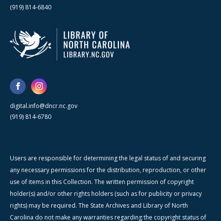
(919) 814-6840
digital.info@dncr.nc.gov
(919) 814-6780
Users are responsible for determining the legal status of and securing
any necessary permissions for the distribution, reproduction, or other
use of items in this Collection. The written permission of copyright
holder(s) and/or other rights holders (such as for publicity or privacy
rights) may be required. The State Archives and Library of North
Carolina do not make any warranties regarding the copyright status of