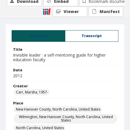
Download
Embed
Bookmark document
Viewer
Manifest
Summary
Transcript
Title
Invisible leader : a self-mentoring guide for higher
education faculty
Date
2012
Creator
Carr, Marsha, 1957-
Place
New Hanover County, North Carolina, United States
Wilmington, New Hanover County, North Carolina, United
States
North Carolina, United States