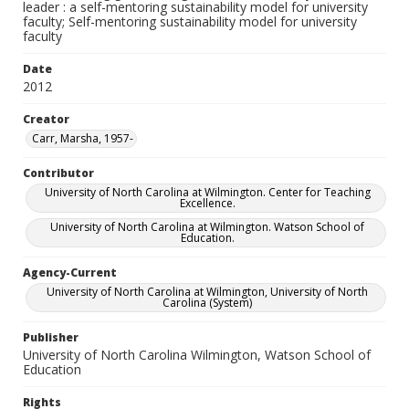
leader : a self-mentoring sustainability model for university
faculty; Self-mentoring sustainability model for university
faculty
Date
2012
Creator
Carr, Marsha, 1957-
Contributor
University of North Carolina at Wilmington. Center for Teaching
Excellence.
University of North Carolina at Wilmington. Watson School of
Education.
Agency-Current
University of North Carolina at Wilmington, University of North
Carolina (System)
Publisher
University of North Carolina Wilmington, Watson School of
Education
Rights