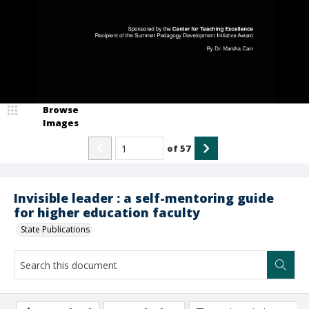
Browse
Images
of
57
Invisible leader : a self-mentoring guide
for higher education faculty
State Publications