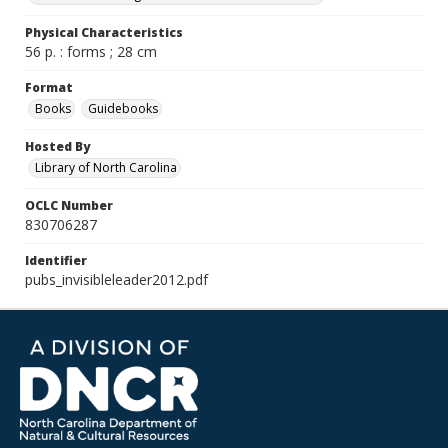
Physical Characteristics
56 p. : forms ; 28 cm
Format
Books
Guidebooks
Hosted By
Library of North Carolina
OCLC Number
830706287
Identifier
pubs_invisibleleader2012.pdf