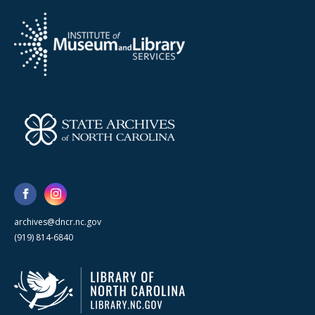
archives@dncr.nc.gov
(919) 814-6840