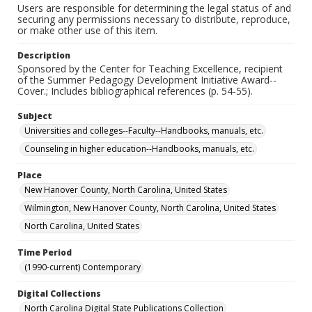
Users are responsible for determining the legal status of and
securing any permissions necessary to distribute, reproduce,
or make other use of this item.
Description
Sponsored by the Center for Teaching Excellence, recipient
of the Summer Pedagogy Development Initiative Award--
Cover.; Includes bibliographical references (p. 54-55).
Subject
Universities and colleges--Faculty--Handbooks, manuals, etc.
Counseling in higher education--Handbooks, manuals, etc.
Place
New Hanover County, North Carolina, United States
Wilmington, New Hanover County, North Carolina, United States
North Carolina, United States
Time Period
(1990-current) Contemporary
Digital Collections
North Carolina Digital State Publications Collection