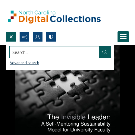
Search...
Advanced search