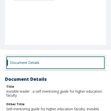
Document Details
Document Details
Title
Invisible leader : a self-mentoring guide for higher education
faculty
Other Title
Self-mentoring guide for higher education faculty; Invisible