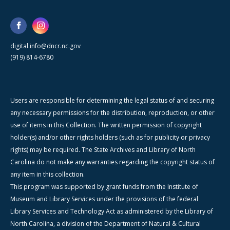
digital.info@dncr.nc.gov
(919) 814-6780
Users are responsible for determining the legal status of and securing
any necessary permissions for the distribution, reproduction, or other
use of items in this Collection. The written permission of copyright
holder(s) and/or other rights holders (such as for publicity or privacy
rights) may be required. The State Archives and Library of North
Carolina do not make any warranties regarding the copyright status of
any item in this collection.
This program was supported by grant funds from the Institute of
Museum and Library Services under the provisions of the federal
Library Services and Technology Act as administered by the Library of
North Carolina, a division of the Department of Natural & Cultural