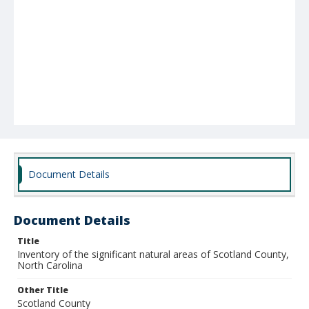
Document Details
Document Details
Title
Inventory of the significant natural areas of Scotland County,
North Carolina
Other Title
Scotland County