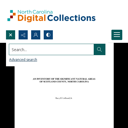
Search...
Advanced search