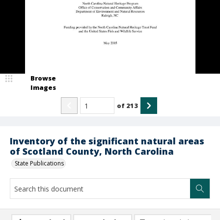
Browse
Images
of
213
Inventory of the significant natural areas
of Scotland County, North Carolina
State Publications