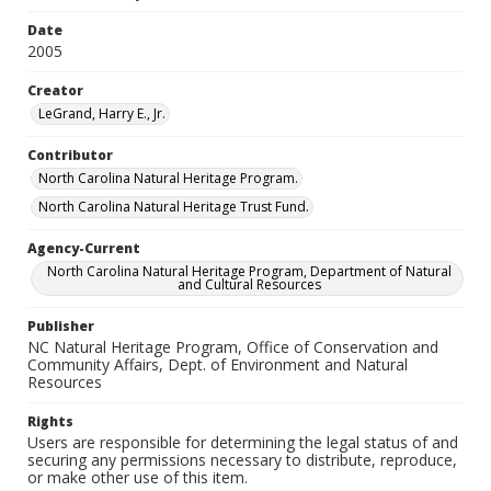
Date
2005
Creator
LeGrand, Harry E., Jr.
Contributor
North Carolina Natural Heritage Program.
North Carolina Natural Heritage Trust Fund.
Agency-Current
North Carolina Natural Heritage Program, Department of Natural
and Cultural Resources
Publisher
NC Natural Heritage Program, Office of Conservation and
Community Affairs, Dept. of Environment and Natural
Resources
Rights
Users are responsible for determining the legal status of and
securing any permissions necessary to distribute, reproduce,
or make other use of this item.