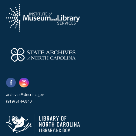
archives@dncr.nc.gov
(919) 814-6840