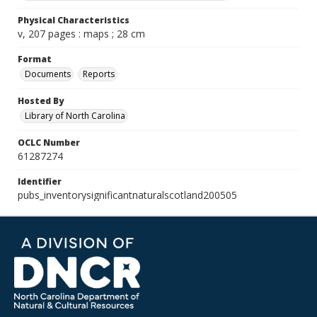
Physical Characteristics
v, 207 pages : maps ; 28 cm
Format
Documents
Reports
Hosted By
Library of North Carolina
OCLC Number
61287274
Identifier
pubs_inventorysignificantnaturalscotland200505