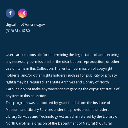
digital.info@dncr.nc.gov
(919) 814-6780
Users are responsible for determining the legal status of and securing
any necessary permissions for the distribution, reproduction, or other
use of items in this Collection. The written permission of copyright
holder(s) and/or other rights holders (such as for publicity or privacy
rights) may be required. The State Archives and Library of North
Carolina do not make any warranties regarding the copyright status of
any item in this collection.
This program was supported by grant funds from the Institute of
Museum and Library Services under the provisions of the federal
Library Services and Technology Act as administered by the Library of
North Carolina, a division of the Department of Natural & Cultural