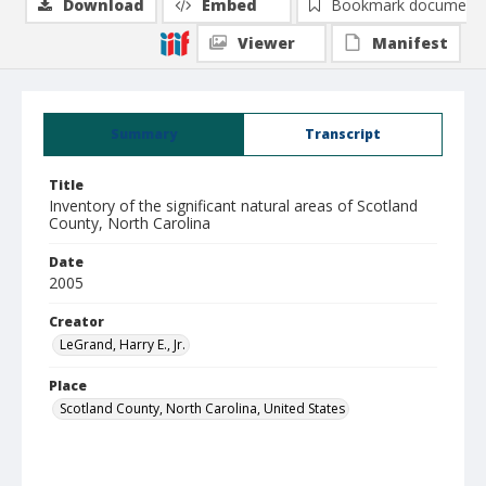
Download
Embed
Bookmark document
Viewer
Manifest
Summary
Transcript
Title
Inventory of the significant natural areas of Scotland
County, North Carolina
Date
2005
Creator
LeGrand, Harry E., Jr.
Place
Scotland County, North Carolina, United States