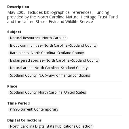
Description
May 2005; Includes bibliographical references.; Funding
provided by the North Carolina Natural Heritage Trust Fund
and the United States Fish and Wildlife Service
Subject
Natural Resources--North Carolina
Biotic communities--North Carolina--Scotland County
Rare plants--North Carolina--Scotland County
Endangered species--North Carolina--Scotland County
Natural areas--North Carolina--Scotland County
Scotland County (N.C.)--Environmental conditions
Place
Scotland County, North Carolina, United States
Time Period
(1990-current) Contemporary
Digital Collections
North Carolina Digital State Publications Collection