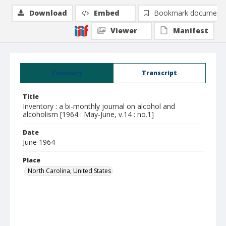
Download
Embed
Bookmark document
Viewer
Manifest
Summary
Transcript
Title
Inventory : a bi-monthly journal on alcohol and
alcoholism [1964 : May-June, v.14 : no.1]
Date
June 1964
Place
North Carolina, United States