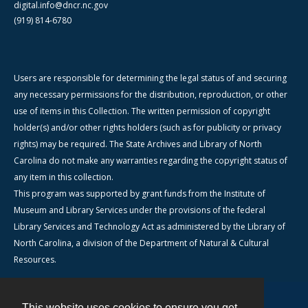
digital.info@dncr.nc.gov
(919) 814-6780
Users are responsible for determining the legal status of and securing
any necessary permissions for the distribution, reproduction, or other
use of items in this Collection. The written permission of copyright
holder(s) and/or other rights holders (such as for publicity or privacy
rights) may be required. The State Archives and Library of North
Carolina do not make any warranties regarding the copyright status of
any item in this collection.
This program was supported by grant funds from the Institute of
Museum and Library Services under the provisions of the federal
Library Services and Technology Act as administered by the Library of
North Carolina, a division of the Department of Natural & Cultural
Resources.
This website uses cookies to ensure you get