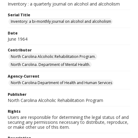
Inventory : a quarterly journal on alcohol and alcoholism
Serial Title
Inventory: a bi-monthly journal on alcohol and alcoholism
Date
June 1964
Contributor
North Carolina Alcoholic Rehabilitation Program.
North Carolina. Department of Mental Health.
Agency-Current
North Carolina Department of Health and Human Services
Publisher
North Carolina Alcoholic Rehabilitation Program
Rights
Users are responsible for determining the legal status of and
securing any permissions necessary to distribute, reproduce,
or make other use of this item.