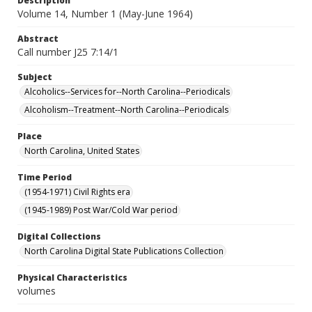
Description
Volume 14, Number 1 (May-June 1964)
Abstract
Call number J25 7:14/1
Subject
Alcoholics--Services for--North Carolina--Periodicals
Alcoholism--Treatment--North Carolina--Periodicals
Place
North Carolina, United States
Time Period
(1954-1971) Civil Rights era
(1945-1989) Post War/Cold War period
Digital Collections
North Carolina Digital State Publications Collection
Physical Characteristics
volumes