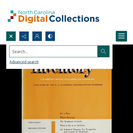
Search...
Advanced search