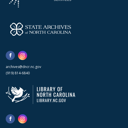
archives@dncr.nc.gov
(919) 814-6840