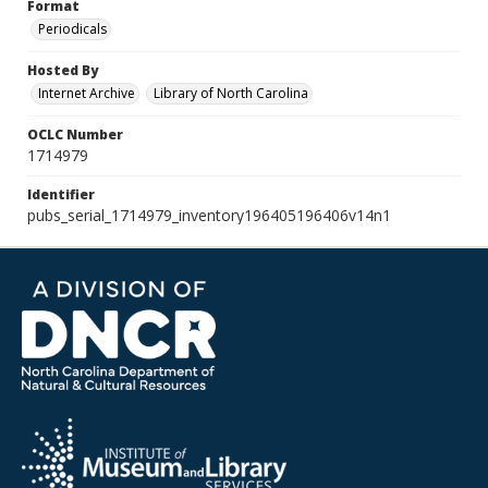
Format
Periodicals
Hosted By
Internet Archive
Library of North Carolina
OCLC Number
1714979
Identifier
pubs_serial_1714979_inventory196405196406v14n1