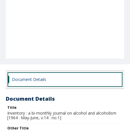
Document Details
Document Details
Title
Inventory : a bi-monthly journal on alcohol and alcoholism
[1964 : May-June, v.14 : no.1]
Other Title