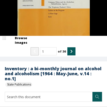
Browse
Images
of
36
Inventory : a bi-monthly journal on alcohol
and alcoholism [1964 : May-June, v.14 :
no.1]
State Publications