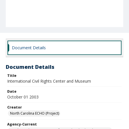
Document Details
Document Details
Title
International Civil Rights Center and Museum
Date
October 01 2003
Creator
North Carolina ECHO (Project)
Agency-Current