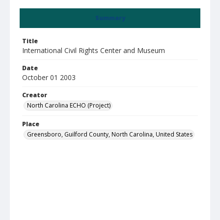
Summary
Title
International Civil Rights Center and Museum
Date
October 01 2003
Creator
North Carolina ECHO (Project)
Place
Greensboro, Guilford County, North Carolina, United States