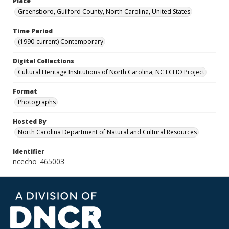
Place
Greensboro, Guilford County, North Carolina, United States
Time Period
(1990-current) Contemporary
Digital Collections
Cultural Heritage Institutions of North Carolina, NC ECHO Project
Format
Photographs
Hosted By
North Carolina Department of Natural and Cultural Resources
Identifier
ncecho_465003