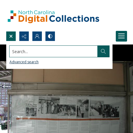
Search...
Advanced search