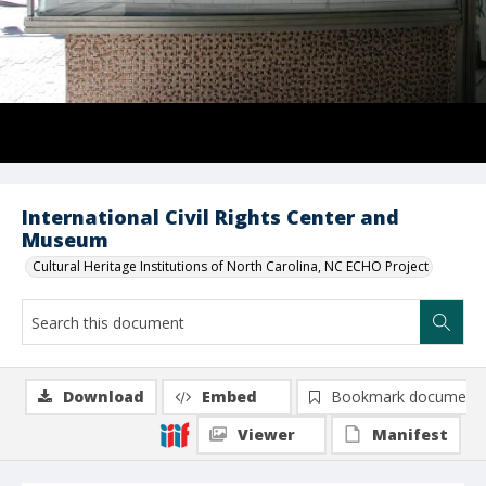
International Civil Rights Center and
Museum
Cultural Heritage Institutions of North Carolina, NC ECHO Project
Download
Embed
Bookmark document
Viewer
Manifest