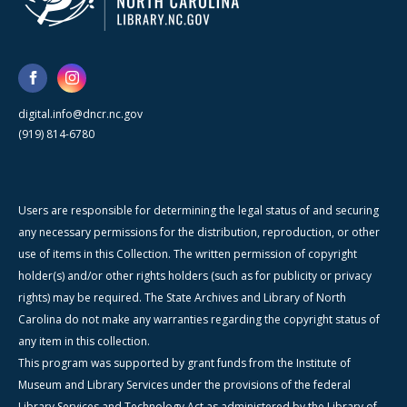
digital.info@dncr.nc.gov
(919) 814-6780
Users are responsible for determining the legal status of and securing
any necessary permissions for the distribution, reproduction, or other
use of items in this Collection. The written permission of copyright
holder(s) and/or other rights holders (such as for publicity or privacy
rights) may be required. The State Archives and Library of North
Carolina do not make any warranties regarding the copyright status of
any item in this collection.
This program was supported by grant funds from the Institute of
Museum and Library Services under the provisions of the federal
Library Services and Technology Act as administered by the Library of