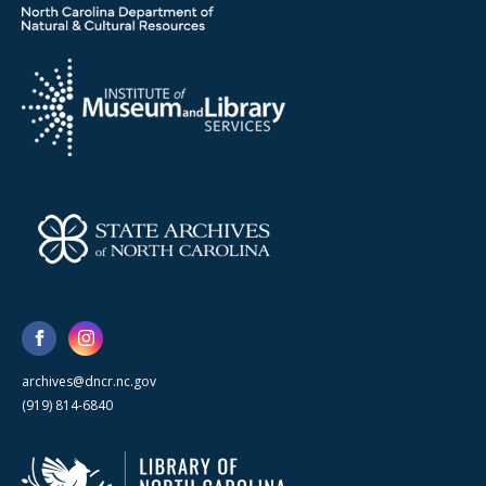
archives@dncr.nc.gov
(919) 814-6840