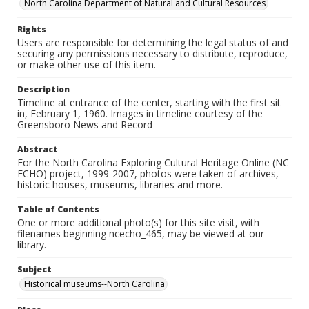
North Carolina Department of Natural and Cultural Resources
Rights
Users are responsible for determining the legal status of and
securing any permissions necessary to distribute, reproduce,
or make other use of this item.
Description
Timeline at entrance of the center, starting with the first sit
in, February 1, 1960. Images in timeline courtesy of the
Greensboro News and Record
Abstract
For the North Carolina Exploring Cultural Heritage Online (NC
ECHO) project, 1999-2007, photos were taken of archives,
historic houses, museums, libraries and more.
Table of Contents
One or more additional photo(s) for this site visit, with
filenames beginning ncecho_465, may be viewed at our
library.
Subject
Historical museums--North Carolina