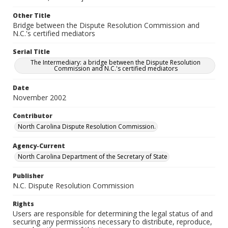
Other Title
Bridge between the Dispute Resolution Commission and
N.C.'s certified mediators
Serial Title
The Intermediary: a bridge between the Dispute Resolution
Commission and N.C.'s certified mediators
Date
November 2002
Contributor
North Carolina Dispute Resolution Commission.
Agency-Current
North Carolina Department of the Secretary of State
Publisher
N.C. Dispute Resolution Commission
Rights
Users are responsible for determining the legal status of and
securing any permissions necessary to distribute, reproduce,