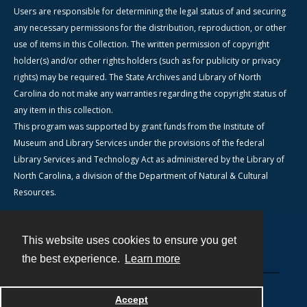
Users are responsible for determining the legal status of and securing
any necessary permissions for the distribution, reproduction, or other
use of items in this Collection. The written permission of copyright
holder(s) and/or other rights holders (such as for publicity or privacy
rights) may be required. The State Archives and Library of North
Carolina do not make any warranties regarding the copyright status of
any item in this collection.
This program was supported by grant funds from the Institute of
Museum and Library Services under the provisions of the federal
Library Services and Technology Act as administered by the Library of
North Carolina, a division of the Department of Natural & Cultural
Resources.
This website uses cookies to ensure you get
Contact
the best experience.
Learn more
Powered by
Accept