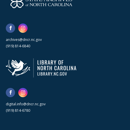
archives@dncr.nc.gov
(919) 814-6840
digital.info@dncr.nc.gov
(919) 814-6780