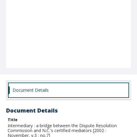
Document Details
Document Details
Title
Intermediary : a bridge between the Dispute Resolution
Commission and N.C.'s certified mediators [2002 :
November, v.3 : no.7]