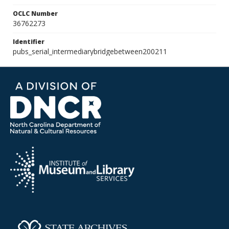
OCLC Number
36762273
Identifier
pubs_serial_intermediarybridgebetween200211