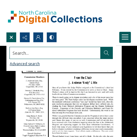
Search...
Advanced search