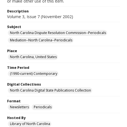
or make other use of this item.
Description
Volume 3, Issue 7 (November 2002)
Subject
North Carolina Dispute Resolution Commission--Periodicals
Mediation--North Carolina--Periodicals
Place
North Carolina, United States
Time Period
(1990-current) Contemporary
Digital Collections
North Carolina Digital State Publications Collection
Format
Newsletters
Periodicals
Hosted By
Library of North Carolina