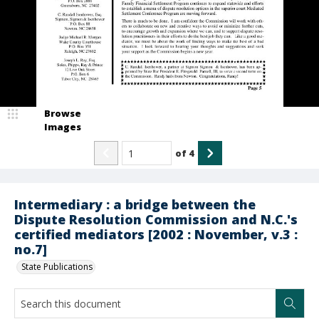
Browse
Images
of
4
Intermediary : a bridge between the
Dispute Resolution Commission and N.C.'s
certified mediators [2002 : November, v.3 :
no.7]
State Publications