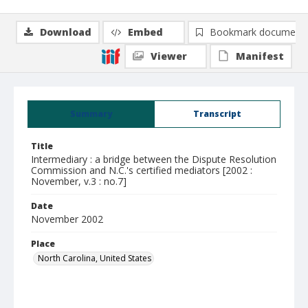
Download
Embed
Bookmark document
Viewer
Manifest
Summary
Transcript
Title
Intermediary : a bridge between the Dispute Resolution
Commission and N.C.'s certified mediators [2002 :
November, v.3 : no.7]
Date
November 2002
Place
North Carolina, United States