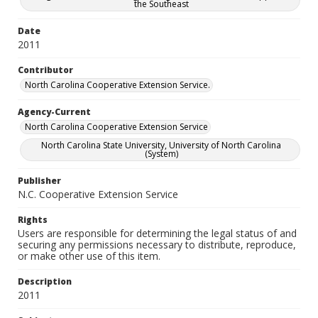
the Southeast
Date
2011
Contributor
North Carolina Cooperative Extension Service.
Agency-Current
North Carolina Cooperative Extension Service
North Carolina State University, University of North Carolina
(System)
Publisher
N.C. Cooperative Extension Service
Rights
Users are responsible for determining the legal status of and
securing any permissions necessary to distribute, reproduce,
or make other use of this item.
Description
2011