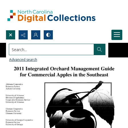
Search...
Advanced search