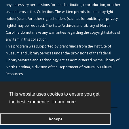
any necessary permissions for the distribution, reproduction, or other
use of items in this Collection. The written permission of copyright
holder(s) and/or other rights holders (such as for publicity or privacy
rights) may be required. The State Archives and Library of North
Carolina do not make any warranties regarding the copyright status of
any item in this collection.
This program was supported by grant funds from the Institute of
Museum and Library Services under the provisions of the federal
Library Services and Technology Act as administered by the Library of
North Carolina, a division of the Department of Natural & Cultural
Resources.
This website uses cookies to ensure you get
Contact
the best experience.
Learn more
Powered by
Accept