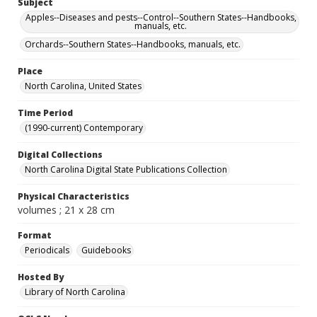
Subject
Apples--Diseases and pests--Control--Southern States--Handbooks,
manuals, etc.
Orchards--Southern States--Handbooks, manuals, etc.
Place
North Carolina, United States
Time Period
(1990-current) Contemporary
Digital Collections
North Carolina Digital State Publications Collection
Physical Characteristics
volumes ; 21 x 28 cm
Format
Periodicals
Guidebooks
Hosted By
Library of North Carolina