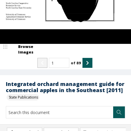
Browse
Images
of
89
Integrated orchard management guide for
commercial apples in the Southeast [2011]
State Publications