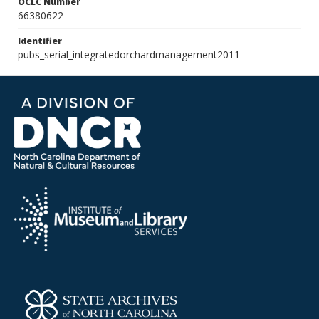
OCLC Number
66380622
Identifier
pubs_serial_integratedorchardmanagement2011