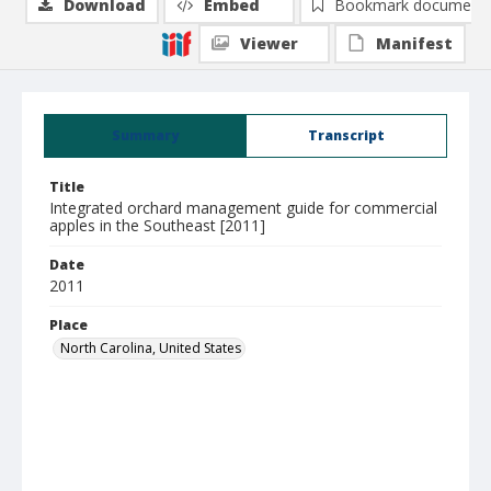
Download
Embed
Bookmark document
Viewer
Manifest
Summary
Transcript
Title
Integrated orchard management guide for commercial
apples in the Southeast [2011]
Date
2011
Place
North Carolina, United States