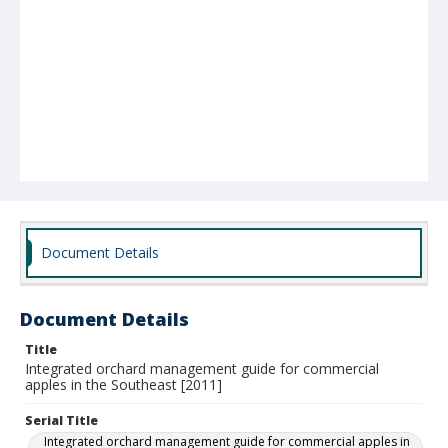
Document Details
Document Details
Title
Integrated orchard management guide for commercial
apples in the Southeast [2011]
Serial Title
Integrated orchard management guide for commercial apples in