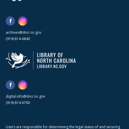
archives@dncr.nc.gov
(919) 814-6840
digital.info@dncr.nc.gov
(919) 814-6780
Users are responsible for determining the legal status of and securing