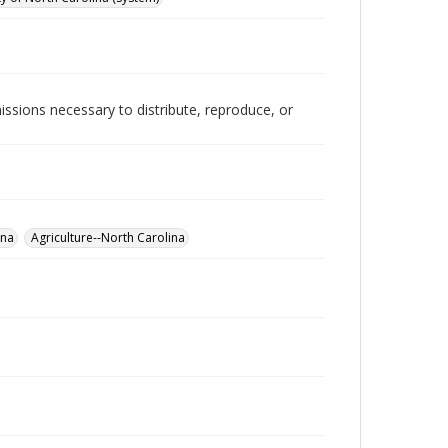
issions necessary to distribute, reproduce, or
ina
Agriculture--North Carolina