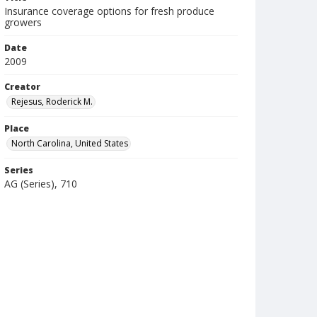
Insurance coverage options for fresh produce
growers
Date
2009
Creator
Rejesus, Roderick M.
Place
North Carolina, United States
Series
AG (Series), 710