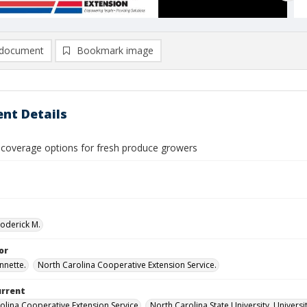
document
Bookmark image
nt Details
 coverage options for fresh produce growers
Roderick M.
or
nnette.
North Carolina Cooperative Extension Service.
urrent
olina Cooperative Extension Service
North Carolina State University, Universi