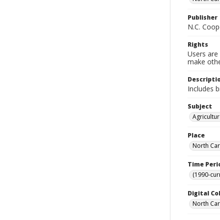
Publisher
N.C. Coop
Rights
Users are 
make other
Descripti
Includes b
Subject
Agricultu
Place
North Car
Time Peri
(1990-cur
Digital Co
North Caro