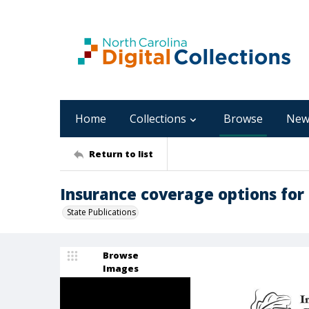
Home
Collections
Browse
New
Return to list
Insurance coverage options for
State Publications
Browse
Images