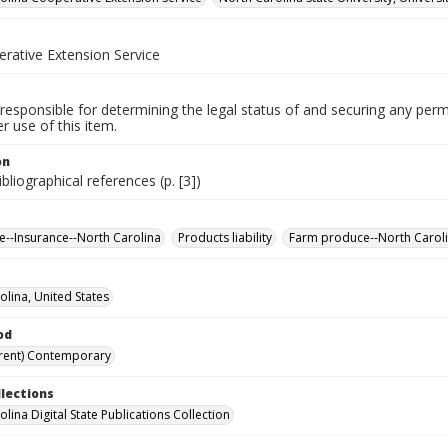
erative Extension Service
responsible for determining the legal status of and securing any perm
 use of this item.
on
ibliographical references (p. [3])
re--Insurance--North Carolina
Products liability
Farm produce--North Carol
olina, United States
od
rent) Contemporary
llections
lina Digital State Publications Collection