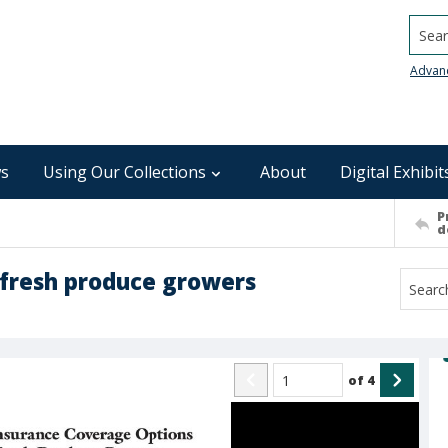
Searc
Advan
s
Using Our Collections
About
Digital Exhibit
P
d
 fresh produce growers
of
4