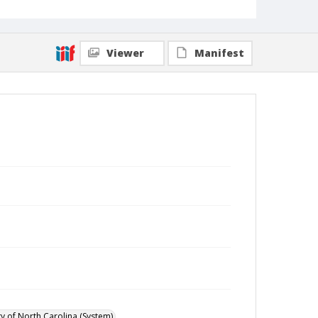
Viewer
Manifest
ty of North Carolina (System)