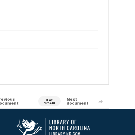
revious
Next
0 of
ocument
document
175740