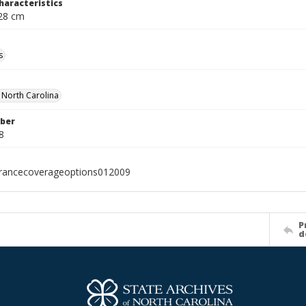
haracteristics
 28 cm
s
f North Carolina
ber
8
urancecoverageoptions012009
P
d