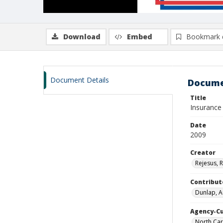
Download
Embed
Bookmark 
Document Details
Docume
Title
Insurance
Date
2009
Creator
Rejesus, 
Contribut
Dunlap, A
Agency-C
North Car