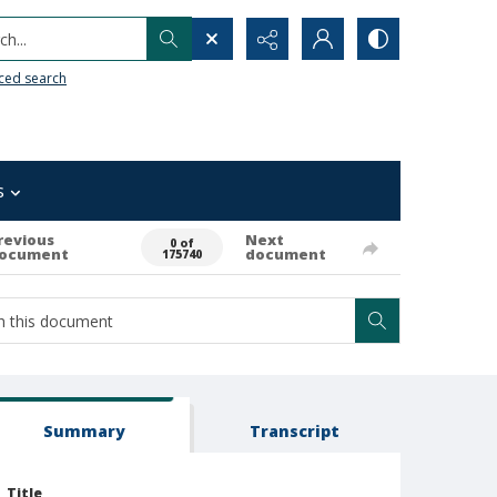
h...
ced search
s
revious
Next
0 of
ocument
document
175740
Summary
Transcript
Title