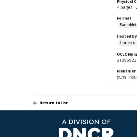
Physical C
4 pages ;
Format
Pamphlet
Hosted By
Library o
OCLC Num
31096923
Identifier
pubs_Ins
Return to list