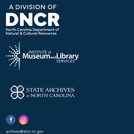
archives@dncr.nc.gov