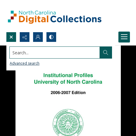
Search...
Advanced search