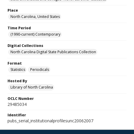
Place
North Carolina, United States
Time Period
(1990-current) Contemporary
Digital Collections
North Carolina Digital State Publications Collection
Format
Statistics
Periodicals
Hosted By
Library of North Carolina
OCLC Number
29485034
Identifier
pubs_serial_institutionalprofilesunc20062007