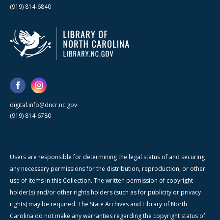
(919) 814-6840
digital.info@dncr.nc.gov
(919) 814-6780
Users are responsible for determining the legal status of and securing
any necessary permissions for the distribution, reproduction, or other
use of items in this Collection. The written permission of copyright
holder(s) and/or other rights holders (such as for publicity or privacy
rights) may be required. The State Archives and Library of North
Carolina do not make any warranties regarding the copyright status of