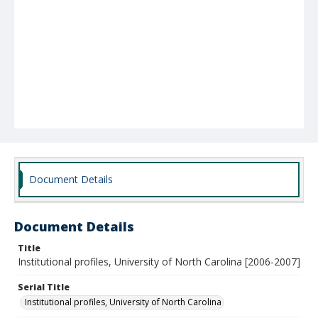
Document Details
Document Details
Title
Institutional profiles, University of North Carolina [2006-2007]
Serial Title
Institutional profiles, University of North Carolina