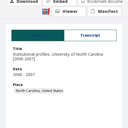
Download
Embed
Bookmark document
Viewer
Manifest
Summary
Transcript
Title
Institutional profiles, University of North Carolina
[2006-2007]
Date
2006 - 2007
Place
North Carolina, United States