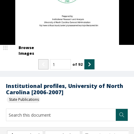
Browse
Images
of
92
Institutional profiles, University of North
Carolina [2006-2007]
State Publications