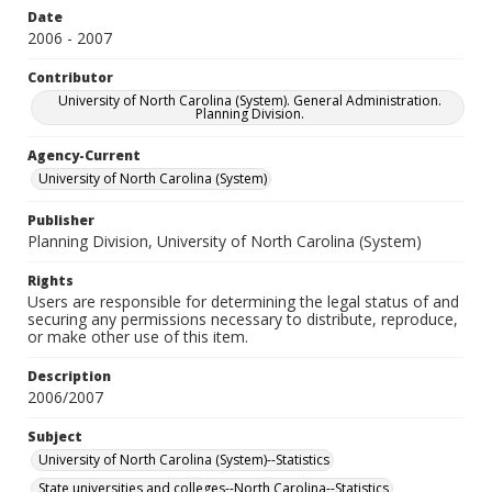
Date
2006 - 2007
Contributor
University of North Carolina (System). General Administration.
Planning Division.
Agency-Current
University of North Carolina (System)
Publisher
Planning Division, University of North Carolina (System)
Rights
Users are responsible for determining the legal status of and
securing any permissions necessary to distribute, reproduce,
or make other use of this item.
Description
2006/2007
Subject
University of North Carolina (System)--Statistics
State universities and colleges--North Carolina--Statistics