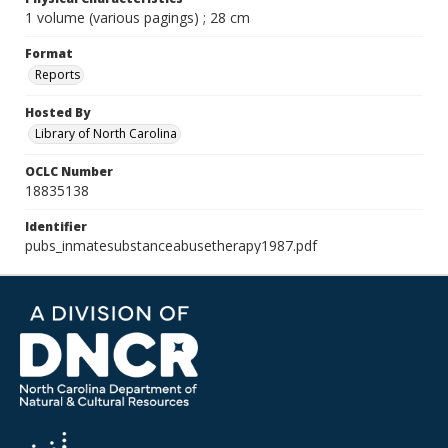
1 volume (various pagings) ; 28 cm
Format
Reports
Hosted By
Library of North Carolina
OCLC Number
18835138
Identifier
pubs_inmatesubstanceabusetherapy1987.pdf