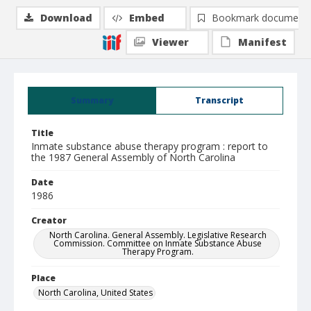
Download
Embed
Bookmark document
Viewer
Manifest
Summary
Transcript
Title
Inmate substance abuse therapy program : report to
the 1987 General Assembly of North Carolina
Date
1986
Creator
North Carolina. General Assembly. Legislative Research
Commission. Committee on Inmate Substance Abuse
Therapy Program.
Place
North Carolina, United States