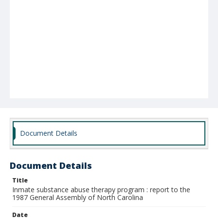
Document Details
Document Details
Title
Inmate substance abuse therapy program : report to the
1987 General Assembly of North Carolina
Date