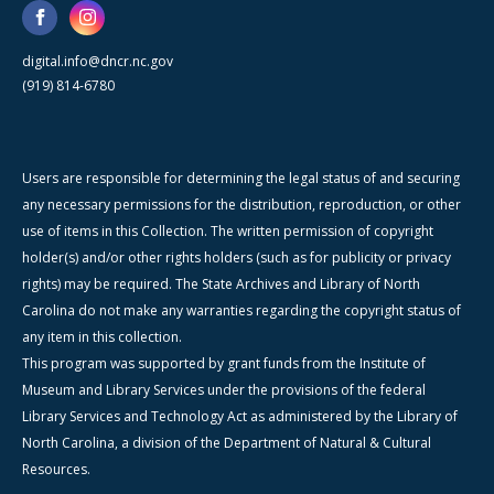
digital.info@dncr.nc.gov
(919) 814-6780
Users are responsible for determining the legal status of and securing
any necessary permissions for the distribution, reproduction, or other
use of items in this Collection. The written permission of copyright
holder(s) and/or other rights holders (such as for publicity or privacy
rights) may be required. The State Archives and Library of North
Carolina do not make any warranties regarding the copyright status of
any item in this collection.
This program was supported by grant funds from the Institute of
Museum and Library Services under the provisions of the federal
Library Services and Technology Act as administered by the Library of
North Carolina, a division of the Department of Natural & Cultural
Resources.