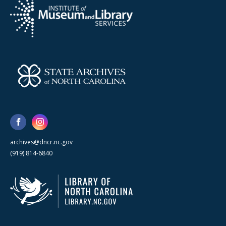
archives@dncr.nc.gov
(919) 814-6840