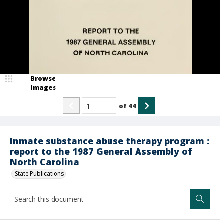
Browse
Images
of
44
Inmate substance abuse therapy program :
report to the 1987 General Assembly of
North Carolina
State Publications