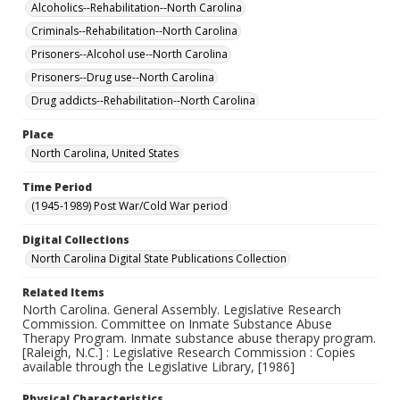
Alcoholics--Rehabilitation--North Carolina
Criminals--Rehabilitation--North Carolina
Prisoners--Alcohol use--North Carolina
Prisoners--Drug use--North Carolina
Drug addicts--Rehabilitation--North Carolina
Place
North Carolina, United States
Time Period
(1945-1989) Post War/Cold War period
Digital Collections
North Carolina Digital State Publications Collection
Related Items
North Carolina. General Assembly. Legislative Research
Commission. Committee on Inmate Substance Abuse
Therapy Program. Inmate substance abuse therapy program.
[Raleigh, N.C.] : Legislative Research Commission : Copies
available through the Legislative Library, [1986]
Physical Characteristics