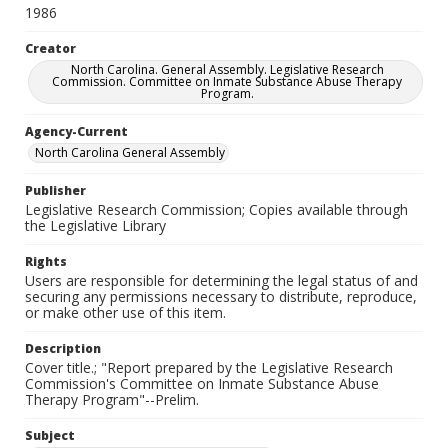
1986
Creator
North Carolina. General Assembly. Legislative Research
Commission. Committee on Inmate Substance Abuse Therapy
Program.
Agency-Current
North Carolina General Assembly
Publisher
Legislative Research Commission; Copies available through
the Legislative Library
Rights
Users are responsible for determining the legal status of and
securing any permissions necessary to distribute, reproduce,
or make other use of this item.
Description
Cover title.; "Report prepared by the Legislative Research
Commission's Committee on Inmate Substance Abuse
Therapy Program"--Prelim.
Subject