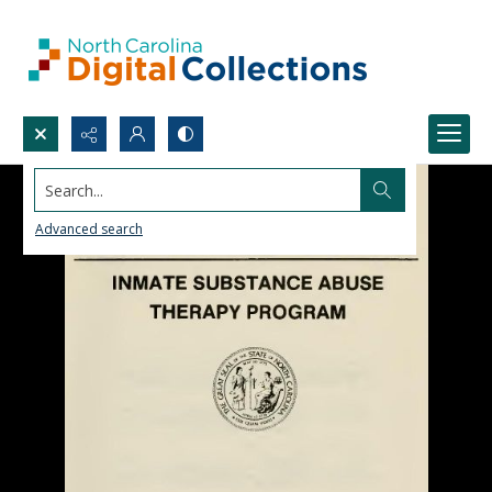
Search...
Advanced search