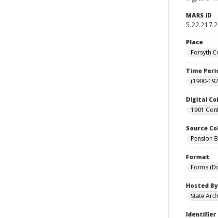
MARS ID
5.22.217.
Place
Forsyth C
Time Peri
(1900-192
Digital Co
1901 Conf
Source Co
Pension Bu
Format
Forms (D
Hosted By
State Arc
Identifier