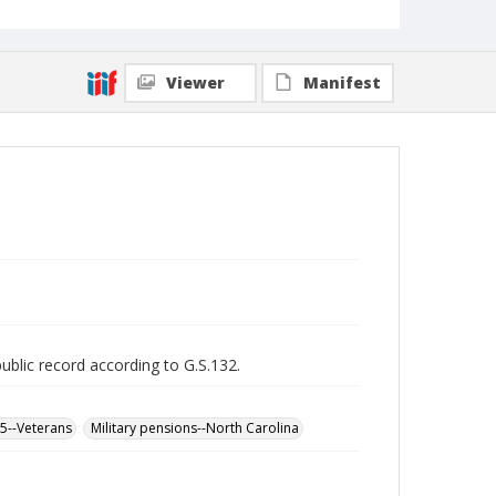
Viewer
Manifest
public record according to G.S.132.
65--Veterans
Military pensions--North Carolina