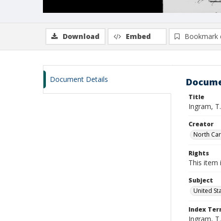
Download
Embed
Bookmark 
Document Details
Docume
Title
Ingram, T.
Creator
North Caro
Rights
This item 
Subject
United St
Index Te
Ingram, T