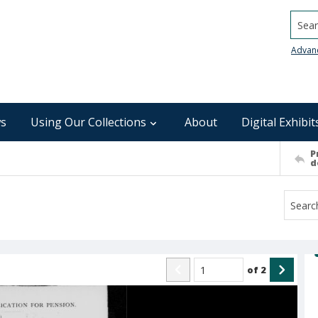
Searc
Advan
s
Using Our Collections
About
Digital Exhibit
P
d
of
2