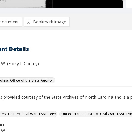
document
Bookmark image
nt Details
 W. (Forsyth County)
lina. Office of the State Auditor.
is provided courtesy of the State Archives of North Carolina and is a 
ates--History--Civil War, 1861-1865
United States--History--Civil War, 1861-18
rms
. W.