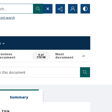
h...
ced search
s
revious
Next
0 of
ocument
document
175740
Summary
Title