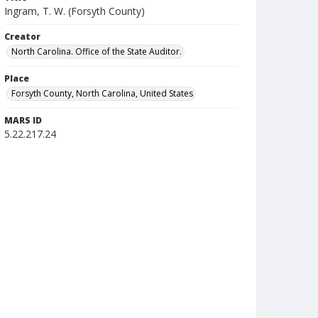
Ingram, T. W. (Forsyth County)
Creator
North Carolina. Office of the State Auditor.
Place
Forsyth County, North Carolina, United States
MARS ID
5.22.217.24