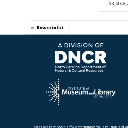
SR_State_
Return to list
Users are responsible for determining the legal status of a