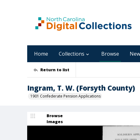
Home
Collections
Browse
New
Return to list
Ingram, T. W. (Forsyth County)
1901 Confederate Pension Applications
Browse
Images