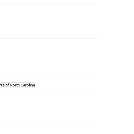
ves of North Carolina