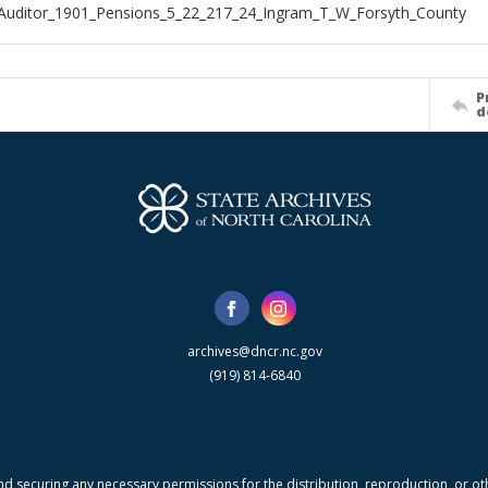
Auditor_1901_Pensions_5_22_217_24_Ingram_T_W_Forsyth_County
P
d
archives@dncr.nc.gov
(919) 814-6840
nd securing any necessary permissions for the distribution, reproduction, or othe