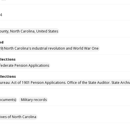
24
ounty, North Carolina, United States
od
9) North Carolina's industrial revolution and World War One
llections
ederate Pension Applications
llections
reau: Act of 1901 Pension Applications. Office of the State Auditor. State Archi
ocuments)
Military records
hives of North Carolina