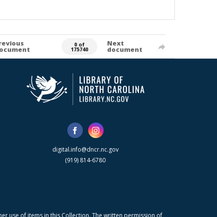
revious
Next
0 of
ocument
document
175740
digital.info@dncr.nc.gov
(919) 814-6780
r use of items in this Collection. The written permission of