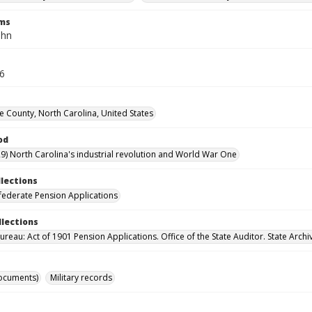
rms
ohn
16
County, North Carolina, United States
od
9) North Carolina's industrial revolution and World War One
llections
ederate Pension Applications
llections
reau: Act of 1901 Pension Applications. Office of the State Auditor. State Archi
ocuments)
Military records