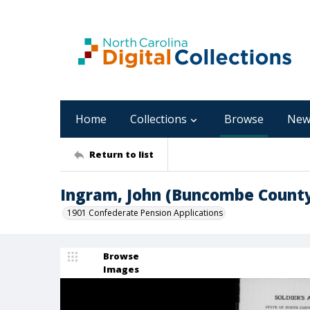
Home
Collections
Browse
New
Return to list
Ingram, John (Buncombe Count
1901 Confederate Pension Applications
Browse
Images