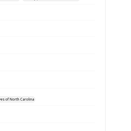
ves of North Carolina