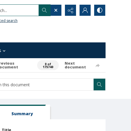
h...
ced search
s
revious
Next
0 of
ocument
document
175740
Summary
Title