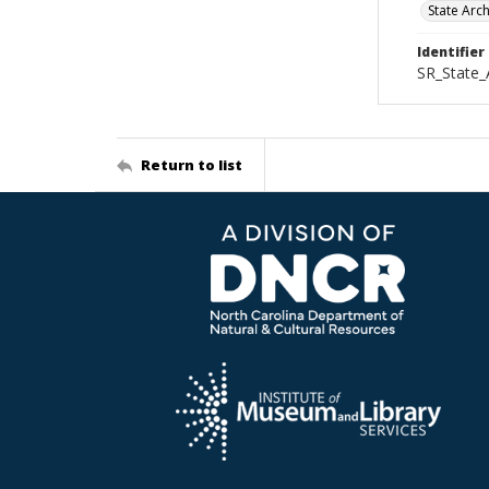
State Arc
Identifier
SR_State
Return to list