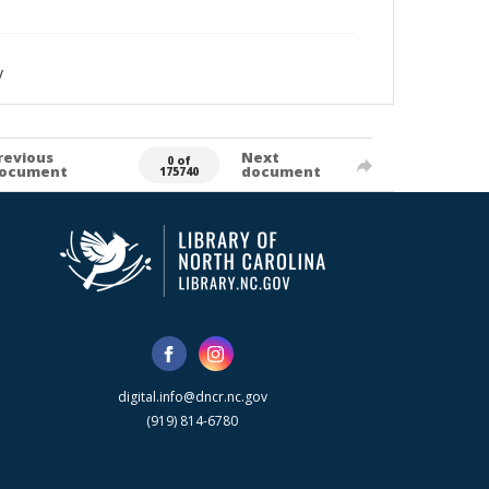
y
revious
Next
0 of
ocument
document
175740
digital.info@dncr.nc.gov
(919) 814-6780