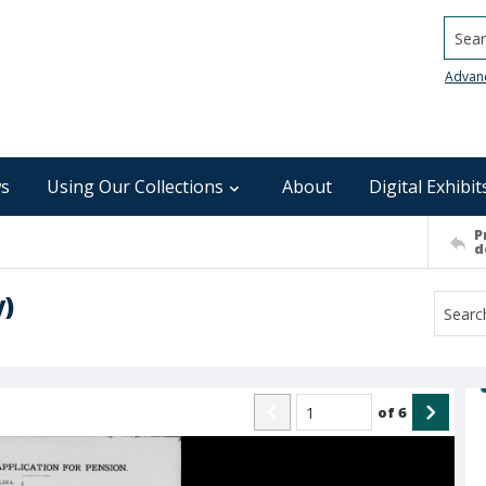
Searc
Advan
s
Using Our Collections
About
Digital Exhibit
P
d
y)
of
6