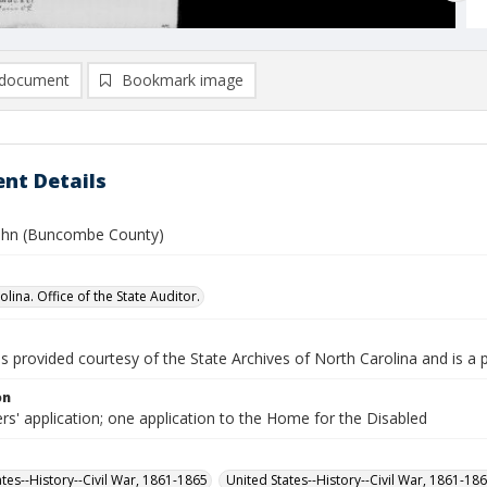
document
Bookmark image
nt Details
ohn (Buncombe County)
lina. Office of the State Auditor.
is provided courtesy of the State Archives of North Carolina and is a 
on
rs' application; one application to the Home for the Disabled
ates--History--Civil War, 1861-1865
United States--History--Civil War, 1861-18