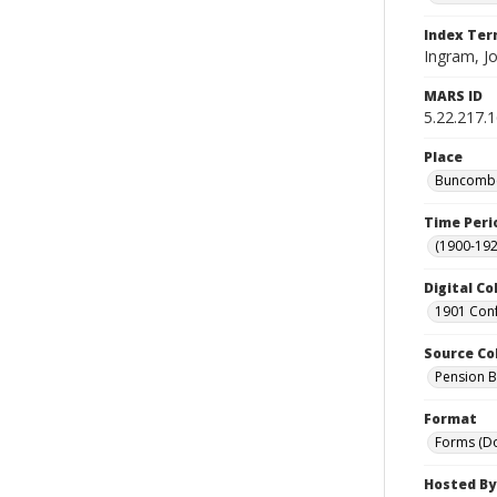
Index Te
Ingram, J
MARS ID
5.22.217.
Place
Buncombe 
Time Peri
(1900-192
Digital Co
1901 Conf
Source Co
Pension Bu
Format
Forms (D
Hosted By