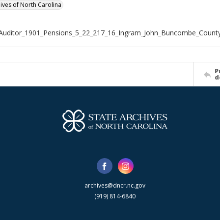
hives of North Carolina
_Auditor_1901_Pensions_5_22_217_16_Ingram_John_Buncombe_Count
P
d
archives@dncr.nc.gov
(919) 814-6840