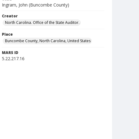
Ingram, John (Buncombe County)
Creator
North Carolina. Office of the State Auditor.
Place
Buncombe County, North Carolina, United States
MARS ID
5.22.217.16