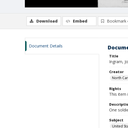
Download
Embed
Bookmark 
Document Details
Docume
Title
Ingram, J
Creator
North Caro
Rights
This item 
Descripti
One soldie
Subject
United St