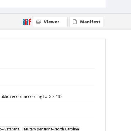
Viewer
Manifest
public record according to G.S.132.
65--Veterans
Military pensions--North Carolina