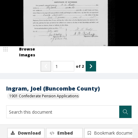
Browse
Images
of
2
Ingram, Joel (Buncombe County)
1901 Confederate Pension Applications
Download
Embed
Bookmark document