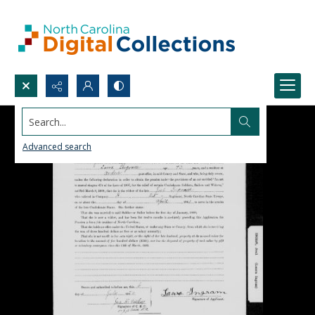
Search...
Advanced search