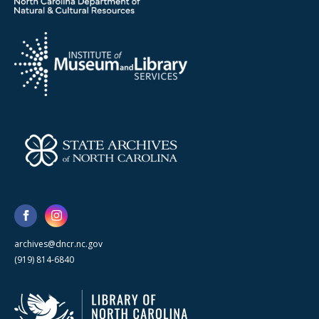
archives@dncr.nc.gov
(919) 814-6840