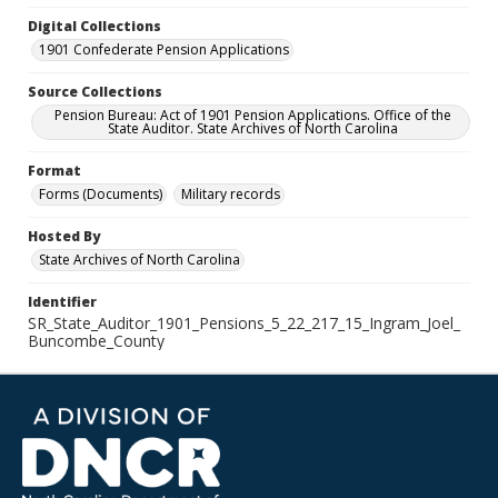
Digital Collections
1901 Confederate Pension Applications
Source Collections
Pension Bureau: Act of 1901 Pension Applications. Office of the
State Auditor. State Archives of North Carolina
Format
Forms (Documents)
Military records
Hosted By
State Archives of North Carolina
Identifier
SR_State_Auditor_1901_Pensions_5_22_217_15_Ingram_Joel_
Buncombe_County