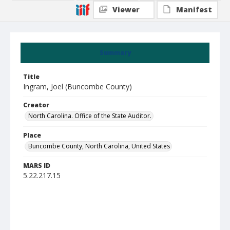
Viewer
Manifest
Summary
Title
Ingram, Joel (Buncombe County)
Creator
North Carolina. Office of the State Auditor.
Place
Buncombe County, North Carolina, United States
MARS ID
5.22.217.15