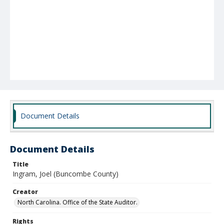
Document Details
Document Details
Title
Ingram, Joel (Buncombe County)
Creator
North Carolina. Office of the State Auditor.
Rights