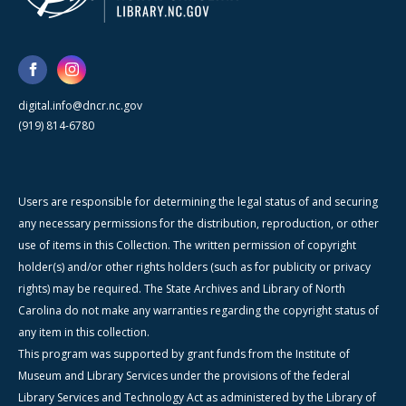
digital.info@dncr.nc.gov
(919) 814-6780
Users are responsible for determining the legal status of and securing
any necessary permissions for the distribution, reproduction, or other
use of items in this Collection. The written permission of copyright
holder(s) and/or other rights holders (such as for publicity or privacy
rights) may be required. The State Archives and Library of North
Carolina do not make any warranties regarding the copyright status of
any item in this collection.
This program was supported by grant funds from the Institute of
Museum and Library Services under the provisions of the federal
Library Services and Technology Act as administered by the Library of