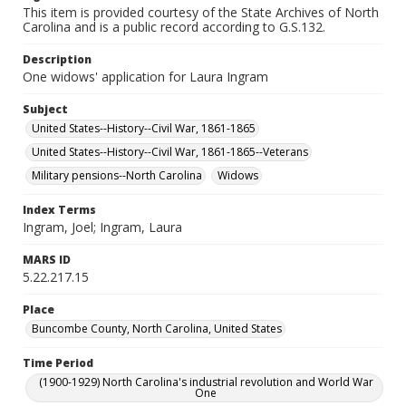
This item is provided courtesy of the State Archives of North
Carolina and is a public record according to G.S.132.
Description
One widows' application for Laura Ingram
Subject
United States--History--Civil War, 1861-1865
United States--History--Civil War, 1861-1865--Veterans
Military pensions--North Carolina
Widows
Index Terms
Ingram, Joel; Ingram, Laura
MARS ID
5.22.217.15
Place
Buncombe County, North Carolina, United States
Time Period
(1900-1929) North Carolina's industrial revolution and World War
One