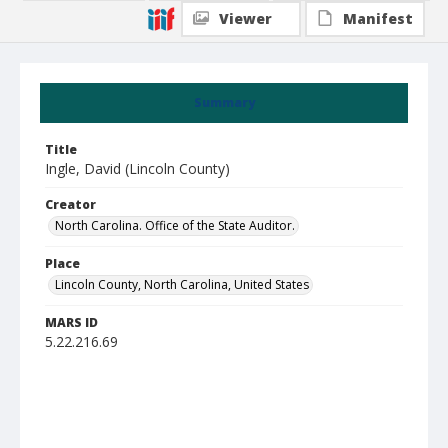
Viewer
Manifest
Summary
Title
Ingle, David (Lincoln County)
Creator
North Carolina. Office of the State Auditor.
Place
Lincoln County, North Carolina, United States
MARS ID
5.22.216.69