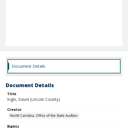
Document Details
Document Details
Title
Ingle, David (Lincoln County)
Creator
North Carolina. Office of the State Auditor.
Rights