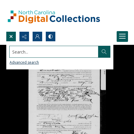
Search...
Advanced search