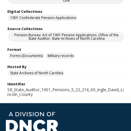
One
Digital Collections
1901 Confederate Pension Applications
Source Collections
Pension Bureau: Act of 1901 Pension Applications. Office of the
State Auditor. State Archives of North Carolina
Format
Forms (Documents)
Military records
Hosted By
State Archives of North Carolina
Identifier
SR_State_Auditor_1901_Pensions_5_22_216_69_Ingle_David_Li
ncoln_County