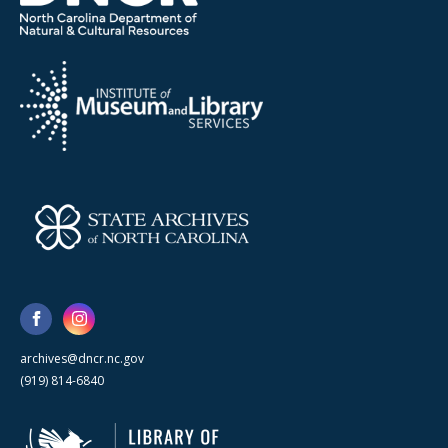
archives@dncr.nc.gov
(919) 814-6840