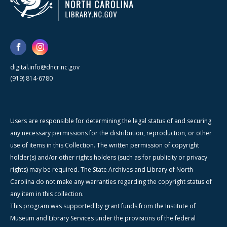
digital.info@dncr.nc.gov
(919) 814-6780
Users are responsible for determining the legal status of and securing
any necessary permissions for the distribution, reproduction, or other
use of items in this Collection. The written permission of copyright
holder(s) and/or other rights holders (such as for publicity or privacy
rights) may be required. The State Archives and Library of North
Carolina do not make any warranties regarding the copyright status of
any item in this collection.
This program was supported by grant funds from the Institute of
Museum and Library Services under the provisions of the federal