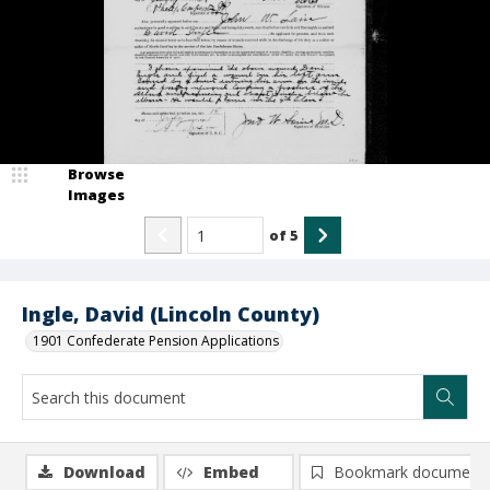
Browse
Images
of
5
Ingle, David (Lincoln County)
1901 Confederate Pension Applications
Download
Embed
Bookmark document