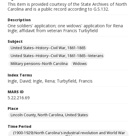
This item is provided courtesy of the State Archives of North
Carolina and is a public record according to G.S.132.
Description
One soldiers' application; one widows' application for Rena
Ingle; affidavit from veteran Francis Turbyfield
Subject
United States--History--Civil War, 1861-1865
United States--History--Civil War, 1861-1865--Veterans
Military pensions--North Carolina
Widows
Index Terms
Ingle, David; Ingle, Rena; Turbyfield, Francis
MARS ID
5.22.216.69
Place
Lincoln County, North Carolina, United States
Time Period
(1900-1929) North Carolina's industrial revolution and World War