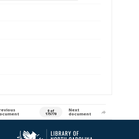
revious
Next
0 of
ocument
document
175770