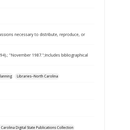
issions necessary to distribute, reproduce, or
994).; "November 1987.";Includes bibliographical
planning
Libraries--North Carolina
Carolina Digital State Publications Collection