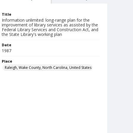
Title
Information unlimited: long-range plan for the
improvement of library services as assisted by the
Federal Library Services and Construction Act, and
the State Library's working plan
Date
1987
Place
Raleigh, Wake County, North Carolina, United States