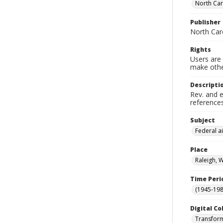
North Car
Publisher
North Caro
Rights
Users are 
make other
Descripti
Rev. and e
references
Subject
Federal ai
Place
Raleigh, 
Time Peri
(1945-198
Digital Co
Transform