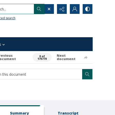
h...
ced search
s
revious
Next
0 of
ocument
document
175770
Summary
Transcript