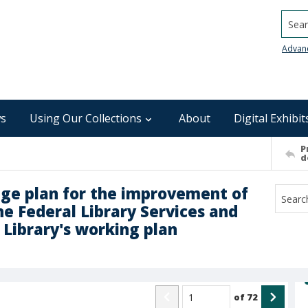
Searc
Advan
s
Using Our Collections
About
Digital Exhibit
P
d
nge plan for the improvement of
the Federal Library Services and
 Library's working plan
of
72