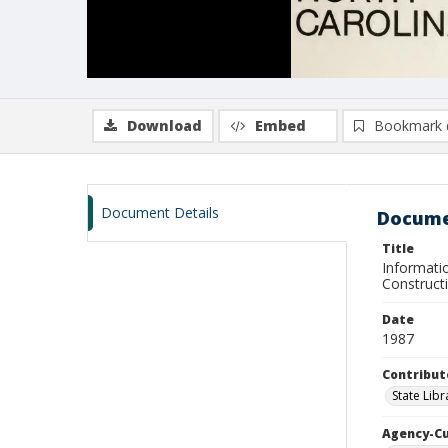
Download
Embed
Bookmark 
Document Details
Docume
Title
Informatio
Constructi
Date
1987
Contribut
State Libr
Agency-C