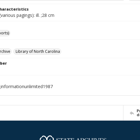
haracteristics
various pagings): ill. ;28 cm
ports)
rchive
Library of North Carolina
ber
_informationunlimited1987
P
d