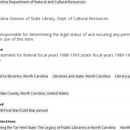
olina Department of Natural and Cultural Resources
lina Division of State Library, Dept. of Cultural Resources
responsible for determining the legal status of and securing any perm
 use of this item.
on
xtended for federal fiscal years 1988-1993 (state fiscal years 1989-1
.
d to libraries--North Carolina
Libraries and state--North Carolina
Library 
Wake County, North Carolina, United States
od
9) Post War/Cold War period
llections
ing the Tar Heel State: The Legacy of Public Libraries in North Carolina
North 