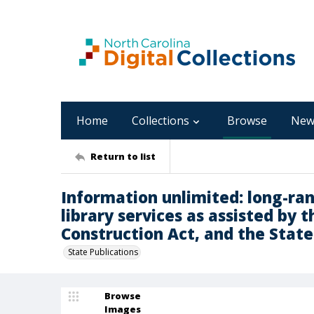
Home
Collections
Browse
New
Return to list
Information unlimited: long-ra
library services as assisted by 
Construction Act, and the State
State Publications
Browse
Images