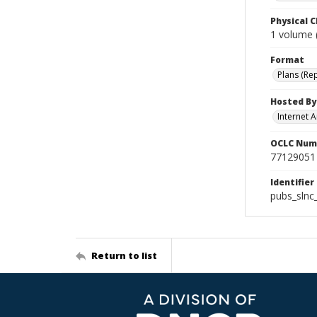
Physical C
1 volume (
Format
Plans (Re
Hosted By
Internet A
OCLC Num
77129051
Identifier
pubs_slnc
Return to list