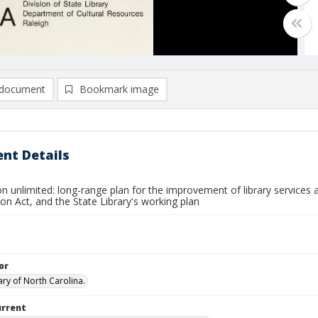
document
Bookmark image
nt Details
n unlimited: long-range plan for the improvement of library services a
on Act, and the State Library's working plan
or
ary of North Carolina.
urrent