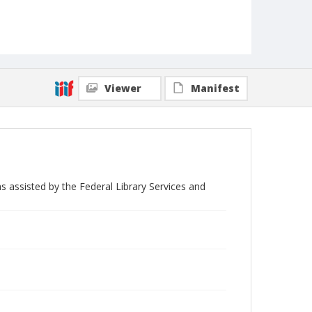
Viewer
Manifest
s assisted by the Federal Library Services and