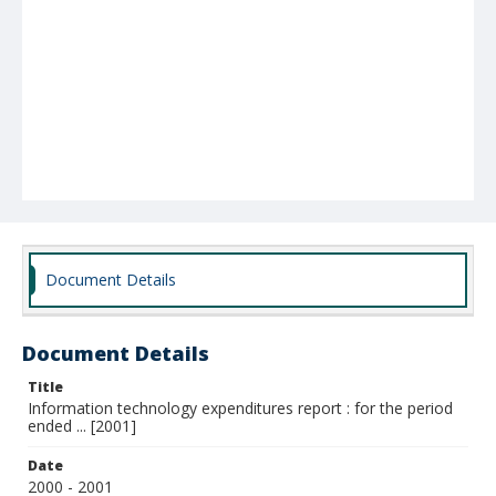
Document Details
Document Details
Title
Information technology expenditures report : for the period
ended ... [2001]
Date
2000 - 2001