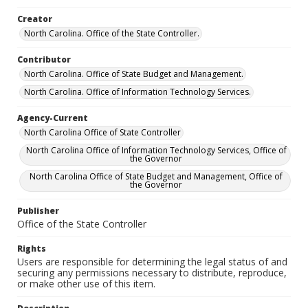
Creator
North Carolina. Office of the State Controller.
Contributor
North Carolina. Office of State Budget and Management.
North Carolina. Office of Information Technology Services.
Agency-Current
North Carolina Office of State Controller
North Carolina Office of Information Technology Services, Office of
the Governor
North Carolina Office of State Budget and Management, Office of
the Governor
Publisher
Office of the State Controller
Rights
Users are responsible for determining the legal status of and
securing any permissions necessary to distribute, reproduce,
or make other use of this item.