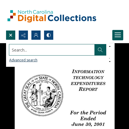
Search...
Advanced search