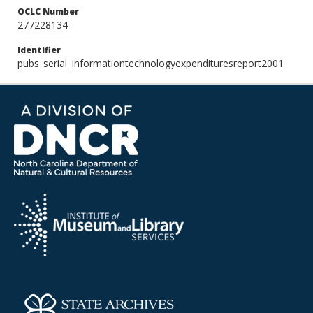
OCLC Number
277228134
Identifier
pubs_serial_Informationtechnologyexpendituresreport2001