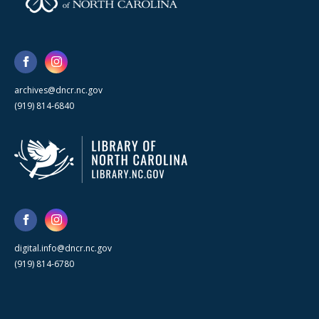
archives@dncr.nc.gov
(919) 814-6840
digital.info@dncr.nc.gov
(919) 814-6780