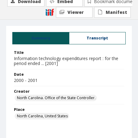
Download
Embed
Bookmark document
Viewer
Manifest
Summary
Transcript
Title
Information technology expenditures report : for the
period ended ... [2001]
Date
2000 - 2001
Creator
North Carolina. Office of the State Controller.
Place
North Carolina, United States