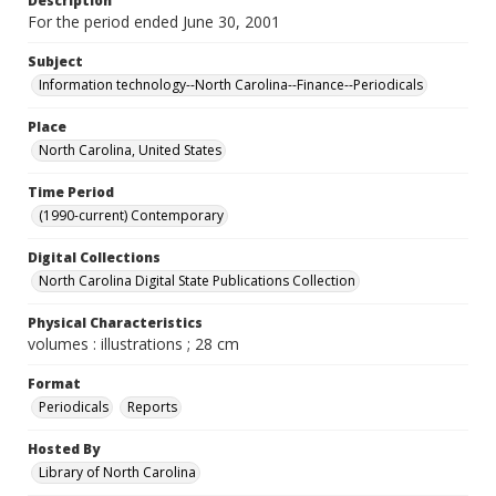
Description
For the period ended June 30, 2001
Subject
Information technology--North Carolina--Finance--Periodicals
Place
North Carolina, United States
Time Period
(1990-current) Contemporary
Digital Collections
North Carolina Digital State Publications Collection
Physical Characteristics
volumes : illustrations ; 28 cm
Format
Periodicals
Reports
Hosted By
Library of North Carolina