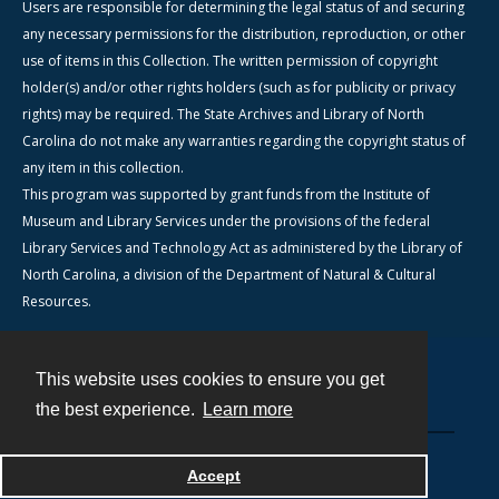
Users are responsible for determining the legal status of and securing
any necessary permissions for the distribution, reproduction, or other
use of items in this Collection. The written permission of copyright
holder(s) and/or other rights holders (such as for publicity or privacy
rights) may be required. The State Archives and Library of North
Carolina do not make any warranties regarding the copyright status of
any item in this collection.
This program was supported by grant funds from the Institute of
Museum and Library Services under the provisions of the federal
Library Services and Technology Act as administered by the Library of
North Carolina, a division of the Department of Natural & Cultural
Resources.
This website uses cookies to ensure you get
Contact
the best experience.
Learn more
Powered by
Accept