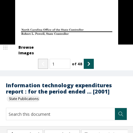
Browse
Images
of
48
Information technology expenditures
report : for the period ended ... [2001]
State Publications