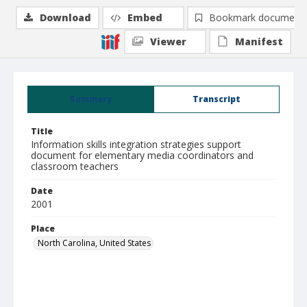
Download
Embed
Bookmark document
Viewer
Manifest
Summary
Transcript
Title
Information skills integration strategies support
document for elementary media coordinators and
classroom teachers
Date
2001
Place
North Carolina, United States