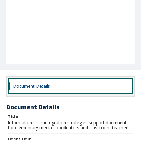
Document Details
Document Details
Title
Information skills integration strategies support document
for elementary media coordinators and classroom teachers
Other Title