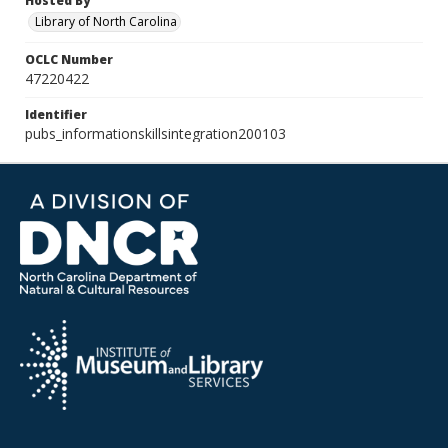
Hosted By
Library of North Carolina
OCLC Number
47220422
Identifier
pubs_informationskillsintegration200103