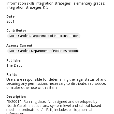
Information skills integration strategies : elementary grades;
Integration strategies K-5
Date
2001
Contributor
North Carolina. Department of Public Instruction.
Agency-Current
North Carolina Department of Public Instruction
Publisher
The Dept
Rights
Users are responsible for determining the legal status of and
securing any permissions necessary to distribute, reproduce,
or make other use of this item.
Description
"3/2001"--Running date.; "... designed and developed by
North Carolina educators, system-level and school-based
media coordinators ..."--P. ii.; Includes bibliographical
references.