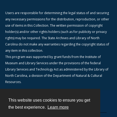
Users are responsible for determining the legal status of and securing
any necessary permissions for the distribution, reproduction, or other
use of items in this Collection. The written permission of copyright
holder(s) and/or other rights holders (such as for publicity or privacy
rights) may be required. The State Archives and Library of North
Carolina do not make any warranties regarding the copyright status of
any item in this collection.
This program was supported by grant funds from the Institute of
Museum and Library Services under the provisions of the federal
Library Services and Technology Act as administered by the Library of
North Carolina, a division of the Department of Natural & Cultural
Resources.
This website uses cookies to ensure you get
Contact
the best experience.
Learn more