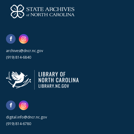
archives@dncr.nc.gov
(919) 814-6840
digital.info@dncr.nc.gov
(919) 814-6780