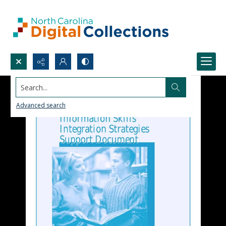
Search...
Advanced search