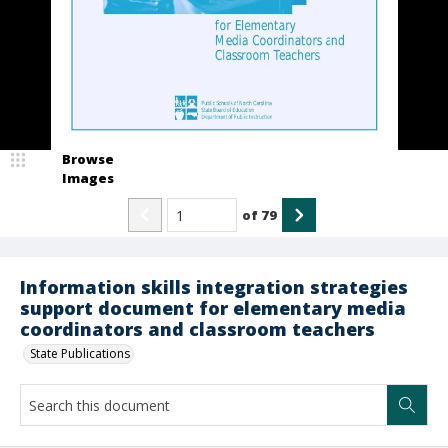
Browse
Images
of
79
Information skills integration strategies
support document for elementary media
coordinators and classroom teachers
State Publications