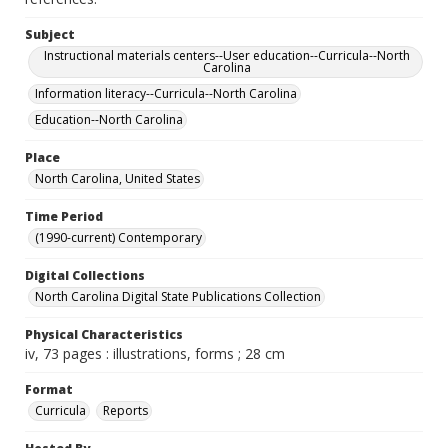
Subject
Instructional materials centers--User education--Curricula--North
Carolina
Information literacy--Curricula--North Carolina
Education--North Carolina
Place
North Carolina, United States
Time Period
(1990-current) Contemporary
Digital Collections
North Carolina Digital State Publications Collection
Physical Characteristics
iv, 73 pages : illustrations, forms ; 28 cm
Format
Curricula
Reports