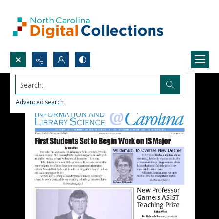
Search...
Advanced search