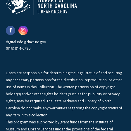
digital.info@dncr.nc.gov
(919) 814-6780
Users are responsible for determining the legal status of and securing
any necessary permissions for the distribution, reproduction, or other
use of items in this Collection. The written permission of copyright
holder(s) and/or other rights holders (such as for publicity or privacy
rights) may be required. The State Archives and Library of North
Carolina do not make any warranties regarding the copyright status of
any item in this collection.
This program was supported by grant funds from the Institute of
Museum and Library Services under the provisions of the federal