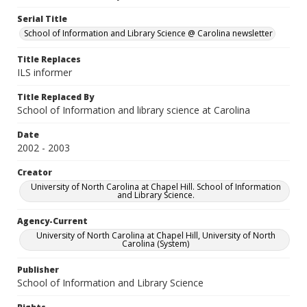
Serial Title
School of Information and Library Science @ Carolina newsletter
Title Replaces
ILS informer
Title Replaced By
School of Information and library science at Carolina
Date
2002 - 2003
Creator
University of North Carolina at Chapel Hill. School of Information
and Library Science.
Agency-Current
University of North Carolina at Chapel Hill, University of North
Carolina (System)
Publisher
School of Information and Library Science