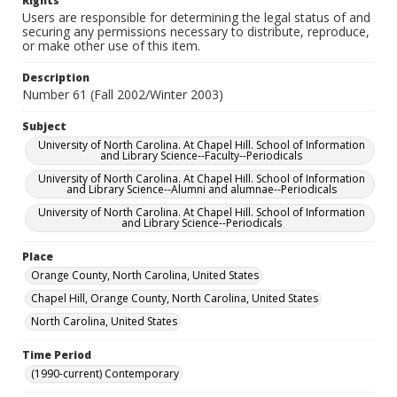
Rights
Users are responsible for determining the legal status of and
securing any permissions necessary to distribute, reproduce,
or make other use of this item.
Description
Number 61 (Fall 2002/Winter 2003)
Subject
University of North Carolina. At Chapel Hill. School of Information
and Library Science--Faculty--Periodicals
University of North Carolina. At Chapel Hill. School of Information
and Library Science--Alumni and alumnae--Periodicals
University of North Carolina. At Chapel Hill. School of Information
and Library Science--Periodicals
Place
Orange County, North Carolina, United States
Chapel Hill, Orange County, North Carolina, United States
North Carolina, United States
Time Period
(1990-current) Contemporary