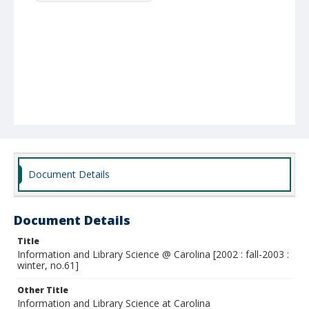
Document Details
Document Details
Title
Information and Library Science @ Carolina [2002 : fall-2003 :
winter, no.61]
Other Title
Information and Library Science at Carolina