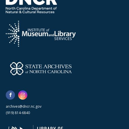
archives@dncr.nc.gov
(919) 814-6840