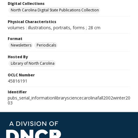
Digital Collections
North Carolina Digital State Publications Collection
Physical Characteristics
volumes : illustrations, portraits, forms ; 28 cm
Format
Newsletters
Periodicals
Hosted By
Library of North Carolina
OCLC Number
45816191
Identifier
pubs_serial_informationlibrarysciencecarolinafall2002winter20
03