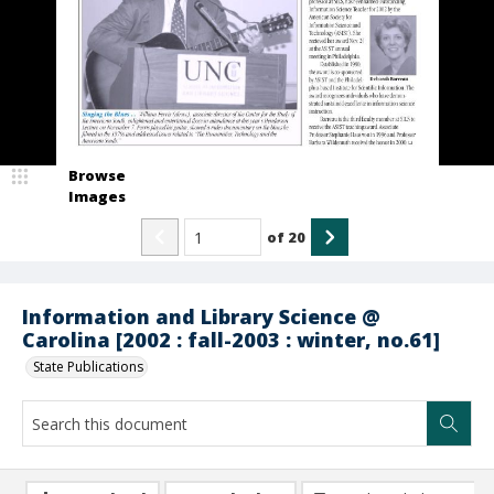
Browse
Images
of
20
Information and Library Science @
Carolina [2002 : fall-2003 : winter, no.61]
State Publications