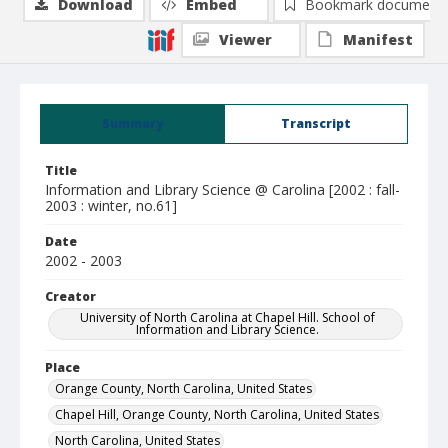
Download
Embed
Bookmark document
Viewer
Manifest
Summary
Transcript
Title
Information and Library Science @ Carolina [2002 : fall-
2003 : winter, no.61]
Date
2002 - 2003
Creator
University of North Carolina at Chapel Hill. School of
Information and Library Science.
Place
Orange County, North Carolina, United States
Chapel Hill, Orange County, North Carolina, United States
North Carolina, United States