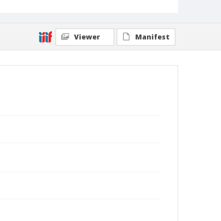
Viewer
Manifest