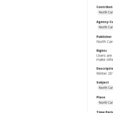
Contribut
North Car
Agency-C
North Car
Publisher
North Car
Rights
Users are 
make other
Descripti
Winter 20
Subject
North Car
Place
North Car
Time Peri