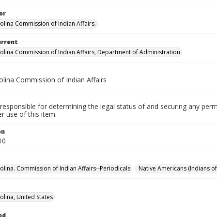
or
olina Commission of Indian Affairs.
urrent
olina Commission of Indian Affairs, Department of Administration
olina Commission of Indian Affairs
responsible for determining the legal status of and securing any perm
 use of this item.
on
10
olina. Commission of Indian Affairs--Periodicals
Native Americans (Indians of
olina, United States
od