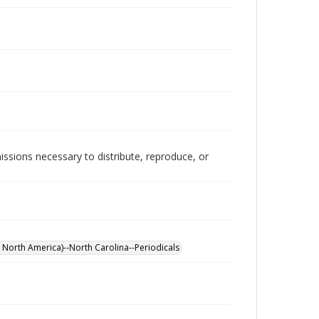
issions necessary to distribute, reproduce, or
 North America)--North Carolina--Periodicals