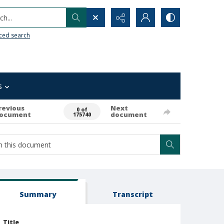
h...
ced search
s
revious
Next
0 of
ocument
document
175740
Summary
Transcript
Title