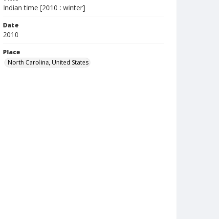
Indian time [2010 : winter]
Date
2010
Place
North Carolina, United States