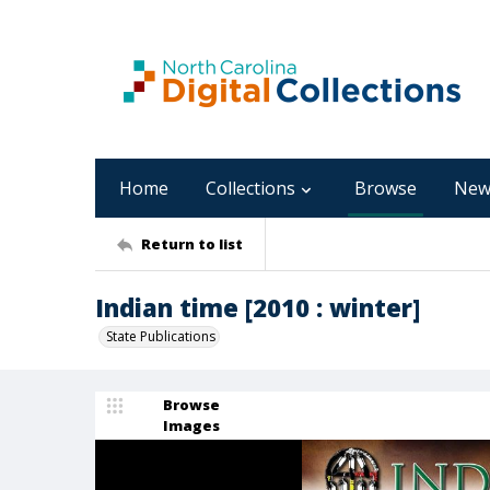
Home
Collections
Browse
New
Return to list
Indian time [2010 : winter]
State Publications
Browse
Images