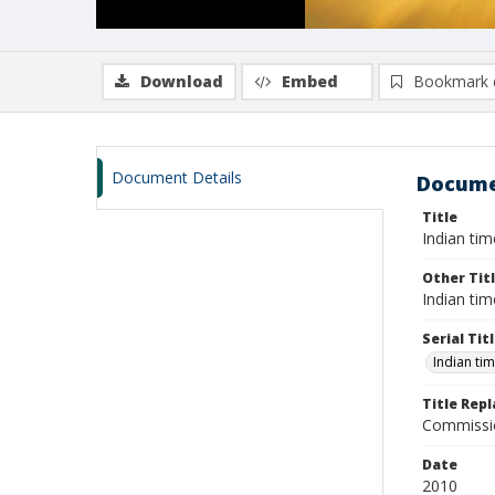
Download
Embed
Bookmark 
Document Details
Docume
Title
Indian tim
Other Tit
Indian tim
Serial Tit
Indian ti
Title Rep
Commissio
Date
2010