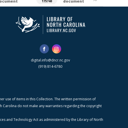
ocument
document
175740
digital.info@dncr.nc.gov
(919) 814-6780
r use of items in this Collection. The written permission of
orth Carolina do not make any warranties regarding the copyright
ices and Technology Act as administered by the Library of North