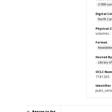
(1990-cur
Digital Co
North Caro
Physical C
volumes : 
Format
Newslette
Hosted By
Library o
OCLC Num
7181265
Identifier
pubs_seri
Return to list