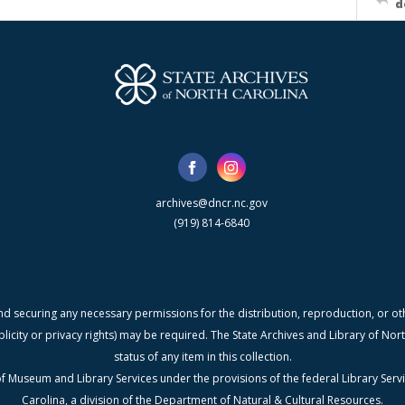
d
archives@dncr.nc.gov
(919) 814-6840
nd securing any necessary permissions for the distribution, reproduction, or othe
blicity or privacy rights) may be required. The State Archives and Library of N
status of any item in this collection.
f Museum and Library Services under the provisions of the federal Library Serv
Carolina, a division of the Department of Natural & Cultural Resources.