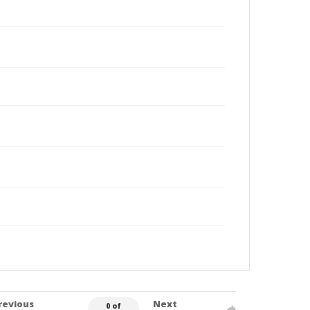
revious
Next
0 of