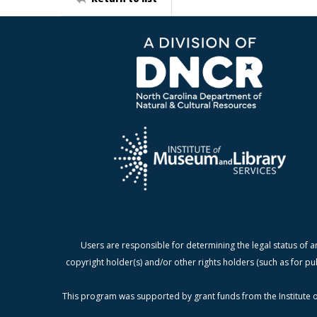
Users are responsible for determining the legal status of a
copyright holder(s) and/or other rights holders (such as for pu
This program was supported by grant funds from the Institute o