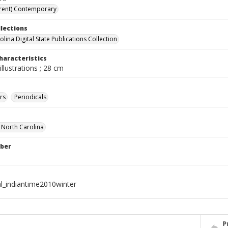
rent) Contemporary
llections
lina Digital State Publications Collection
haracteristics
illustrations ; 28 cm
rs
Periodicals
f North Carolina
ber
al_indiantime2010winter
P