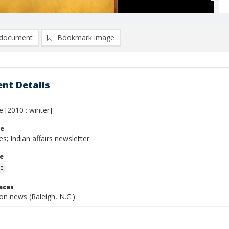
document
Bookmark image
nt Details
e [2010 : winter]
le
es; Indian affairs newsletter
le
me
laces
n news (Raleigh, N.C.)