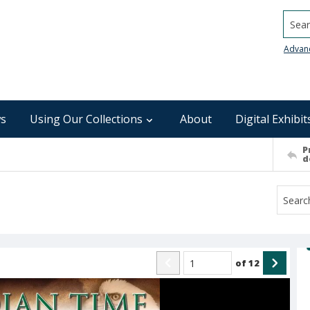
Searc
Advan
s
Using Our Collections
About
Digital Exhibit
P
d
of
12