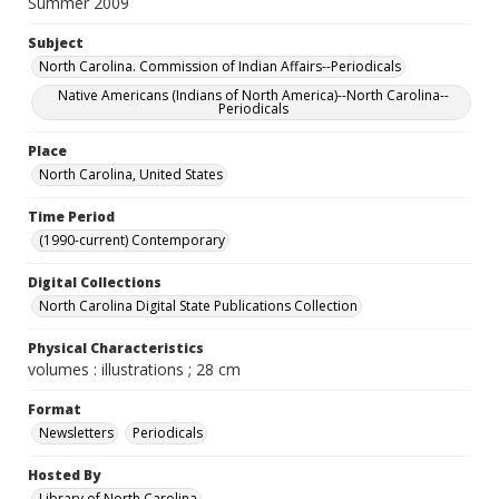
Summer 2009
Subject
North Carolina. Commission of Indian Affairs--Periodicals
Native Americans (Indians of North America)--North Carolina--
Periodicals
Place
North Carolina, United States
Time Period
(1990-current) Contemporary
Digital Collections
North Carolina Digital State Publications Collection
Physical Characteristics
volumes : illustrations ; 28 cm
Format
Newsletters
Periodicals
Hosted By
Library of North Carolina