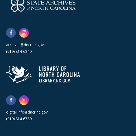
archives@dncr.nc.gov
(919) 814-6840
digital.info@dncr.nc.gov
(919) 814-6780