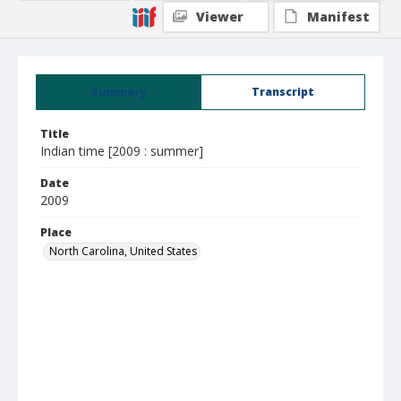
Viewer
Manifest
Summary
Transcript
Title
Indian time [2009 : summer]
Date
2009
Place
North Carolina, United States