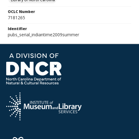
OCLC Number
7181265
Identifier
pubs_serial_indiantime2009summer