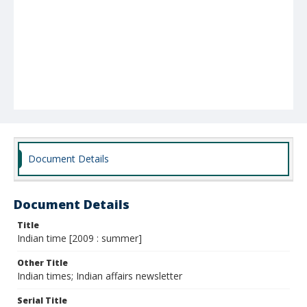
Document Details
Document Details
Title
Indian time [2009 : summer]
Other Title
Indian times; Indian affairs newsletter
Serial Title