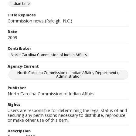
Indian time
Title Replaces
Commission news (Raleigh, N.C.)
Date
2009
Contributor
North Carolina Commission of Indian Affairs.
Agency-Current
North Carolina Commission of Indian Affairs, Department of
Administration
Publisher
North Carolina Commission of Indian Affairs
Rights
Users are responsible for determining the legal status of and
securing any permissions necessary to distribute, reproduce,
or make other use of this item.
Description