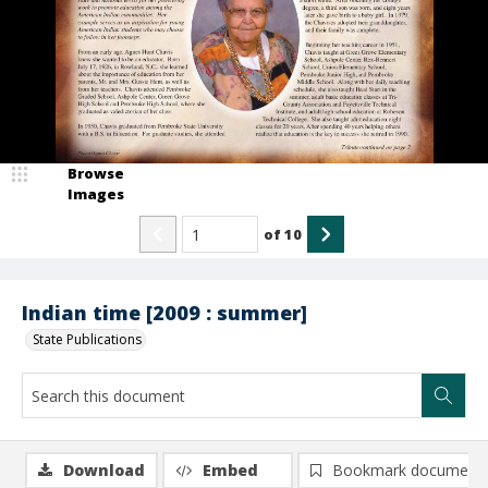
Browse
Images
of
10
Indian time [2009 : summer]
State Publications
Download
Embed
Bookmark document