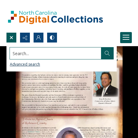
Search...
Advanced search