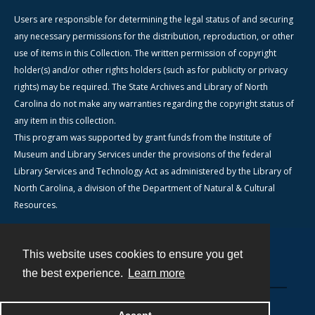
Users are responsible for determining the legal status of and securing
any necessary permissions for the distribution, reproduction, or other
use of items in this Collection. The written permission of copyright
holder(s) and/or other rights holders (such as for publicity or privacy
rights) may be required. The State Archives and Library of North
Carolina do not make any warranties regarding the copyright status of
any item in this collection.
This program was supported by grant funds from the Institute of
Museum and Library Services under the provisions of the federal
Library Services and Technology Act as administered by the Library of
North Carolina, a division of the Department of Natural & Cultural
Resources.
This website uses cookies to ensure you get
Contact
the best experience.
Learn more
Powered by