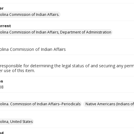
or
olina Commission of Indian Affairs.
urrent
olina Commission of Indian Affairs, Department of Administration
olina Commission of Indian Affairs
responsible for determining the legal status of and securing any perm
 use of this item.
on
08
olina. Commission of Indian Affairs--Periodicals
Native Americans (Indians of
olina, United States
od