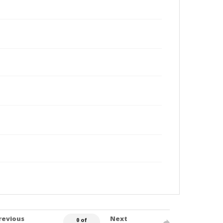
revious
Next
0 of