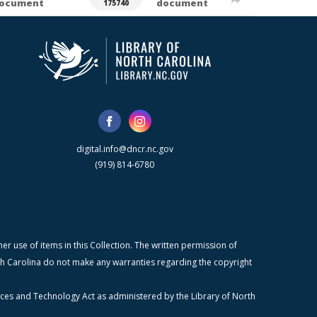
ocument
document
175740
digital.info@dncr.nc.gov
(919) 814-6780
r use of items in this Collection. The written permission of
orth Carolina do not make any warranties regarding the copyright
ices and Technology Act as administered by the Library of North