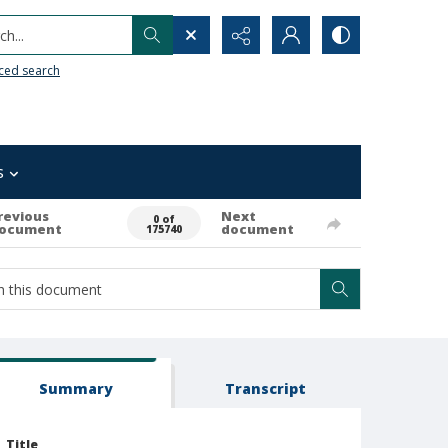
h...
ced search
s
revious
Next
0 of
ocument
document
175740
Summary
Transcript
Title