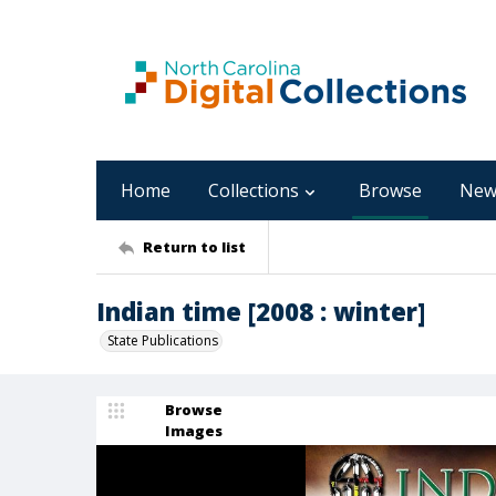
Home
Collections
Browse
New
Return to list
Indian time [2008 : winter]
State Publications
Browse
Images