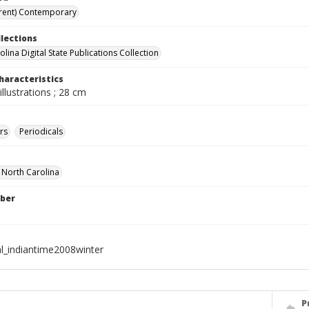
rent) Contemporary
llections
lina Digital State Publications Collection
haracteristics
illustrations ; 28 cm
rs
Periodicals
f North Carolina
ber
al_indiantime2008winter
P