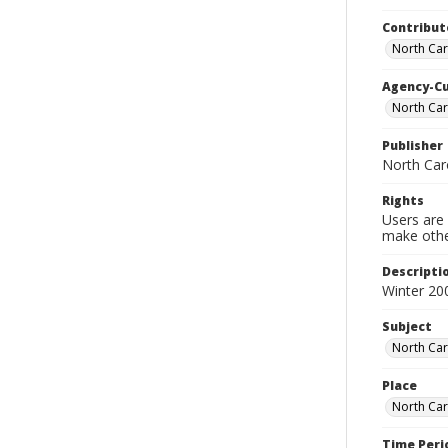
Contribut
North Car
Agency-C
North Car
Publisher
North Car
Rights
Users are 
make other
Descripti
Winter 20
Subject
North Car
Place
North Car
Time Peri