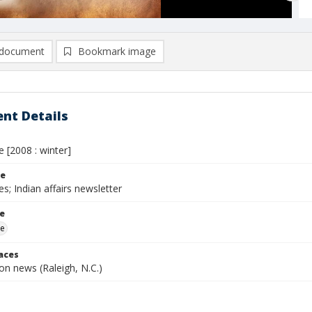
document
Bookmark image
nt Details
e [2008 : winter]
le
es; Indian affairs newsletter
le
me
laces
n news (Raleigh, N.C.)