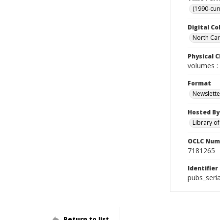
(1990-cur
Digital Co
North Caro
Physical C
volumes : 
Format
Newslette
Hosted By
Library o
OCLC Num
7181265
Identifier
pubs_seri
Return to list