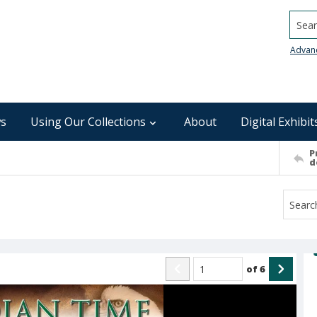
Searc
Advan
s
Using Our Collections
About
Digital Exhibit
P
d
of
6