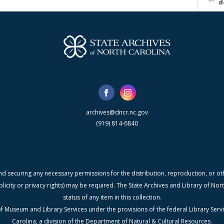
d
archives@dncr.nc.gov
(919) 814-6840
nd securing any necessary permissions for the distribution, reproduction, or othe
blicity or privacy rights) may be required. The State Archives and Library of N
status of any item in this collection.
f Museum and Library Services under the provisions of the federal Library Serv
Carolina, a division of the Department of Natural & Cultural Resources.