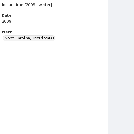
Indian time [2008 : winter]
Date
2008
Place
North Carolina, United States