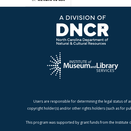
Users are responsible for determining the legal status of a
copyright holder(s) and/or other rights holders (such as for pu
This program was supported by grant funds from the Institute o