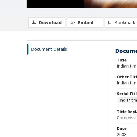
Download
Embed
Bookmark 
Document Details
Docume
Title
Indian tim
Other Tit
Indian tim
Serial Tit
Indian ti
Title Rep
Commissio
Date
2008