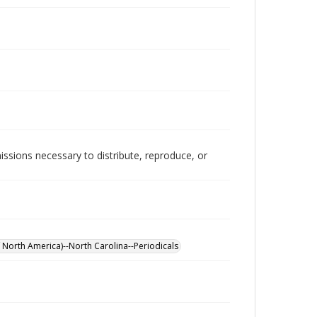
issions necessary to distribute, reproduce, or
 North America)--North Carolina--Periodicals