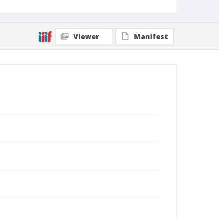
Viewer
Manifest