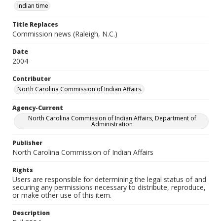
Indian time
Title Replaces
Commission news (Raleigh, N.C.)
Date
2004
Contributor
North Carolina Commission of Indian Affairs.
Agency-Current
North Carolina Commission of Indian Affairs, Department of
Administration
Publisher
North Carolina Commission of Indian Affairs
Rights
Users are responsible for determining the legal status of and
securing any permissions necessary to distribute, reproduce,
or make other use of this item.
Description