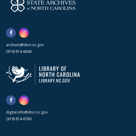
archives@dncr.nc.gov
(919) 814-6840
digital.info@dncr.nc.gov
(919) 814-6780