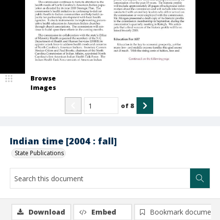
Browse
Images
of
8
Indian time [2004 : fall]
State Publications
Download
Embed
Bookmark document