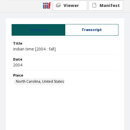
Viewer
Manifest
Summary
Transcript
Title
Indian time [2004 : fall]
Date
2004
Place
North Carolina, United States