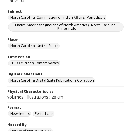
Fall 2004
Subject
North Carolina. Commission of Indian Affairs--Periodicals
Native Americans (Indians of North America)--North Carolina--
Periodicals
Place
North Carolina, United States
Time Period
(1990-current) Contemporary
Digital Collections
North Carolina Digital State Publications Collection
Physical Characteristics
volumes : illustrations ; 28 cm
Format
Newsletters
Periodicals
Hosted By
Library of North Carolina