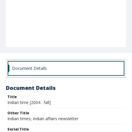
Document Details
Document Details
Title
Indian time [2004 : fall]
Other Title
Indian times; Indian affairs newsletter
Serial Title