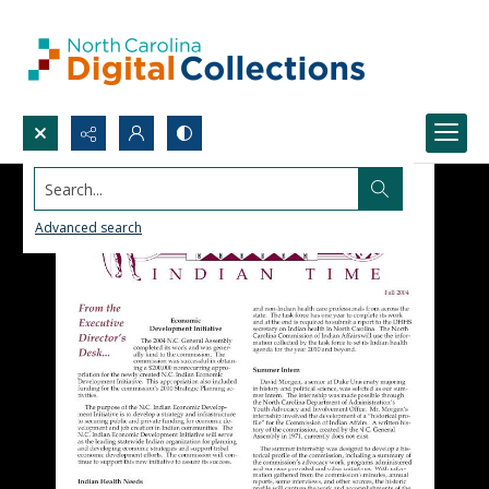
Search...
Advanced search