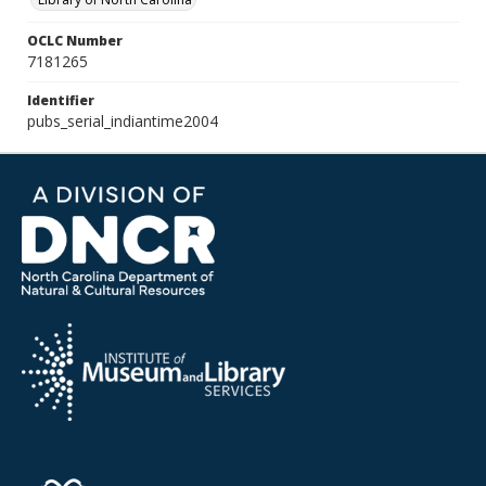
OCLC Number
7181265
Identifier
pubs_serial_indiantime2004