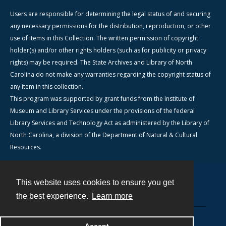
Users are responsible for determining the legal status of and securing
any necessary permissions for the distribution, reproduction, or other
use of items in this Collection. The written permission of copyright
holder(s) and/or other rights holders (such as for publicity or privacy
rights) may be required. The State Archives and Library of North
Carolina do not make any warranties regarding the copyright status of
any item in this collection.
This program was supported by grant funds from the Institute of
Museum and Library Services under the provisions of the federal
Library Services and Technology Act as administered by the Library of
North Carolina, a division of the Department of Natural & Cultural
Resources.
This website uses cookies to ensure you get
Contact
the best experience.
Learn more
Powered by