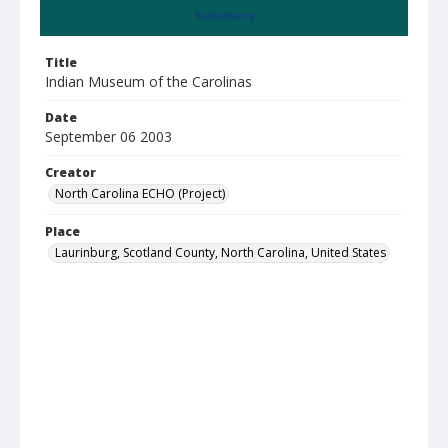
Summary
Title
Indian Museum of the Carolinas
Date
September 06 2003
Creator
North Carolina ECHO (Project)
Place
Laurinburg, Scotland County, North Carolina, United States