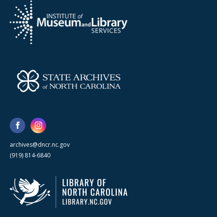
archives@dncr.nc.gov
(919) 814-6840