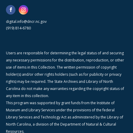
digital.info@dncr.nc.gov
(919) 814-6780
Users are responsible for determining the legal status of and securing
any necessary permissions for the distribution, reproduction, or other
use of items in this Collection. The written permission of copyright
holder(s) and/or other rights holders (such as for publicity or privacy
rights) may be required. The State Archives and Library of North
Carolina do not make any warranties regarding the copyright status of
any item in this collection.
This program was supported by grant funds from the Institute of
Museum and Library Services under the provisions of the federal
Library Services and Technology Act as administered by the Library of
North Carolina, a division of the Department of Natural & Cultural
Resources.