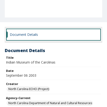
Document Details
Document Details
Title
Indian Museum of the Carolinas
Date
September 06 2003
Creator
North Carolina ECHO (Project)
Agency-Current
North Carolina Department of Natural and Cultural Resources