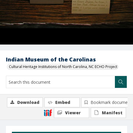
Indian Museum of the Carolinas
Cultural Heritage Institutions of North Carolina, NC ECHO Project
Download
Embed
Bookmark document
Viewer
Manifest