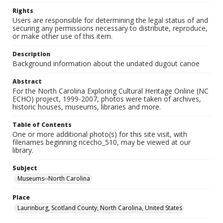
Rights
Users are responsible for determining the legal status of and
securing any permissions necessary to distribute, reproduce,
or make other use of this item.
Description
Background information about the undated dugout canoe
Abstract
For the North Carolina Exploring Cultural Heritage Online (NC
ECHO) project, 1999-2007, photos were taken of archives,
historic houses, museums, libraries and more.
Table of Contents
One or more additional photo(s) for this site visit, with
filenames beginning ncecho_510, may be viewed at our
library.
Subject
Museums--North Carolina
Place
Laurinburg, Scotland County, North Carolina, United States