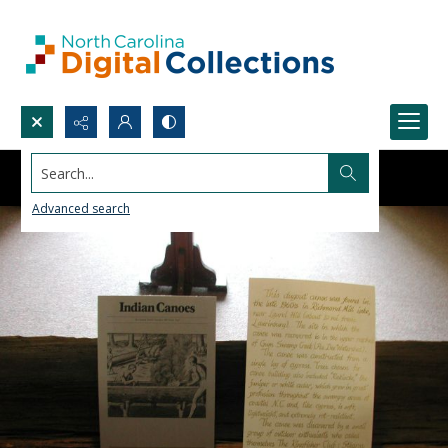
Search...
Advanced search