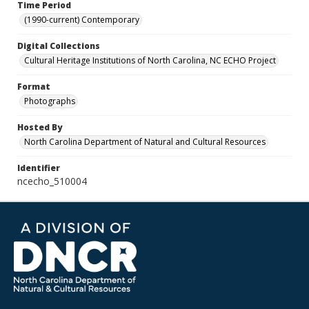
Time Period
(1990-current) Contemporary
Digital Collections
Cultural Heritage Institutions of North Carolina, NC ECHO Project
Format
Photographs
Hosted By
North Carolina Department of Natural and Cultural Resources
Identifier
ncecho_510004