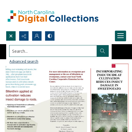
Search...
Advanced search