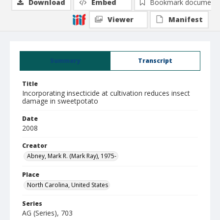
Download
Embed
Bookmark document
Viewer
Manifest
Summary
Transcript
Title
Incorporating insecticide at cultivation reduces insect
damage in sweetpotato
Date
2008
Creator
Abney, Mark R. (Mark Ray), 1975-
Place
North Carolina, United States
Series
AG (Series), 703