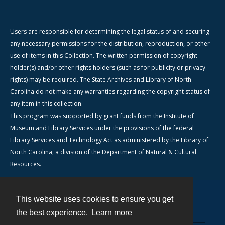
Users are responsible for determining the legal status of and securing
any necessary permissions for the distribution, reproduction, or other
use of items in this Collection. The written permission of copyright
holder(s) and/or other rights holders (such as for publicity or privacy
rights) may be required. The State Archives and Library of North
Carolina do not make any warranties regarding the copyright status of
any item in this collection.
This program was supported by grant funds from the Institute of
Museum and Library Services under the provisions of the federal
Library Services and Technology Act as administered by the Library of
North Carolina, a division of the Department of Natural & Cultural
Resources.
This website uses cookies to ensure you get
Contact
the best experience.
Learn more