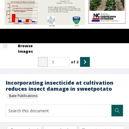
Browse
Images
of
2
Incorporating insecticide at cultivation
reduces insect damage in sweetpotato
State Publications