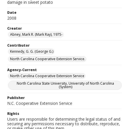
damage in sweet potato
Date
2008
Creator
Abney, Mark R. (Mark Ray), 1975-
Contributor
Kennedy, G. G. (George G.)
North Carolina Cooperative Extension Service.
Agency-Current
North Carolina Cooperative Extension Service
North Carolina State University, University of North Carolina
(System)
Publisher
N.C. Cooperative Extension Service
Rights
Users are responsible for determining the legal status of and
securing any permissions necessary to distribute, reproduce,
or make other use of this item.