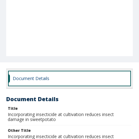
Document Details
Document Details
Title
Incorporating insecticide at cultivation reduces insect
damage in sweetpotato
Other Title
Incorporating insecticide at cultivation reduces insect