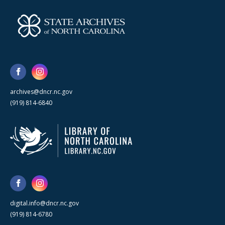
archives@dncr.nc.gov
(919) 814-6840
digital.info@dncr.nc.gov
(919) 814-6780