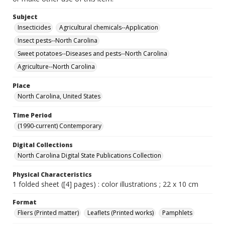
Subject
Insecticides
Agricultural chemicals--Application
Insect pests--North Carolina
Sweet potatoes--Diseases and pests--North Carolina
Agriculture--North Carolina
Place
North Carolina, United States
Time Period
(1990-current) Contemporary
Digital Collections
North Carolina Digital State Publications Collection
Physical Characteristics
1 folded sheet ([4] pages) : color illustrations ; 22 x 10 cm
Format
Fliers (Printed matter)
Leaflets (Printed works)
Pamphlets