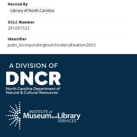
Hosted By
Library of North Carolina
OCLC Number
291091532
Identifier
pubs_incorporatinginsecticidecultivation2003