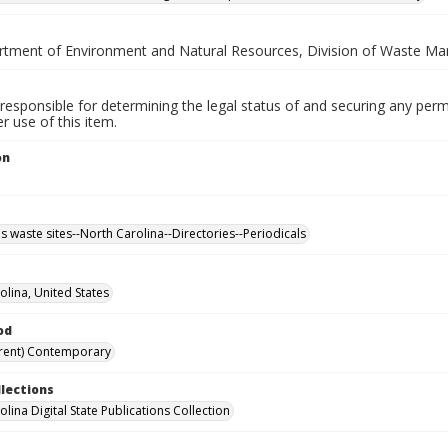
rtment of Environment and Natural Resources, Division of Waste Ma
responsible for determining the legal status of and securing any perm
 use of this item.
on
 waste sites--North Carolina--Directories--Periodicals
olina, United States
od
rent) Contemporary
llections
lina Digital State Publications Collection