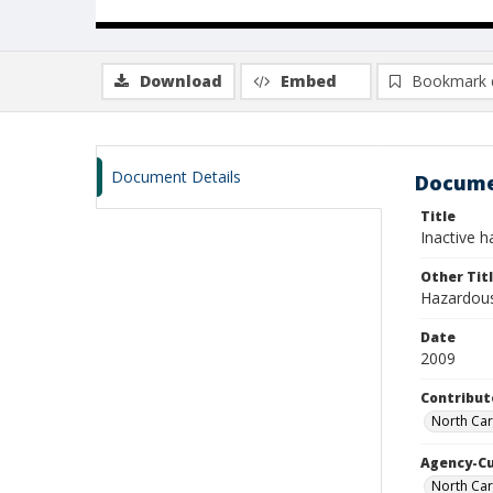
Download
Embed
Bookmark 
Document Details
Docume
Title
Inactive h
Other Tit
Hazardous
Date
2009
Contribut
North Ca
Agency-C
North Car