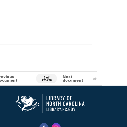
revious
Next
0 of
ocument
document
175770