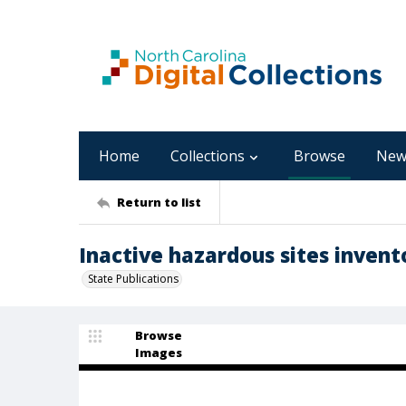
Home
Collections
Browse
New
Return to list
Inactive hazardous sites invent
State Publications
Browse
Images