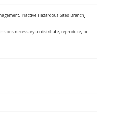
nagement, Inactive Hazardous Sites Branch]
issions necessary to distribute, reproduce, or