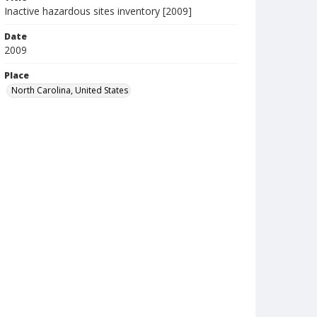
Inactive hazardous sites inventory [2009]
Date
2009
Place
North Carolina, United States