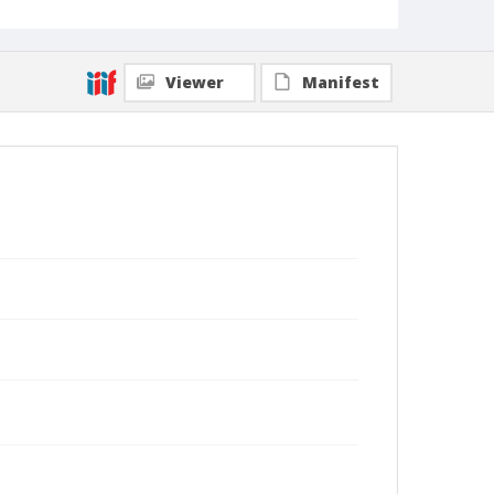
Viewer
Manifest