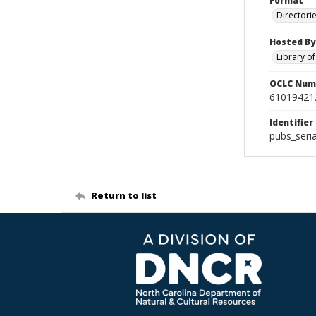
Format
Directori
Hosted By
Library o
OCLC Num
61019421
Identifier
pubs_seri
Return to list