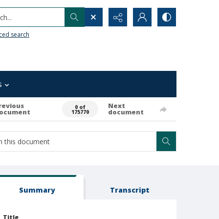
h...
ced search
s
revious
Next
0 of
ocument
document
175770
Summary
Transcript
Title