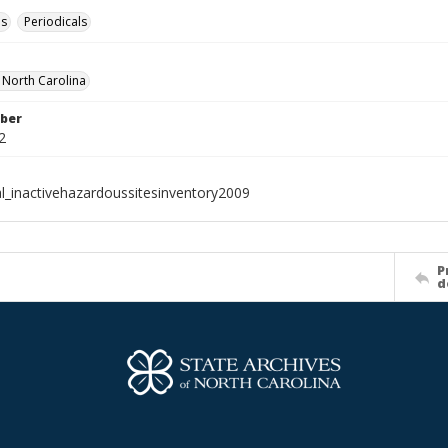
es
Periodicals
f North Carolina
ber
2
al_inactivehazardoussitesinventory2009
P
d