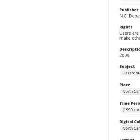
Publisher
N.C. Depa
Rights
Users are 
make other
Descripti
2009
Subject
Hazardous
Place
North Car
Time Peri
(1990-cur
Digital Co
North Caro