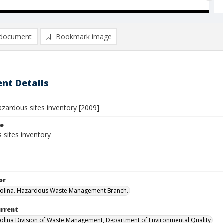
document
Bookmark image
nt Details
azardous sites inventory [2009]
le
 sites inventory
or
rolina. Hazardous Waste Management Branch.
urrent
olina Division of Waste Management, Department of Environmental Quality