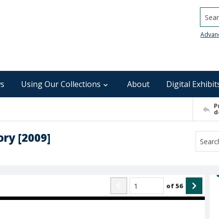
Searc
Advan
s
Using Our Collections
About
Digital Exhibit
P
d
ory [2009]
of
56