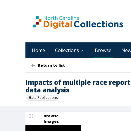
Home
Collections
Browse
New
Return to list
Impacts of multiple race report
data analysis
State Publications
Browse
Images