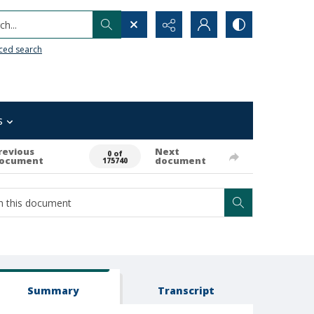
h...
ced search
s
revious
Next
0 of
ocument
document
175740
Summary
Transcript