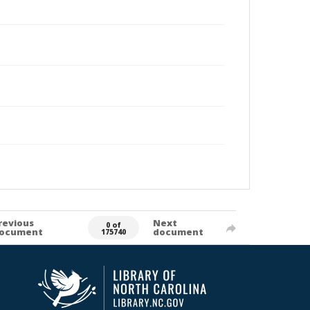
revious
Next
0 of
ocument
document
175740