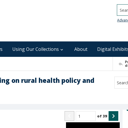
Searc
Advan
s
Using Our Collections
About
Digital Exhibit
P
d
ing on rural health policy and
of
39