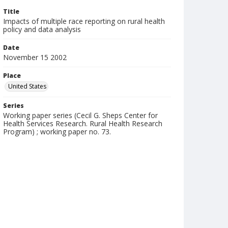
Title
Impacts of multiple race reporting on rural health
policy and data analysis
Date
November 15 2002
Place
United States
Series
Working paper series (Cecil G. Sheps Center for
Health Services Research. Rural Health Research
Program) ; working paper no. 73.