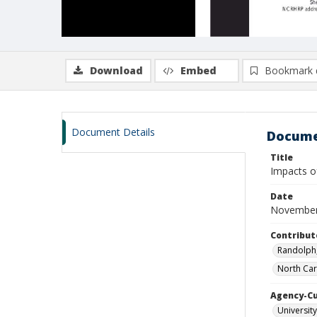
Download
Embed
Bookmark 
Document Details
Docume
Title
Impacts of
Date
November
Contribut
Randolph,
North Car
Agency-C
University