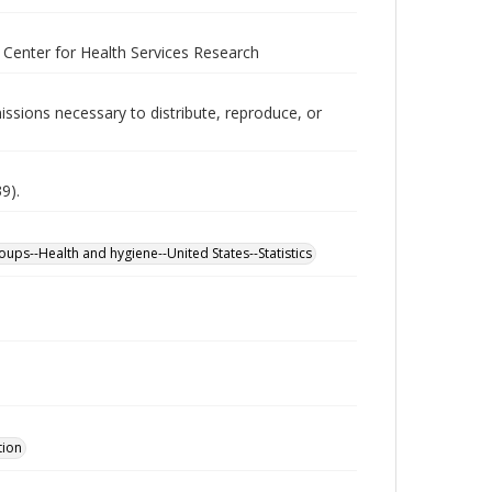
s Center for Health Services Research
issions necessary to distribute, reproduce, or
9).
roups--Health and hygiene--United States--Statistics
tion