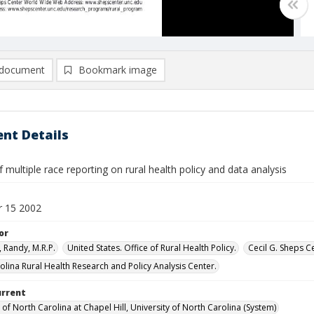
document
Bookmark image
nt Details
 multiple race reporting on rural health policy and data analysis
 15 2002
or
 Randy, M.R.P.
United States. Office of Rural Health Policy.
Cecil G. Sheps C
olina Rural Health Research and Policy Analysis Center.
urrent
 of North Carolina at Chapel Hill, University of North Carolina (System)