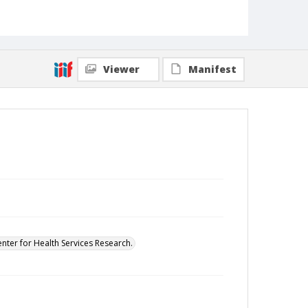
Viewer
Manifest
enter for Health Services Research.