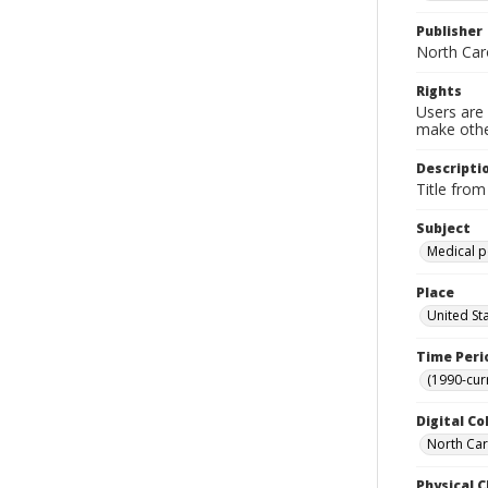
Publisher
North Caro
Rights
Users are 
make other
Descripti
Title from
Subject
Medical p
Place
United St
Time Peri
(1990-cur
Digital Co
North Car
Physical C