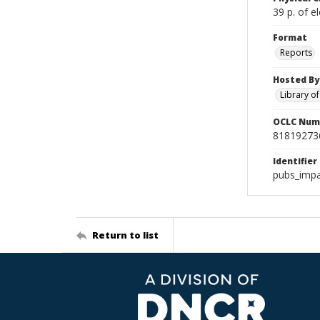
39 p. of el
Format
Reports
Hosted By
Library o
OCLC Num
81819273
Identifier
pubs_impa
Return to list