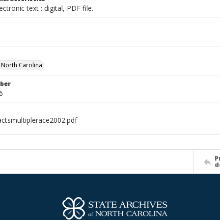
ectronic text : digital, PDF file.
f North Carolina
ber
6
ctsmultiplerace2002.pdf
P
d