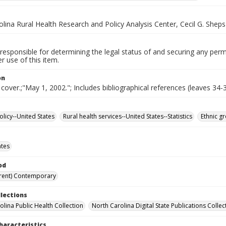
lina Rural Health Research and Policy Analysis Center, Cecil G. Shep
responsible for determining the legal status of and securing any perm
 use of this item.
on
 cover.;"May 1, 2002."; Includes bibliographical references (leaves 34-3
olicy--United States
Rural health services--United States--Statistics
Ethnic g
ates
od
rent) Contemporary
llections
olina Public Health Collection
North Carolina Digital State Publications Collec
haracteristics