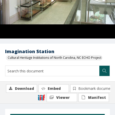
Imagination Station
Cultural Heritage Institutions of North Carolina, NC ECHO Project
Download
Embed
Bookmark document
Viewer
Manifest