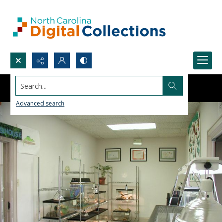
Search...
Advanced search