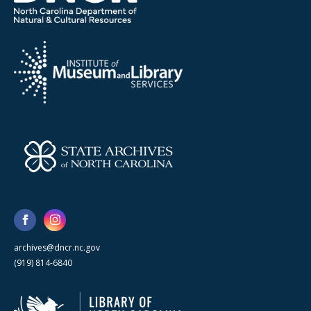
archives@dncr.nc.gov
(919) 814-6840