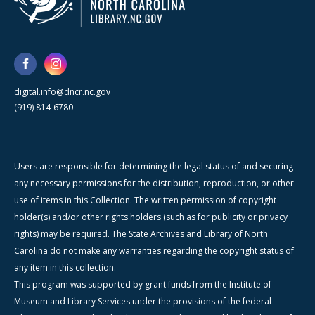
digital.info@dncr.nc.gov
(919) 814-6780
Users are responsible for determining the legal status of and securing
any necessary permissions for the distribution, reproduction, or other
use of items in this Collection. The written permission of copyright
holder(s) and/or other rights holders (such as for publicity or privacy
rights) may be required. The State Archives and Library of North
Carolina do not make any warranties regarding the copyright status of
any item in this collection.
This program was supported by grant funds from the Institute of
Museum and Library Services under the provisions of the federal