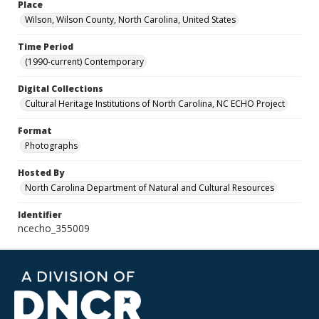
Place
Wilson, Wilson County, North Carolina, United States
Time Period
(1990-current) Contemporary
Digital Collections
Cultural Heritage Institutions of North Carolina, NC ECHO Project
Format
Photographs
Hosted By
North Carolina Department of Natural and Cultural Resources
Identifier
ncecho_355009