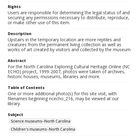
Rights
Users are responsible for determining the legal status of and
securing any permissions necessary to distribute, reproduce,
or make other use of this item.
Description
Upstairs in the temporary location are more reptiles and
creatures from the permanent living collection as well as
works of art created by visitors and collected by the museum
Abstract
For the North Carolina Exploring Cultural Heritage Online (NC
ECHO) project, 1999-2007, photos were taken of archives,
historic houses, museums, libraries and more.
Table of Contents
One or more additional photo(s) for this site visit, with
filenames beginning ncecho_216, may be viewed at our
library.
Subject
Science museums--North Carolina
Children's museums--North Carolina