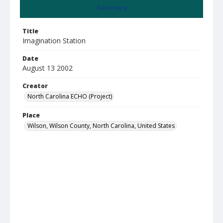
Summary
Title
Imagination Station
Date
August 13 2002
Creator
North Carolina ECHO (Project)
Place
Wilson, Wilson County, North Carolina, United States