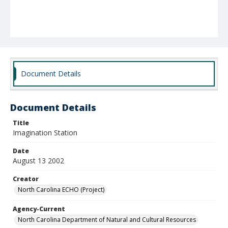
Document Details
Document Details
Title
Imagination Station
Date
August 13 2002
Creator
North Carolina ECHO (Project)
Agency-Current
North Carolina Department of Natural and Cultural Resources