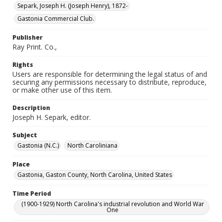
Separk, Joseph H. (Joseph Henry), 1872-
Gastonia Commercial Club.
Publisher
Ray Print. Co.,
Rights
Users are responsible for determining the legal status of and
securing any permissions necessary to distribute, reproduce,
or make other use of this item.
Description
Joseph H. Separk, editor.
Subject
Gastonia (N.C.)
North Caroliniana
Place
Gastonia, Gaston County, North Carolina, United States
Time Period
(1900-1929) North Carolina's industrial revolution and World War
One