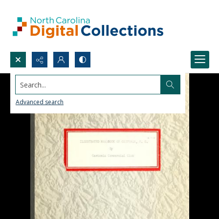
Search...
Advanced search