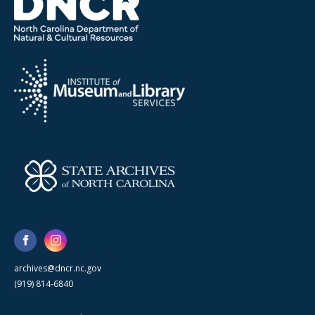
archives@dncr.nc.gov
(919) 814-6840