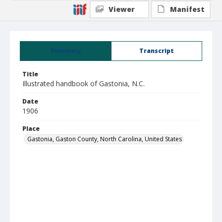
Viewer
Manifest
Summary
Transcript
Title
Illustrated handbook of Gastonia, N.C.
Date
1906
Place
Gastonia, Gaston County, North Carolina, United States