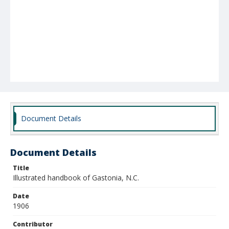
Document Details
Document Details
Title
Illustrated handbook of Gastonia, N.C.
Date
1906
Contributor