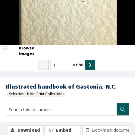
Browse
Images
of
96
Illustrated handbook of Gastonia, N.C.
Selections from Print Collections
Download
Embed
Bookmark document