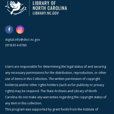
digital.info@dncr.nc.gov
(919) 814-6780
Users are responsible for determining the legal status of and securing
any necessary permissions for the distribution, reproduction, or other
use of items in this Collection. The written permission of copyright
holder(s) and/or other rights holders (such as for publicity or privacy
rights) may be required. The State Archives and Library of North
Carolina do not make any warranties regarding the copyright status of
any item in this collection.
This program was supported by grant funds from the Institute of