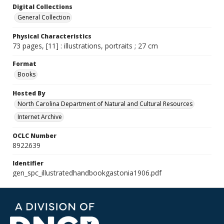
Digital Collections
General Collection
Physical Characteristics
73 pages, [11] : illustrations, portraits ; 27 cm
Format
Books
Hosted By
North Carolina Department of Natural and Cultural Resources
Internet Archive
OCLC Number
8922639
Identifier
gen_spc_illustratedhandbookgastonia1906.pdf