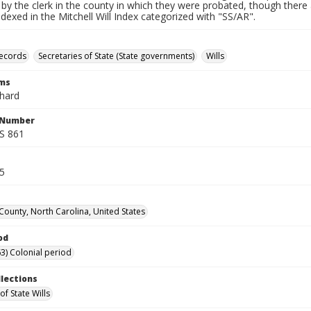
by the clerk in the county in which they were probated, though there 
indexed in the Mitchell Will Index categorized with "SS/AR".
records
Secretaries of State (State governments)
Wills
rms
chard
l Number
SS 861
85
 County, North Carolina, United States
od
3) Colonial period
llections
of State Wills