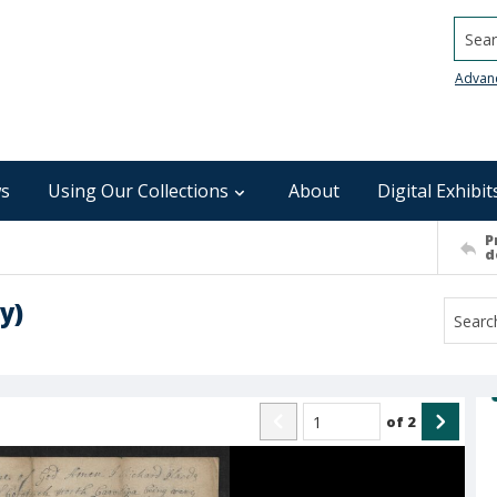
Searc
Advan
s
Using Our Collections
About
Digital Exhibit
P
d
y)
of
2