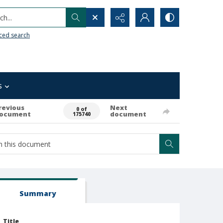
h...
ced search
s
revious
Next
0 of
ocument
document
175740
Summary
Title