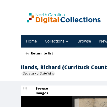
Home
Collections
Browse
New
Return to list
Ilands, Richard (Currituck Count
Secretary of State Wills
Browse
Images