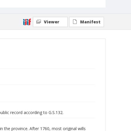
Viewer
Manifest
public record according to G.S.132.
n the province. After 1760, most original wills