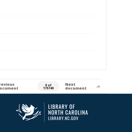
revious
Next
0 of
ocument
document
175740