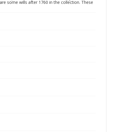
are some wills after 1760 in the collection. These