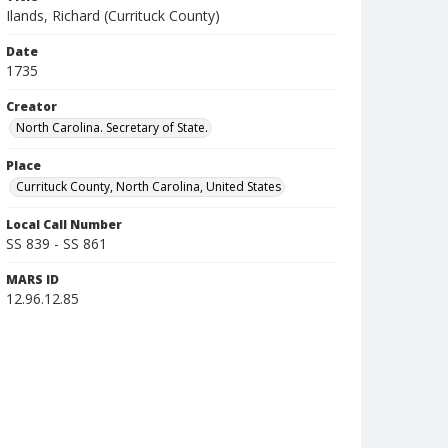
Ilands, Richard (Currituck County)
Date
1735
Creator
North Carolina. Secretary of State.
Place
Currituck County, North Carolina, United States
Local Call Number
SS 839 - SS 861
MARS ID
12.96.12.85