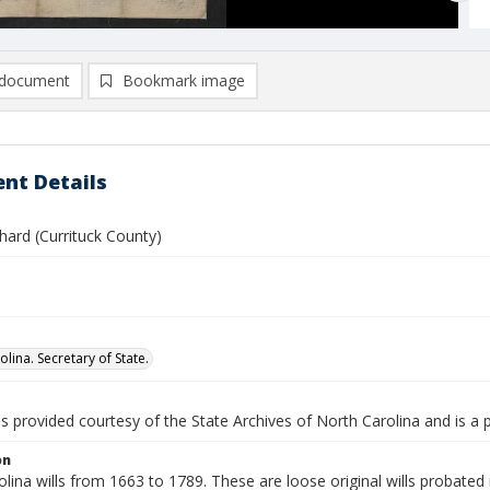
document
Bookmark image
nt Details
chard (Currituck County)
lina. Secretary of State.
is provided courtesy of the State Archives of North Carolina and is a 
on
lina wills from 1663 to 1789. These are loose original wills probated i