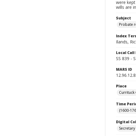
were kept 
wills are 
Subject
Probate 
Index Te
Ilands, Ri
Local Cal
SS 839 - 
MARS ID
12.96.12.
Place
Currituck
Time Peri
(1600-176
Digital Co
Secretary 