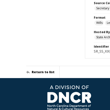
Source Co
Secretary 
Format
Wills
Le
Hosted By
State Arc
Identifier
SR_SS_XIX
Return to list