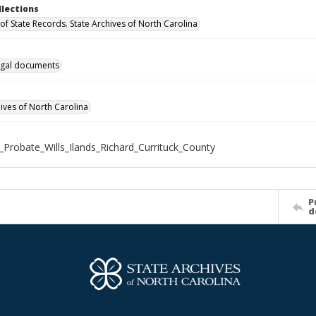
llections
of State Records. State Archives of North Carolina
gal documents
hives of North Carolina
_Probate_Wills_Ilands_Richard_Currituck_County
P
d