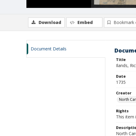
Download
Embed
Bookmark 
Document Details
Docume
Title
Ilands, Ri
Date
1735
Creator
North Caro
Rights
This item 
Descripti
North Caro