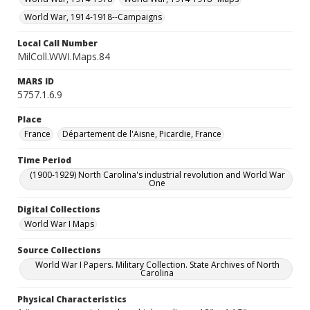
World War, 1914-1918--Campaigns
Local Call Number
MilColl.WWI.Maps.84
MARS ID
5757.1.6.9
Place
France
Département de l'Aisne, Picardie, France
Time Period
(1900-1929) North Carolina's industrial revolution and World War
One
Digital Collections
World War I Maps
Source Collections
World War I Papers. Military Collection. State Archives of North
Carolina
Physical Characteristics