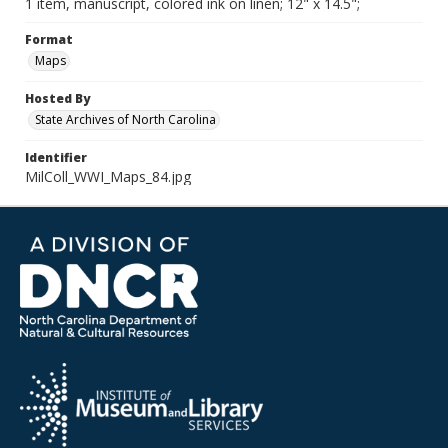
1 item, manuscript, colored ink on linen; 12" x 14.5";
Format
Maps
Hosted By
State Archives of North Carolina
Identifier
MilColl_WWI_Maps_84.jpg