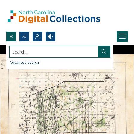
Search...
Advanced search