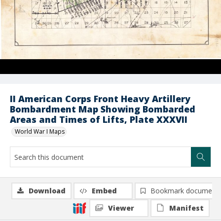
II American Corps Front Heavy Artillery
Bombardment Map Showing Bombarded
Areas and Times of Lifts, Plate XXXVII
World War I Maps
Download
Embed
Bookmark document
Viewer
Manifest