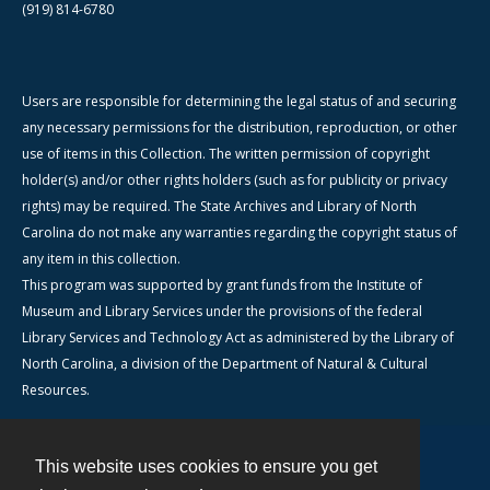
(919) 814-6780
Users are responsible for determining the legal status of and securing
any necessary permissions for the distribution, reproduction, or other
use of items in this Collection. The written permission of copyright
holder(s) and/or other rights holders (such as for publicity or privacy
rights) may be required. The State Archives and Library of North
Carolina do not make any warranties regarding the copyright status of
any item in this collection.
This program was supported by grant funds from the Institute of
Museum and Library Services under the provisions of the federal
Library Services and Technology Act as administered by the Library of
North Carolina, a division of the Department of Natural & Cultural
Resources.
This website uses cookies to ensure you get
Contact