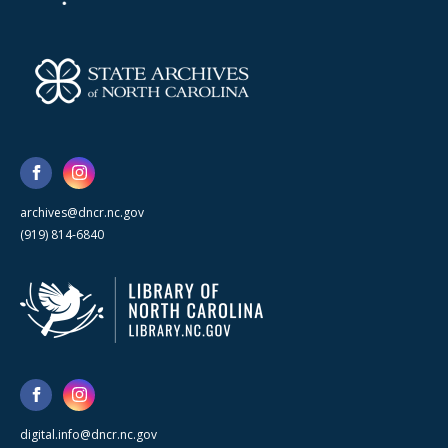
archives@dncr.nc.gov
(919) 814-6840
digital.info@dncr.nc.gov