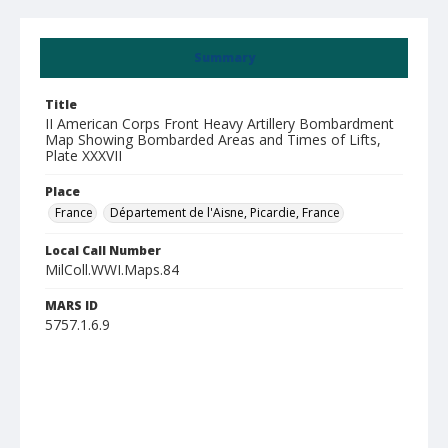
Summary
Title
II American Corps Front Heavy Artillery Bombardment
Map Showing Bombarded Areas and Times of Lifts,
Plate XXXVII
Place
France
Département de l'Aisne, Picardie, France
Local Call Number
MilColl.WWI.Maps.84
MARS ID
5757.1.6.9