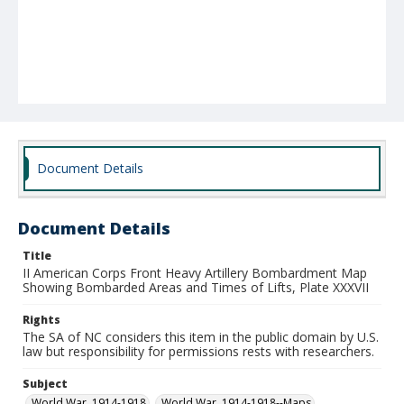
Document Details
Document Details
Title
II American Corps Front Heavy Artillery Bombardment Map
Showing Bombarded Areas and Times of Lifts, Plate XXXVII
Rights
The SA of NC considers this item in the public domain by U.S.
law but responsibility for permissions rests with researchers.
Subject
World War, 1914-1918
World War, 1914-1918--Maps