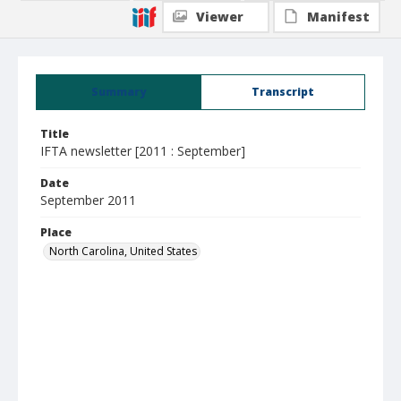
Viewer
Manifest
Summary
Transcript
Title
IFTA newsletter [2011 : September]
Date
September 2011
Place
North Carolina, United States