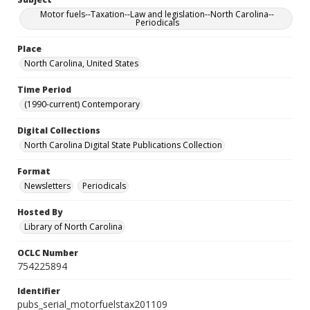
Motor fuels--Taxation--Law and legislation--North Carolina--
Periodicals
Place
North Carolina, United States
Time Period
(1990-current) Contemporary
Digital Collections
North Carolina Digital State Publications Collection
Format
Newsletters
Periodicals
Hosted By
Library of North Carolina
OCLC Number
754225894
Identifier
pubs_serial_motorfuelstax201109