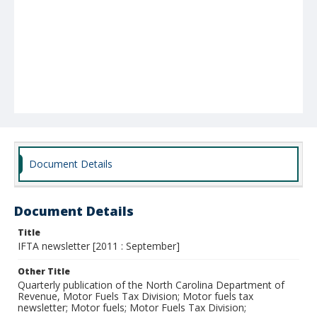
Document Details
Document Details
Title
IFTA newsletter [2011 : September]
Other Title
Quarterly publication of the North Carolina Department of
Revenue, Motor Fuels Tax Division; Motor fuels tax
newsletter; Motor fuels; Motor Fuels Tax Division;