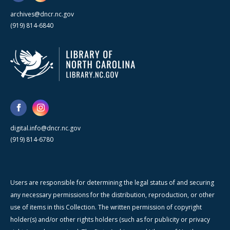
archives@dncr.nc.gov
(919) 814-6840
digital.info@dncr.nc.gov
(919) 814-6780
Users are responsible for determining the legal status of and securing
any necessary permissions for the distribution, reproduction, or other
use of items in this Collection. The written permission of copyright
holder(s) and/or other rights holders (such as for publicity or privacy