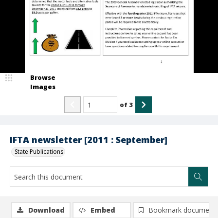
Browse
Images
of
3
IFTA newsletter [2011 : September]
State Publications
Download
Embed
Bookmark document