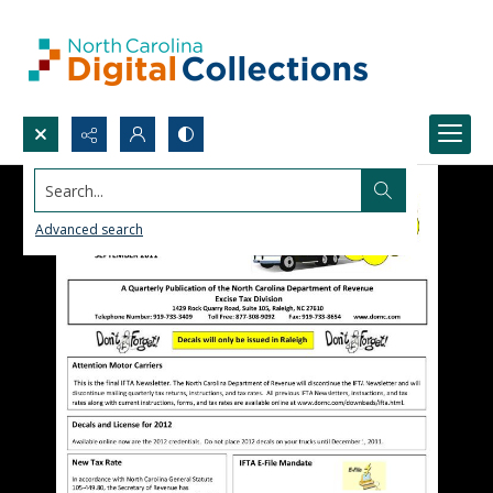
Search...
Advanced search