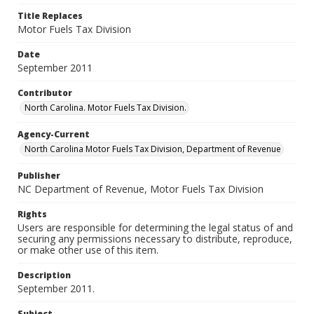
Title Replaces
Motor Fuels Tax Division
Date
September 2011
Contributor
North Carolina. Motor Fuels Tax Division.
Agency-Current
North Carolina Motor Fuels Tax Division, Department of Revenue
Publisher
NC Department of Revenue, Motor Fuels Tax Division
Rights
Users are responsible for determining the legal status of and
securing any permissions necessary to distribute, reproduce,
or make other use of this item.
Description
September 2011.
Subject