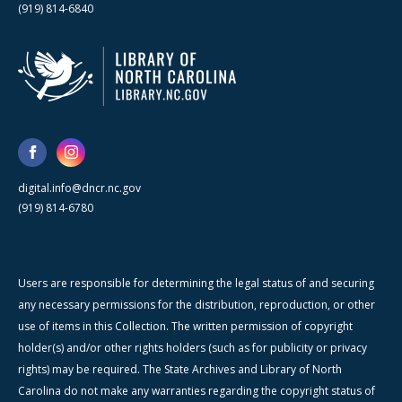
(919) 814-6840
digital.info@dncr.nc.gov
(919) 814-6780
Users are responsible for determining the legal status of and securing
any necessary permissions for the distribution, reproduction, or other
use of items in this Collection. The written permission of copyright
holder(s) and/or other rights holders (such as for publicity or privacy
rights) may be required. The State Archives and Library of North
Carolina do not make any warranties regarding the copyright status of