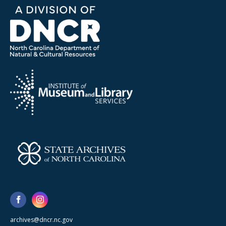
archives@dncr.nc.gov