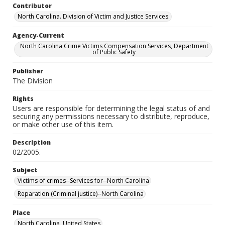
Contributor
North Carolina. Division of Victim and Justice Services.
Agency-Current
North Carolina Crime Victims Compensation Services, Department
of Public Safety
Publisher
The Division
Rights
Users are responsible for determining the legal status of and
securing any permissions necessary to distribute, reproduce,
or make other use of this item.
Description
02/2005.
Subject
Victims of crimes--Services for--North Carolina
Reparation (Criminal justice)--North Carolina
Place
North Carolina, United States