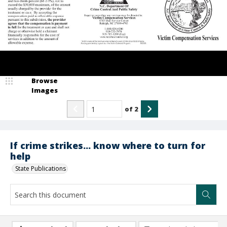
Browse
Images
of
2
If crime strikes... know where to turn for
help
State Publications