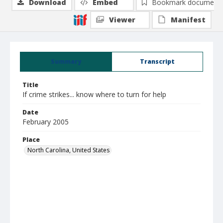
Download
Embed
Bookmark document
Viewer
Manifest
Summary
Transcript
Title
If crime strikes... know where to turn for help
Date
February 2005
Place
North Carolina, United States