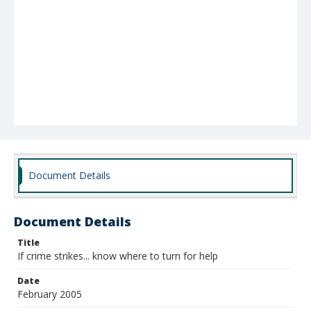
Document Details
Document Details
Title
If crime strikes... know where to turn for help
Date
February 2005