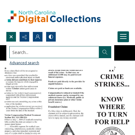
Search...
Advanced search