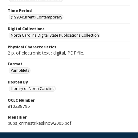
Time Period
(1990-current) Contemporary
Digital Collections
North Carolina Digital State Publications Collection
Physical Characteristics
2 p. of electronic text : digital, PDF file.
Format
Pamphlets
Hosted By
Library of North Carolina
OCLC Number
810288795
Identifier
pubs_crimestrikesknow2005.pdf