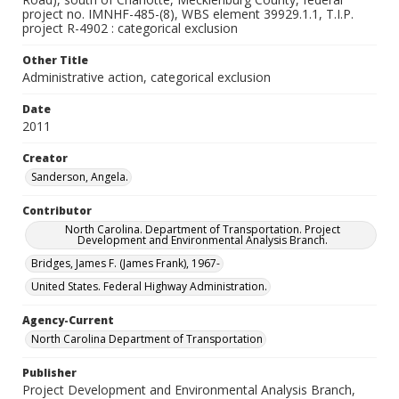
project no. IMNHF-485-(8), WBS element 39929.1.1, T.I.P.
project R-4902 : categorical exclusion
Other Title
Administrative action, categorical exclusion
Date
2011
Creator
Sanderson, Angela.
Contributor
North Carolina. Department of Transportation. Project
Development and Environmental Analysis Branch.
Bridges, James F. (James Frank), 1967-
United States. Federal Highway Administration.
Agency-Current
North Carolina Department of Transportation
Publisher
Project Development and Environmental Analysis Branch,