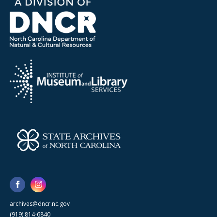
archives@dncr.nc.gov
(919) 814-6840