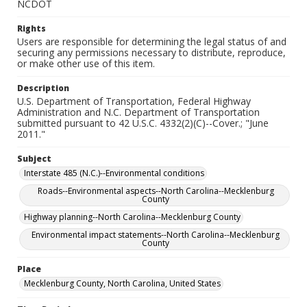
NCDOT
Rights
Users are responsible for determining the legal status of and
securing any permissions necessary to distribute, reproduce,
or make other use of this item.
Description
U.S. Department of Transportation, Federal Highway
Administration and N.C. Department of Transportation
submitted pursuant to 42 U.S.C. 4332(2)(C)--Cover.; "June
2011."
Subject
Interstate 485 (N.C.)--Environmental conditions
Roads--Environmental aspects--North Carolina--Mecklenburg
County
Highway planning--North Carolina--Mecklenburg County
Environmental impact statements--North Carolina--Mecklenburg
County
Place
Mecklenburg County, North Carolina, United States