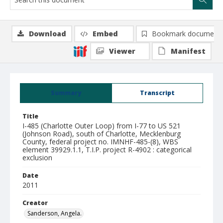
Download
Embed
Bookmark document
Viewer
Manifest
Summary
Transcript
Title
I-485 (Charlotte Outer Loop) from I-77 to US 521
(Johnson Road), south of Charlotte, Mecklenburg
County, federal project no. IMNHF-485-(8), WBS
element 39929.1.1, T.I.P. project R-4902 : categorical
exclusion
Date
2011
Creator
Sanderson, Angela.