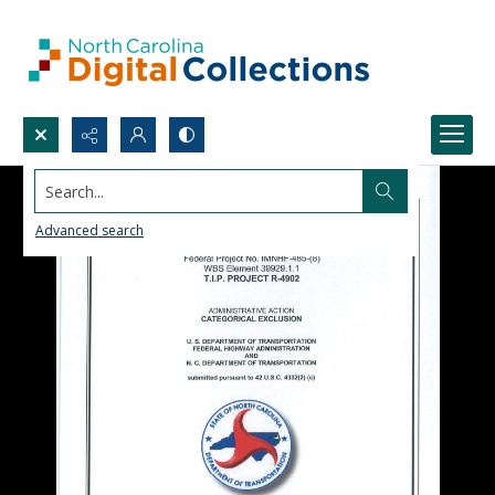
Search...
Advanced search