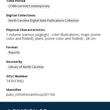
Time Period
(1990-current) Contemporary
Digital Collections
North Carolina Digital State Publications Collection
Physical Characteristics
1 volume (various pagings) : color illustrations, maps (some
color and folded), plans (some color and folded) ; 28 cm
Format
Reports
Hosted By
Library of North Carolina
OCLC Number
747037682
Identifier
pubs_chrlotteouterloop201106