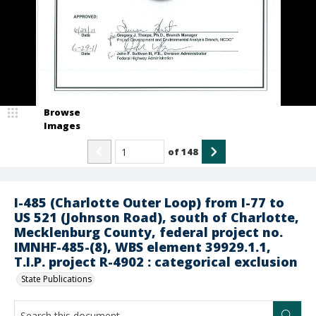
Browse
Images
of
148
I-485 (Charlotte Outer Loop) from I-77 to
US 521 (Johnson Road), south of Charlotte,
Mecklenburg County, federal project no.
IMNHF-485-(8), WBS element 39929.1.1,
T.I.P. project R-4902 : categorical exclusion
State Publications