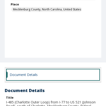
Place
Mecklenburg County, North Carolina, United States
Document Details
Document Details
Title
I-485 (Charlotte Outer Loop) from I-77 to US 521 (Johnson
Road), south of Charlotte, Mecklenburg County, federal