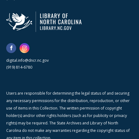
digital.info@dncr.nc.gov
(919) 814-6780
Users are responsible for determining the legal status of and securing
any necessary permissions for the distribution, reproduction, or other
use of items in this Collection. The written permission of copyright
holder(s) and/or other rights holders (such as for publicity or privacy
rights) may be required. The State Archives and Library of North
Carolina do not make any warranties regarding the copyright status of
any item in this collection.