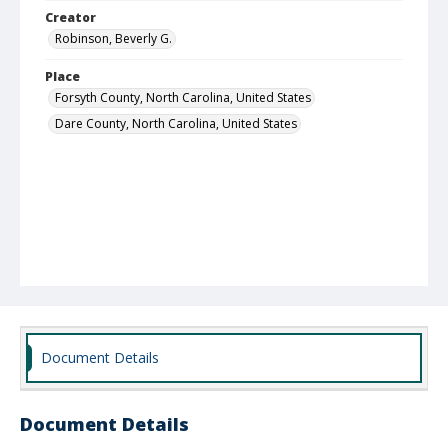
Creator
Robinson, Beverly G.
Place
Forsyth County, North Carolina, United States
Dare County, North Carolina, United States
Document Details
Document Details