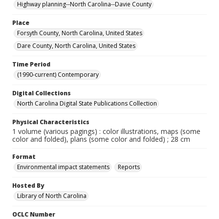
Highway planning--North Carolina--Davie County
Place
Forsyth County, North Carolina, United States
Dare County, North Carolina, United States
Time Period
(1990-current) Contemporary
Digital Collections
North Carolina Digital State Publications Collection
Physical Characteristics
1 volume (various pagings) : color illustrations, maps (some
color and folded), plans (some color and folded) ; 28 cm
Format
Environmental impact statements
Reports
Hosted By
Library of North Carolina
OCLC Number