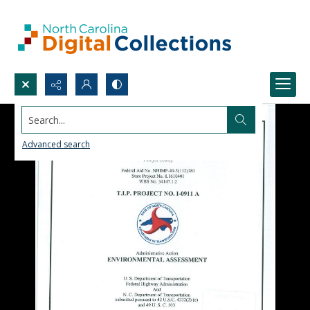
Search...
Advanced search