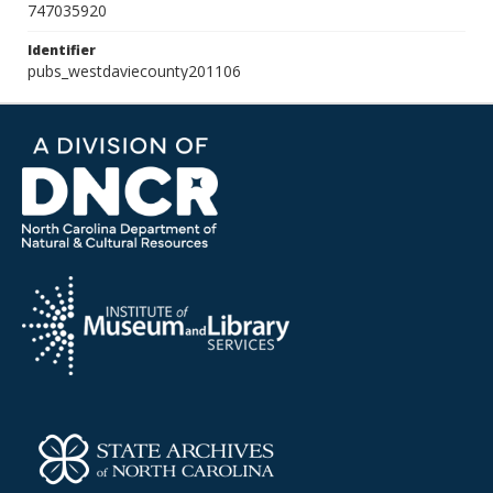
747035920
Identifier
pubs_westdaviecounty201106