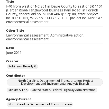
Title
I-40 from west of NC 801 in Davie County to east of SR 1101
(Harper Road/Tanglewood Business Park Road) in Forsyth
County, federal aid no. NHIMF-40-3(112)180, state project
no. 8.1610401, WBS no. 34147.1.2, T.I.P. project no. I-0911A :
environmental assessment
Other Title
Environmental assessment; Administrative action,
environmental assessment
Date
June 2011
Creator
Robinson, Beverly G.
Contributor
North Carolina. Department of Transportation. Project
Development and Environmental Analysis Branch.
Midkiff, S. Eric.
United States. Federal Highway Administration.
Agency-Current
North Carolina Department of Transportation