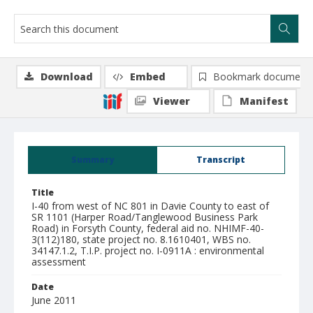
Download
Embed
Bookmark document
Viewer
Manifest
Summary
Transcript
Title
I-40 from west of NC 801 in Davie County to east of
SR 1101 (Harper Road/Tanglewood Business Park
Road) in Forsyth County, federal aid no. NHIMF-40-
3(112)180, state project no. 8.1610401, WBS no.
34147.1.2, T.I.P. project no. I-0911A : environmental
assessment
Date
June 2011