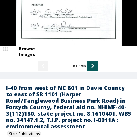
Browse
Images
of
156
I-40 from west of NC 801 in Davie County
to east of SR 1101 (Harper
Road/Tanglewood Business Park Road) in
Forsyth County, federal aid no. NHIMF-40-
3(112)180, state project no. 8.1610401, WBS
no. 34147.1.2, T.I.P. project no. I-0911A :
environmental assessment
State Publications