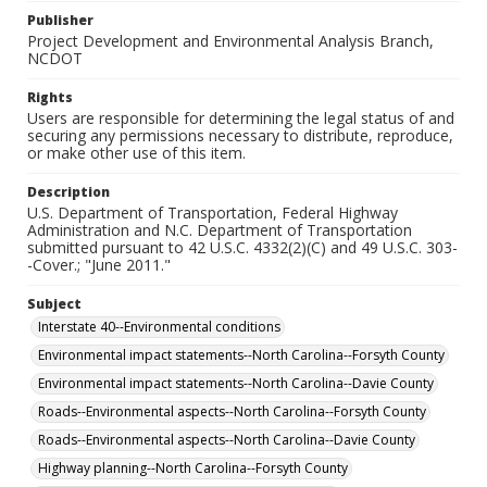
Publisher
Project Development and Environmental Analysis Branch,
NCDOT
Rights
Users are responsible for determining the legal status of and
securing any permissions necessary to distribute, reproduce,
or make other use of this item.
Description
U.S. Department of Transportation, Federal Highway
Administration and N.C. Department of Transportation
submitted pursuant to 42 U.S.C. 4332(2)(C) and 49 U.S.C. 303-
-Cover.; "June 2011."
Subject
Interstate 40--Environmental conditions
Environmental impact statements--North Carolina--Forsyth County
Environmental impact statements--North Carolina--Davie County
Roads--Environmental aspects--North Carolina--Forsyth County
Roads--Environmental aspects--North Carolina--Davie County
Highway planning--North Carolina--Forsyth County