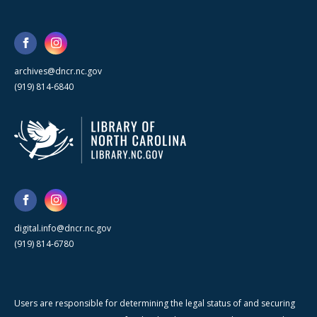
archives@dncr.nc.gov
(919) 814-6840
digital.info@dncr.nc.gov
(919) 814-6780
Users are responsible for determining the legal status of and securing