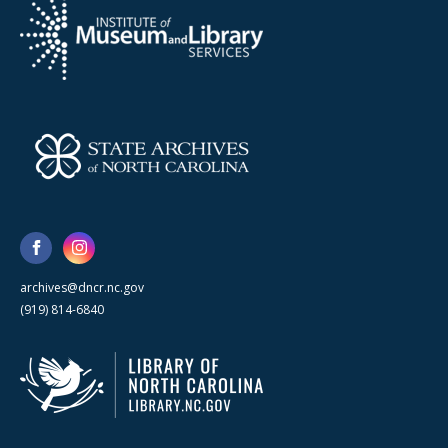
archives@dncr.nc.gov
(919) 814-6840