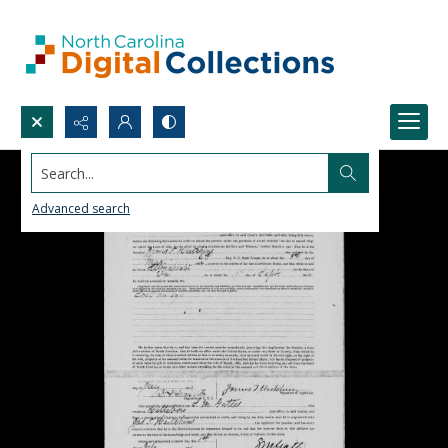
Search...
Advanced search