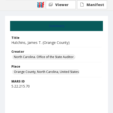
Viewer
Manifest
Summary
Title
Hutchins, James T. (Orange County)
Creator
North Carolina. Office of the State Auditor.
Place
Orange County, North Carolina, United States
MARS ID
5.22.215.70