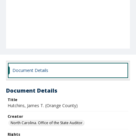
Document Details
Document Details
Title
Hutchins, James T. (Orange County)
Creator
North Carolina. Office of the State Auditor.
Rights