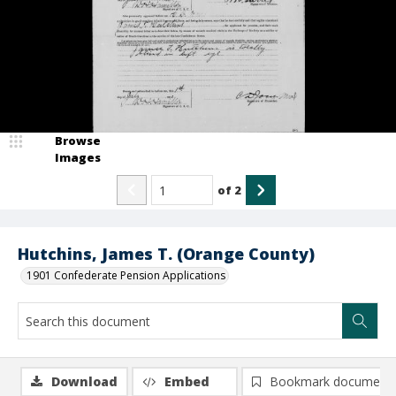
Browse
Images
of
2
Hutchins, James T. (Orange County)
1901 Confederate Pension Applications
Download
Embed
Bookmark document