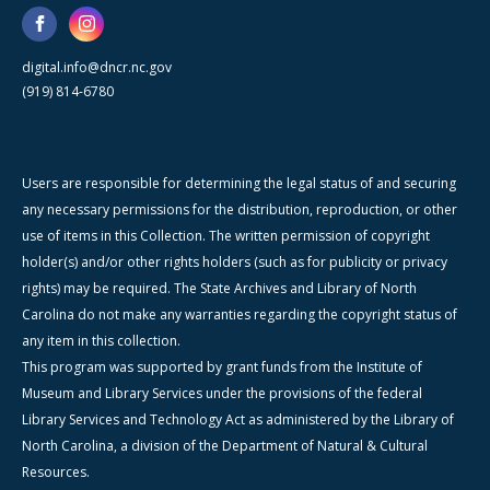
digital.info@dncr.nc.gov
(919) 814-6780
Users are responsible for determining the legal status of and securing
any necessary permissions for the distribution, reproduction, or other
use of items in this Collection. The written permission of copyright
holder(s) and/or other rights holders (such as for publicity or privacy
rights) may be required. The State Archives and Library of North
Carolina do not make any warranties regarding the copyright status of
any item in this collection.
This program was supported by grant funds from the Institute of
Museum and Library Services under the provisions of the federal
Library Services and Technology Act as administered by the Library of
North Carolina, a division of the Department of Natural & Cultural
Resources.