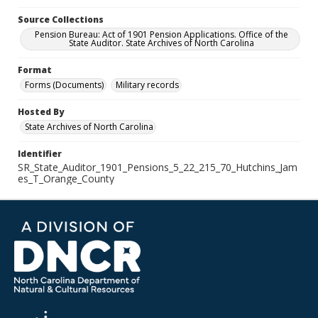
Source Collections
Pension Bureau: Act of 1901 Pension Applications. Office of the
State Auditor. State Archives of North Carolina
Format
Forms (Documents)
Military records
Hosted By
State Archives of North Carolina
Identifier
SR_State_Auditor_1901_Pensions_5_22_215_70_Hutchins_Jam
es_T_Orange_County