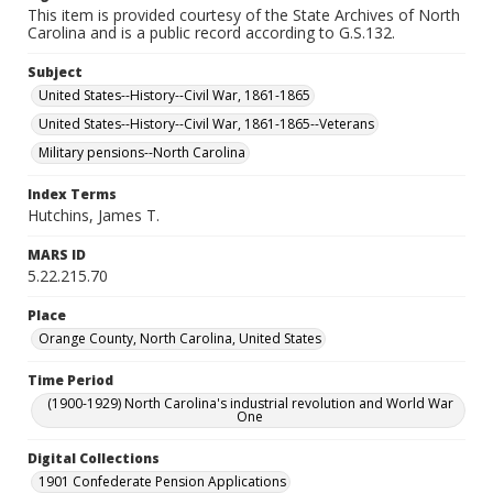
This item is provided courtesy of the State Archives of North
Carolina and is a public record according to G.S.132.
Subject
United States--History--Civil War, 1861-1865
United States--History--Civil War, 1861-1865--Veterans
Military pensions--North Carolina
Index Terms
Hutchins, James T.
MARS ID
5.22.215.70
Place
Orange County, North Carolina, United States
Time Period
(1900-1929) North Carolina's industrial revolution and World War
One
Digital Collections
1901 Confederate Pension Applications