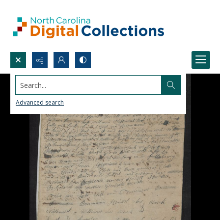
Search...
Advanced search