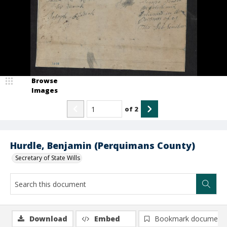
Browse
Images
of
2
Hurdle, Benjamin (Perquimans County)
Secretary of State Wills
Download
Embed
Bookmark document