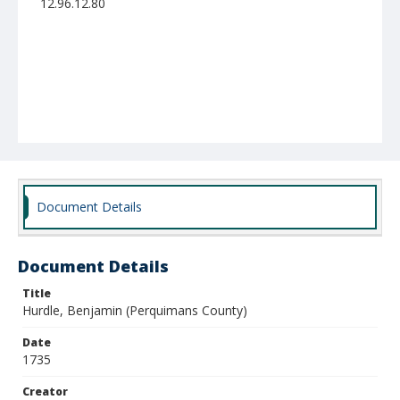
12.96.12.80
Document Details
Document Details
Title
Hurdle, Benjamin (Perquimans County)
Date
1735
Creator