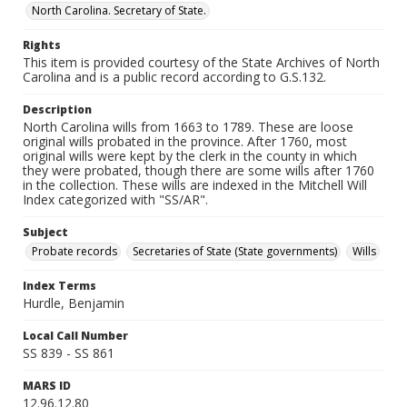
North Carolina. Secretary of State.
Rights
This item is provided courtesy of the State Archives of North
Carolina and is a public record according to G.S.132.
Description
North Carolina wills from 1663 to 1789. These are loose
original wills probated in the province. After 1760, most
original wills were kept by the clerk in the county in which
they were probated, though there are some wills after 1760
in the collection. These wills are indexed in the Mitchell Will
Index categorized with "SS/AR".
Subject
Probate records
Secretaries of State (State governments)
Wills
Index Terms
Hurdle, Benjamin
Local Call Number
SS 839 - SS 861
MARS ID
12.96.12.80