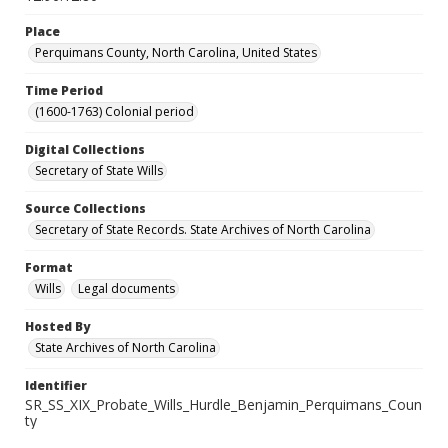
Place
Perquimans County, North Carolina, United States
Time Period
(1600-1763) Colonial period
Digital Collections
Secretary of State Wills
Source Collections
Secretary of State Records. State Archives of North Carolina
Format
Wills
Legal documents
Hosted By
State Archives of North Carolina
Identifier
SR_SS_XIX_Probate_Wills_Hurdle_Benjamin_Perquimans_Coun
ty