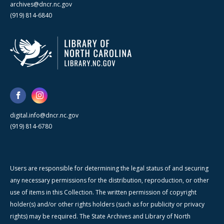
archives@dncr.nc.gov
(919) 814-6840
digital.info@dncr.nc.gov
(919) 814-6780
Users are responsible for determining the legal status of and securing
any necessary permissions for the distribution, reproduction, or other
use of items in this Collection. The written permission of copyright
holder(s) and/or other rights holders (such as for publicity or privacy
rights) may be required. The State Archives and Library of North