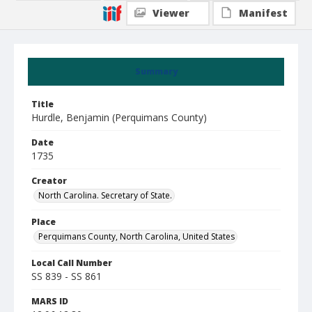
Viewer
Manifest
Summary
Title
Hurdle, Benjamin (Perquimans County)
Date
1735
Creator
North Carolina. Secretary of State.
Place
Perquimans County, North Carolina, United States
Local Call Number
SS 839 - SS 861
MARS ID