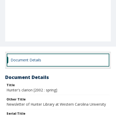
Document Details
Document Details
Title
Hunter's clarion [2002 : spring]
Other Title
Newsletter of Hunter Library at Western Carolina University
Serial Title