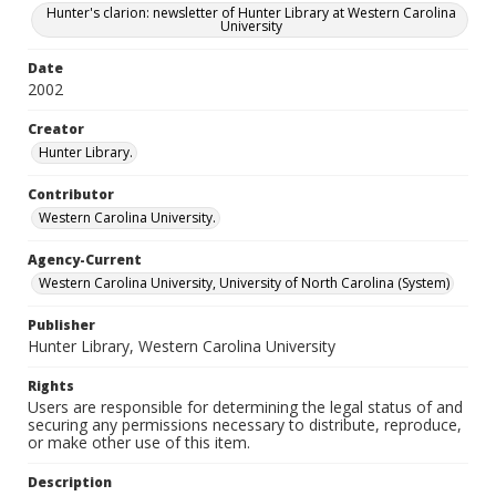
Hunter's clarion: newsletter of Hunter Library at Western Carolina
University
Date
2002
Creator
Hunter Library.
Contributor
Western Carolina University.
Agency-Current
Western Carolina University, University of North Carolina (System)
Publisher
Hunter Library, Western Carolina University
Rights
Users are responsible for determining the legal status of and
securing any permissions necessary to distribute, reproduce,
or make other use of this item.
Description