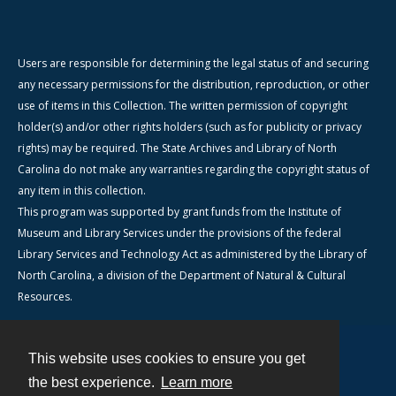
Users are responsible for determining the legal status of and securing
any necessary permissions for the distribution, reproduction, or other
use of items in this Collection. The written permission of copyright
holder(s) and/or other rights holders (such as for publicity or privacy
rights) may be required. The State Archives and Library of North
Carolina do not make any warranties regarding the copyright status of
any item in this collection.
This program was supported by grant funds from the Institute of
Museum and Library Services under the provisions of the federal
Library Services and Technology Act as administered by the Library of
North Carolina, a division of the Department of Natural & Cultural
Resources.
This website uses cookies to ensure you get
Contact
the best experience.
Learn more