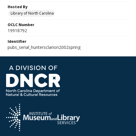
Hosted By
Library of North Carolina
OCLC Number
19918792
Identifier
pubs_serial_huntersclarion2002spring