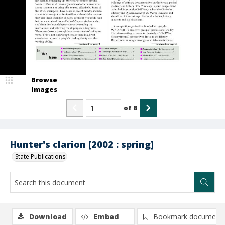
Browse
Images
of
8
Hunter's clarion [2002 : spring]
State Publications
Download
Embed
Bookmark document