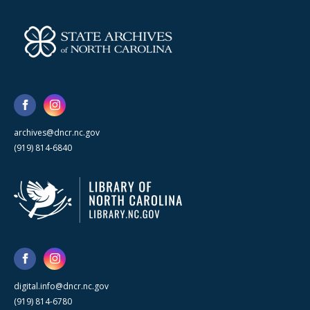
archives@dncr.nc.gov
(919) 814-6840
digital.info@dncr.nc.gov
(919) 814-6780