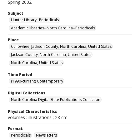
Spring 2002
Subject
Hunter Library--Periodicals
Academic libraries--North Carolina--Periodicals
Place
Cullowhee, Jackson County, North Carolina, United States
Jackson County, North Carolina, United States
North Carolina, United States
Time Period
(1990-current) Contemporary
Digital Collections
North Carolina Digital State Publications Collection
Physical Characteristics
volumes : illustrations ; 28 cm
Format
Periodicals
Newsletters