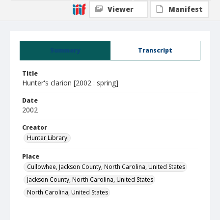
Viewer
Manifest
Summary
Transcript
Title
Hunter's clarion [2002 : spring]
Date
2002
Creator
Hunter Library.
Place
Cullowhee, Jackson County, North Carolina, United States
Jackson County, North Carolina, United States
North Carolina, United States