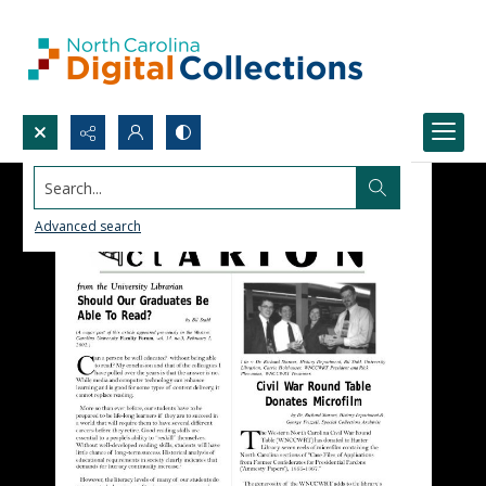
Search...
Advanced search