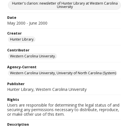
Hunter's clarion: newsletter of Hunter Library at Western Carolina
University
Date
May 2000 - June 2000
Creator
Hunter Library.
Contributor
Western Carolina University.
Agency-Current
Western Carolina University, University of North Carolina (System)
Publisher
Hunter Library, Western Carolina University
Rights
Users are responsible for determining the legal status of and
securing any permissions necessary to distribute, reproduce,
or make other use of this item.
Description