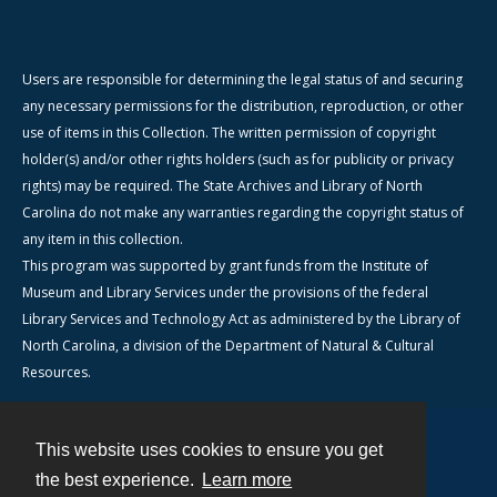
Users are responsible for determining the legal status of and securing
any necessary permissions for the distribution, reproduction, or other
use of items in this Collection. The written permission of copyright
holder(s) and/or other rights holders (such as for publicity or privacy
rights) may be required. The State Archives and Library of North
Carolina do not make any warranties regarding the copyright status of
any item in this collection.
This program was supported by grant funds from the Institute of
Museum and Library Services under the provisions of the federal
Library Services and Technology Act as administered by the Library of
North Carolina, a division of the Department of Natural & Cultural
Resources.
This website uses cookies to ensure you get
Contact
the best experience.
Learn more