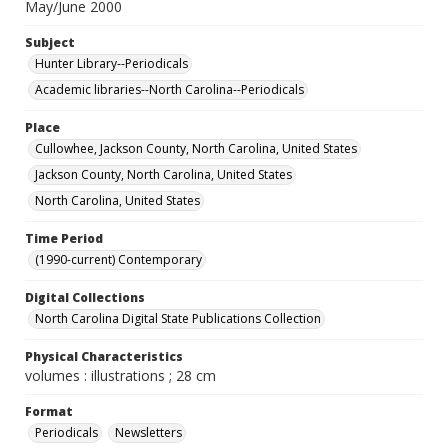
May/June 2000
Subject
Hunter Library--Periodicals
Academic libraries--North Carolina--Periodicals
Place
Cullowhee, Jackson County, North Carolina, United States
Jackson County, North Carolina, United States
North Carolina, United States
Time Period
(1990-current) Contemporary
Digital Collections
North Carolina Digital State Publications Collection
Physical Characteristics
volumes : illustrations ; 28 cm
Format
Periodicals
Newsletters