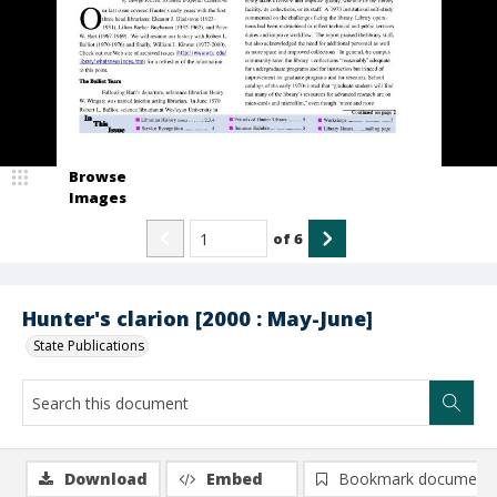
Browse
Images
of
6
Hunter's clarion [2000 : May-June]
State Publications
Download
Embed
Bookmark document