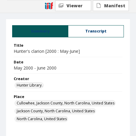
Viewer
Manifest
Summary
Transcript
Title
Hunter's clarion [2000 : May-June]
Date
May 2000 - June 2000
Creator
Hunter Library.
Place
Cullowhee, Jackson County, North Carolina, United States
Jackson County, North Carolina, United States
North Carolina, United States