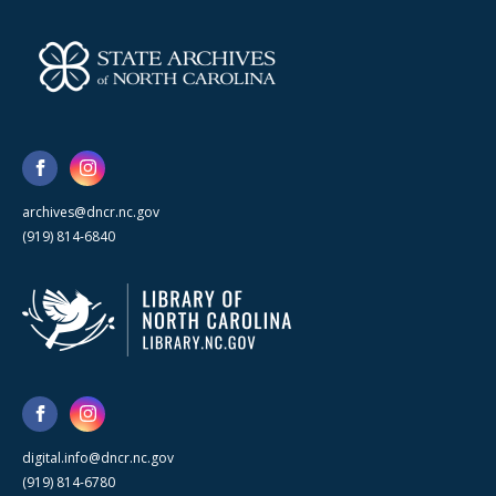
archives@dncr.nc.gov
(919) 814-6840
digital.info@dncr.nc.gov
(919) 814-6780