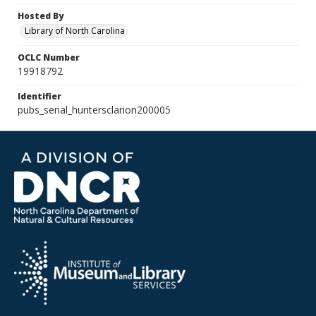
Hosted By
Library of North Carolina
OCLC Number
19918792
Identifier
pubs_serial_huntersclarion200005