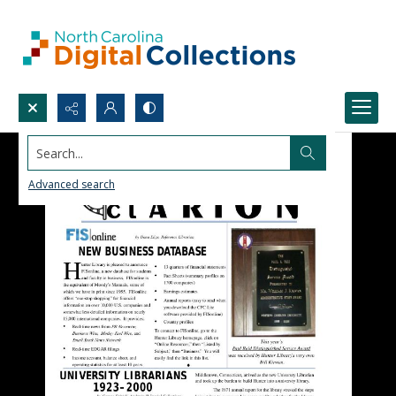
Search...
Advanced search