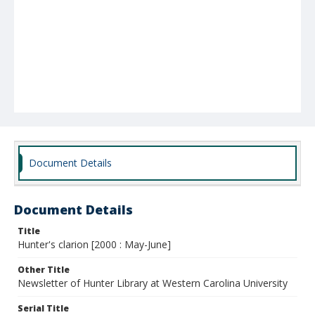
Document Details
Document Details
Title
Hunter's clarion [2000 : May-June]
Other Title
Newsletter of Hunter Library at Western Carolina University
Serial Title