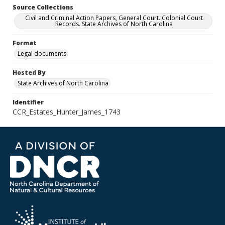
Source Collections
Civil and Criminal Action Papers, General Court. Colonial Court
Records. State Archives of North Carolina
Format
Legal documents
Hosted By
State Archives of North Carolina
Identifier
CCR_Estates_Hunter_James_1743