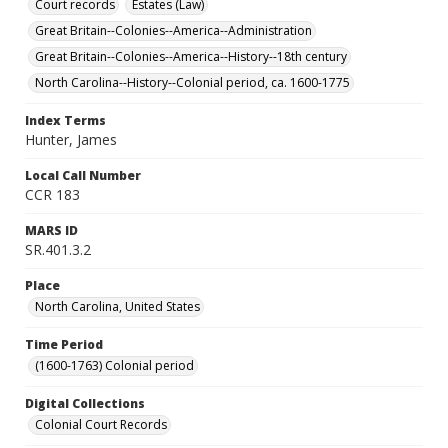
Court records
Estates (Law)
Great Britain--Colonies--America--Administration
Great Britain--Colonies--America--History--18th century
North Carolina--History--Colonial period, ca. 1600-1775
Index Terms
Hunter, James
Local Call Number
CCR 183
MARS ID
SR.401.3.2
Place
North Carolina, United States
Time Period
(1600-1763) Colonial period
Digital Collections
Colonial Court Records