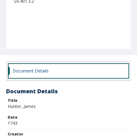
SR.401.3.2
Document Details
Document Details
Title
Hunter, James
Date
1743
Creator