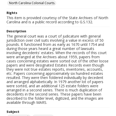
North Carolina Colonial Courts.
Rights
This item is provided courtesy of the State Archives of North
Carolina and is a public record according to G.S.132.
Description
The general court was a court of judicature with general
jurisdiction over civil suits involving a value in excess of 50
pounds. It functioned from as early as 1670 until 1754 and
during those years heard a great number of lawsuits
involving decedents' estates. When the records of this court
were arranged at the Archives about 1959, papers from
cases concerning estates were sorted out of the other loose
papers and were designated Estates Records even though
they were not true estates reports, inventories, accounts,
etc. Papers concerning approximately six hundred estates
resulted. They were then foldered individually by decedent
and arranged alphabetically. In 1979 another lot of papers
were sorted, and an additional 125 estate folders were
arranged in a second series. There is much duplication of
decedents in the second series. These papers have been
described to the folder level, digitized, and the images are
available through MARS.
Subject