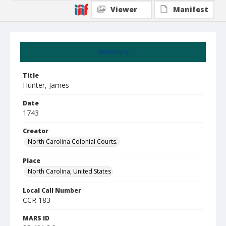
Viewer
Manifest
Summary
Title
Hunter, James
Date
1743
Creator
North Carolina Colonial Courts.
Place
North Carolina, United States
Local Call Number
CCR 183
MARS ID