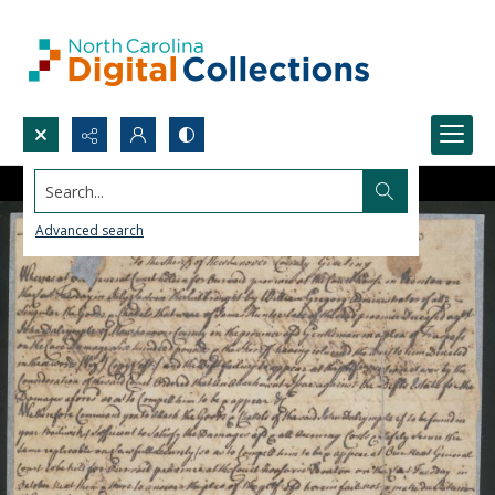
Search...
Advanced search