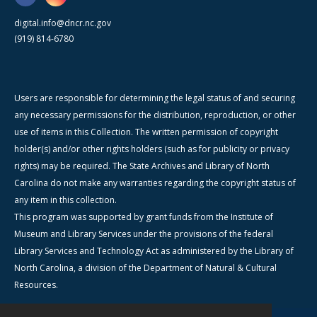
digital.info@dncr.nc.gov
(919) 814-6780
Users are responsible for determining the legal status of and securing
any necessary permissions for the distribution, reproduction, or other
use of items in this Collection. The written permission of copyright
holder(s) and/or other rights holders (such as for publicity or privacy
rights) may be required. The State Archives and Library of North
Carolina do not make any warranties regarding the copyright status of
any item in this collection.
This program was supported by grant funds from the Institute of
Museum and Library Services under the provisions of the federal
Library Services and Technology Act as administered by the Library of
North Carolina, a division of the Department of Natural & Cultural
Resources.