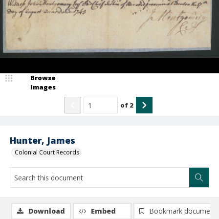
Browse
Images
of
2
Hunter, James
Colonial Court Records
Download
Embed
Bookmark document