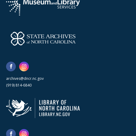
archives@dncr.nc.gov
(919) 814-6840