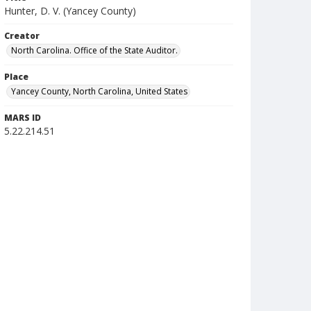
Hunter, D. V. (Yancey County)
Creator
North Carolina. Office of the State Auditor.
Place
Yancey County, North Carolina, United States
MARS ID
5.22.214.51