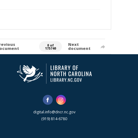
revious
Next
0 of
ocument
document
175740
digital.info@dncr.nc.gov
(919) 814-6780