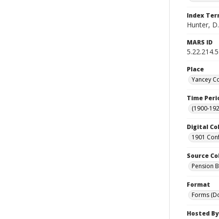
Index Te
Hunter, D.
MARS ID
5.22.214.
Place
Yancey Co
Time Peri
(1900-192
Digital Co
1901 Conf
Source Co
Pension Bu
Format
Forms (D
Hosted By