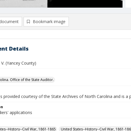
document
Bookmark image
nt Details
 V. (Yancey County)
lina. Office of the State Auditor.
is provided courtesy of the State Archives of North Carolina and is a 
on
iers' applications
ates--History--Civil War, 1861-1865
United States--History--Civil War, 1861-18