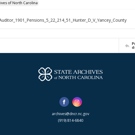
hives of North Carolina
Auditor_1901_Pensions_5_22_214_51_Hunter_D_V_Yancey_County
P
d
archives@dncr.nc.gov
(919) 814-6840