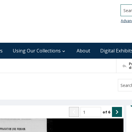
Searc
Advan
s
Using Our Collections
About
Digital Exhibit
P
d
of
6