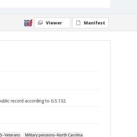
Viewer
Manifest
public record according to G.S.132.
65--Veterans
Military pensions--North Carolina