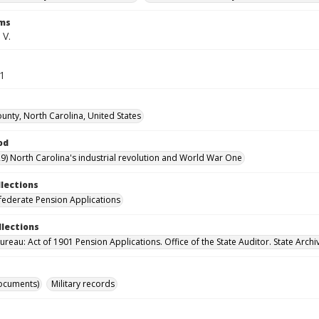
rms
 V.
51
unty, North Carolina, United States
od
9) North Carolina's industrial revolution and World War One
llections
ederate Pension Applications
llections
reau: Act of 1901 Pension Applications. Office of the State Auditor. State Archi
ocuments)
Military records