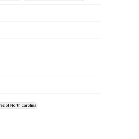
ves of North Carolina