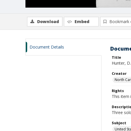
Download
Embed
Bookmark 
Document Details
Docume
Title
Hunter, D.
Creator
North Caro
Rights
This item 
Descripti
Three sold
Subject
United St