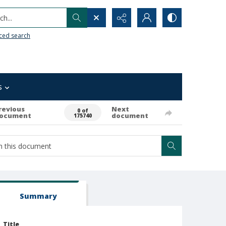
h...
ced search
s
revious
Next
0 of
ocument
document
175740
Summary
Title