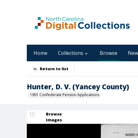
Home
Collections
Browse
New
Return to list
Hunter, D. V. (Yancey County)
1901 Confederate Pension Applications
Browse
Images