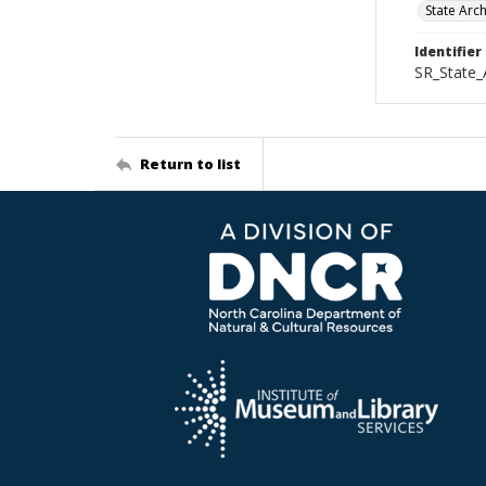
State Arc
Identifier
SR_State_
Return to list