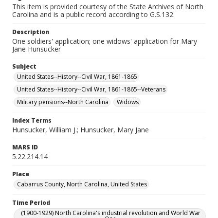
This item is provided courtesy of the State Archives of North
Carolina and is a public record according to G.S.132.
Description
One soldiers' application; one widows' application for Mary
Jane Hunsucker
Subject
United States--History--Civil War, 1861-1865
United States--History--Civil War, 1861-1865--Veterans
Military pensions--North Carolina
Widows
Index Terms
Hunsucker, William J.; Hunsucker, Mary Jane
MARS ID
5.22.214.14
Place
Cabarrus County, North Carolina, United States
Time Period
(1900-1929) North Carolina's industrial revolution and World War