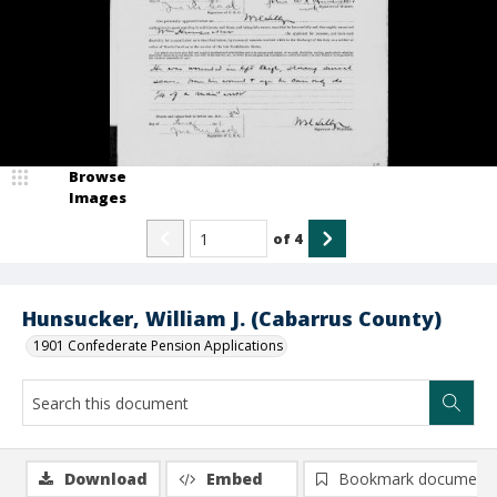
Browse
Images
of
4
Hunsucker, William J. (Cabarrus County)
1901 Confederate Pension Applications
Download
Embed
Bookmark document