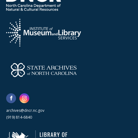
archives@dncr.nc.gov
(919) 814-6840