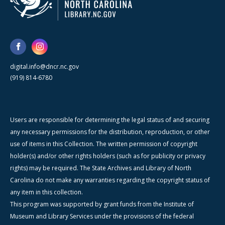
digital.info@dncr.nc.gov
(919) 814-6780
Users are responsible for determining the legal status of and securing
any necessary permissions for the distribution, reproduction, or other
use of items in this Collection. The written permission of copyright
holder(s) and/or other rights holders (such as for publicity or privacy
rights) may be required. The State Archives and Library of North
Carolina do not make any warranties regarding the copyright status of
any item in this collection.
This program was supported by grant funds from the Institute of
Museum and Library Services under the provisions of the federal