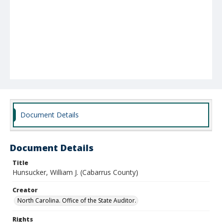
Document Details
Document Details
Title
Hunsucker, William J. (Cabarrus County)
Creator
North Carolina. Office of the State Auditor.
Rights