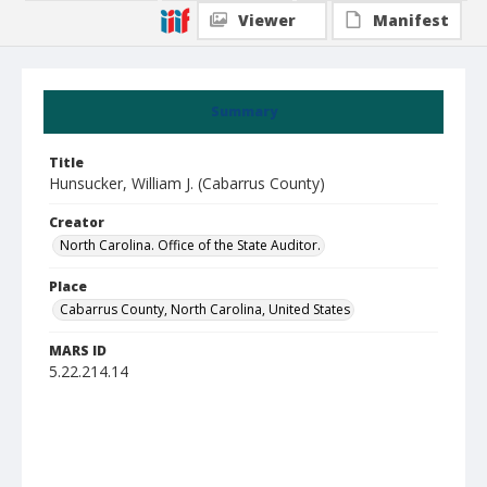
Viewer
Manifest
Summary
Title
Hunsucker, William J. (Cabarrus County)
Creator
North Carolina. Office of the State Auditor.
Place
Cabarrus County, North Carolina, United States
MARS ID
5.22.214.14