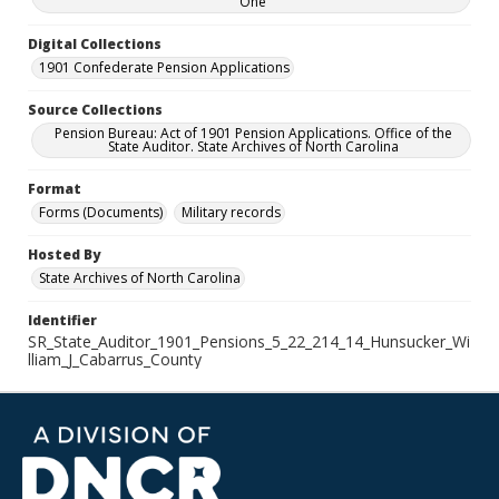
One
Digital Collections
1901 Confederate Pension Applications
Source Collections
Pension Bureau: Act of 1901 Pension Applications. Office of the
State Auditor. State Archives of North Carolina
Format
Forms (Documents)
Military records
Hosted By
State Archives of North Carolina
Identifier
SR_State_Auditor_1901_Pensions_5_22_214_14_Hunsucker_Wi
lliam_J_Cabarrus_County