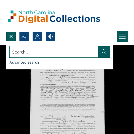
Search...
Advanced search