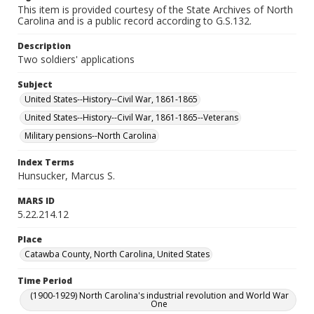
This item is provided courtesy of the State Archives of North
Carolina and is a public record according to G.S.132.
Description
Two soldiers' applications
Subject
United States--History--Civil War, 1861-1865
United States--History--Civil War, 1861-1865--Veterans
Military pensions--North Carolina
Index Terms
Hunsucker, Marcus S.
MARS ID
5.22.214.12
Place
Catawba County, North Carolina, United States
Time Period
(1900-1929) North Carolina's industrial revolution and World War
One