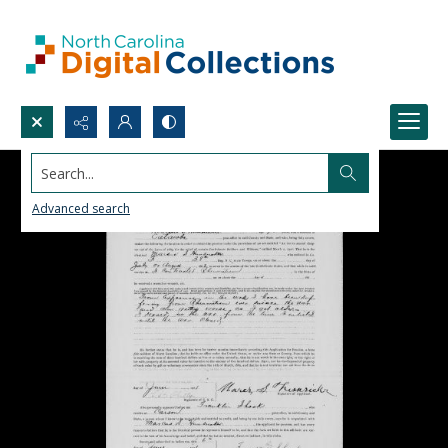
Search...
Advanced search