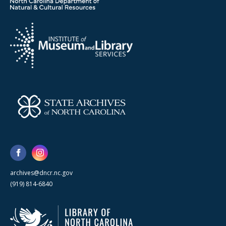
archives@dncr.nc.gov
(919) 814-6840