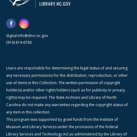
digital.info@dncr.nc.gov
(919) 814-6780
Users are responsible for determining the legal status of and securing
any necessary permissions for the distribution, reproduction, or other
use of items in this Collection. The written permission of copyright
holder(s) and/or other rights holders (such as for publicity or privacy
rights) may be required. The State Archives and Library of North
Carolina do not make any warranties regarding the copyright status of
any item in this collection.
This program was supported by grant funds from the Institute of
Museum and Library Services under the provisions of the federal
Library Services and Technology Act as administered by the Library of