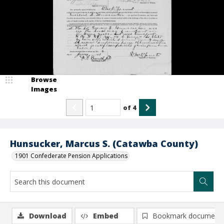
Browse
Images
of
4
Hunsucker, Marcus S. (Catawba County)
1901 Confederate Pension Applications
Download
Embed
Bookmark document