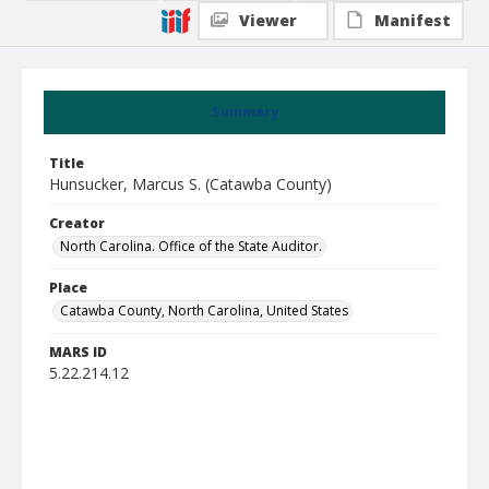
Viewer
Manifest
Summary
Title
Hunsucker, Marcus S. (Catawba County)
Creator
North Carolina. Office of the State Auditor.
Place
Catawba County, North Carolina, United States
MARS ID
5.22.214.12