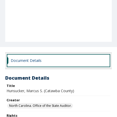
Document Details
Document Details
Title
Hunsucker, Marcus S. (Catawba County)
Creator
North Carolina. Office of the State Auditor.
Rights