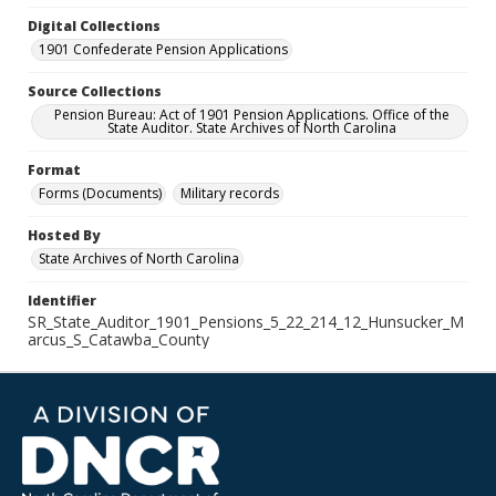
Digital Collections
1901 Confederate Pension Applications
Source Collections
Pension Bureau: Act of 1901 Pension Applications. Office of the
State Auditor. State Archives of North Carolina
Format
Forms (Documents)
Military records
Hosted By
State Archives of North Carolina
Identifier
SR_State_Auditor_1901_Pensions_5_22_214_12_Hunsucker_M
arcus_S_Catawba_County