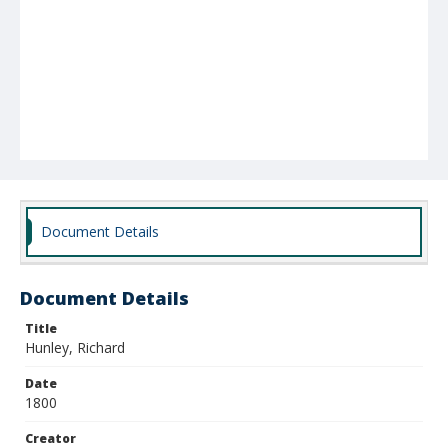
Document Details
Document Details
Title
Hunley, Richard
Date
1800
Creator