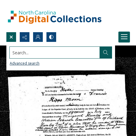
Search...
Advanced search