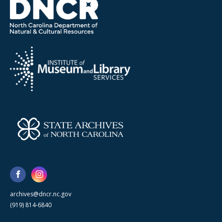
archives@dncr.nc.gov
(919) 814-6840