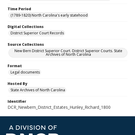
Time Period
(1789-1820) North Carolina's early statehood
Digital Collections
District Superior Court Records
Source Collections
New Bern District Superior Court. District Superior Courts. State
Archives of North Carolina
Format
Legal documents
Hosted By
State Archives of North Carolina
Identifier
DCR_Newbern_District_Estates_Hunley_Richard_1800