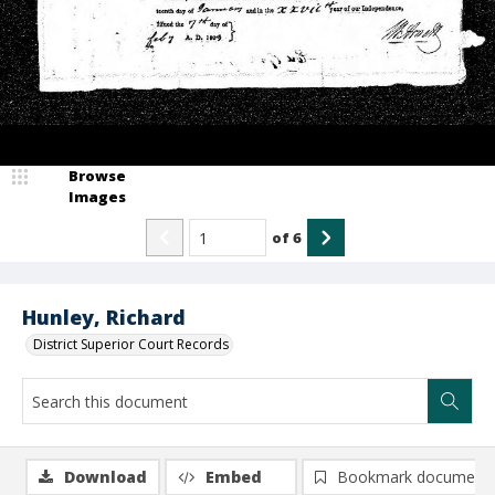
Browse
Images
of
6
Hunley, Richard
District Superior Court Records
Download
Embed
Bookmark document