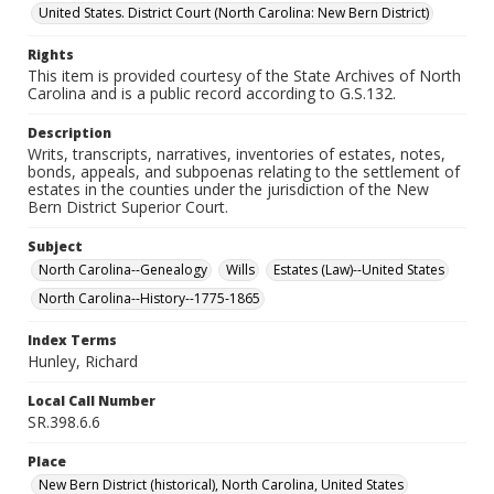
United States. District Court (North Carolina: New Bern District)
Rights
This item is provided courtesy of the State Archives of North
Carolina and is a public record according to G.S.132.
Description
Writs, transcripts, narratives, inventories of estates, notes,
bonds, appeals, and subpoenas relating to the settlement of
estates in the counties under the jurisdiction of the New
Bern District Superior Court.
Subject
North Carolina--Genealogy
Wills
Estates (Law)--United States
North Carolina--History--1775-1865
Index Terms
Hunley, Richard
Local Call Number
SR.398.6.6
Place
New Bern District (historical), North Carolina, United States