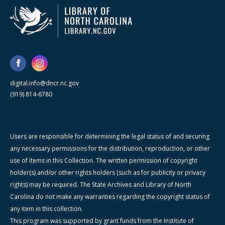
digital.info@dncr.nc.gov
(919) 814-6780
Users are responsible for determining the legal status of and securing
any necessary permissions for the distribution, reproduction, or other
use of items in this Collection. The written permission of copyright
holder(s) and/or other rights holders (such as for publicity or privacy
rights) may be required. The State Archives and Library of North
Carolina do not make any warranties regarding the copyright status of
any item in this collection.
This program was supported by grant funds from the Institute of