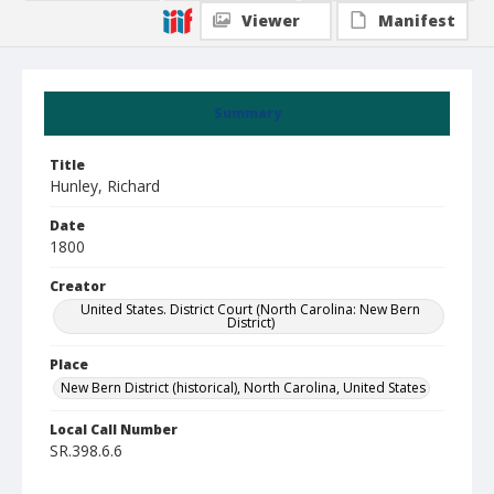
Viewer
Manifest
Summary
Title
Hunley, Richard
Date
1800
Creator
United States. District Court (North Carolina: New Bern
District)
Place
New Bern District (historical), North Carolina, United States
Local Call Number
SR.398.6.6